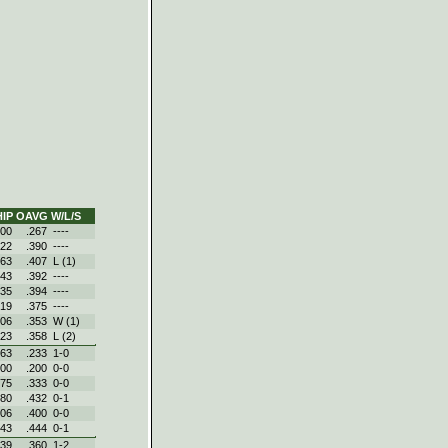
IP
OAVG
W/L/S
.00
.267
----
.22
.390
----
.63
.407
L (1)
.43
.392
----
.35
.394
----
.19
.375
----
.06
.353
W (1)
.23
.358
L (2)
.63
.233
1‑0
.00
.200
0‑0
.75
.333
0‑0
.80
.432
0‑1
.06
.400
0‑0
.43
.444
0‑1
.39
.360
1‑2