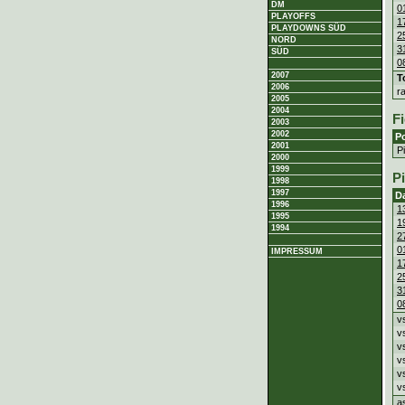
DM
0
PLAYOFFS
1
PLAYDOWNS SÜD
2
NORD
3
SÜD
0
2007
T
2006
r
2005
2004
Fi
2003
2002
Po
2001
P
2000
1999
P
1998
1997
D
1996
1
1995
1
1994
2
0
IMPRESSUM
1
2
3
0
v
v
v
v
v
v
a