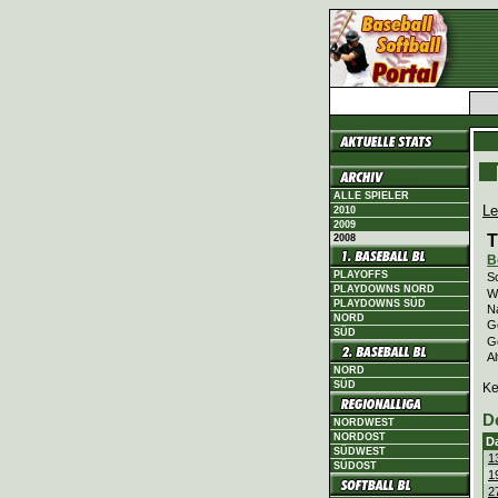
ALLE SPIELER
Le
2010
2009
T
2008
B
PLAYOFFS
Sc
PLAYDOWNS NORD
Wi
PLAYDOWNS SÜD
N
NORD
Ge
SÜD
G
Al
NORD
SÜD
Ke
D
NORDWEST
NORDOST
D
SÜDWEST
1
SÜDOST
1
2