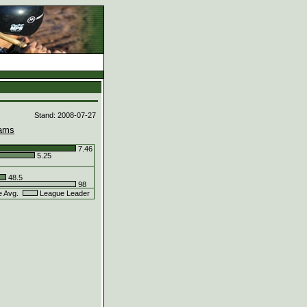
d
Stand: 2008-07-27
ams
7.46
5.25
48.5
98
e Avg.
League Leader