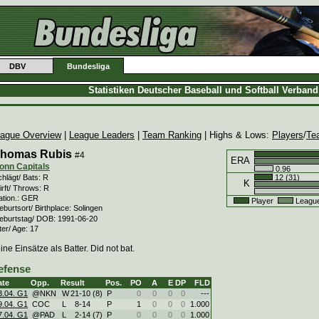
DBV
Bundesliga
Statistiken Deutscher Baseball und Softball Verban
ague Overview
|
League Leaders
|
Team Ranking
| Highs & Lows:
Players
/
Te
homas Rubis
#4
ERA
onn Capitals
0.96
12 (31)
hlägt/ Bats: R
K
rft/ Throws: R
ation.: GER
Player
Leagu
burtsort/ Birthplace: Solingen
eburtstag/ DOB: 1991-06-20
ter/ Age: 17
ine Einsätze als Batter. Did not bat.
efense
ate
Opp.
Result
Pos.
PO
A
E
DP
FLD
3.04. G1
@NKN
W
21
-
10 (8)
P
0
0
0
0
---
9.04. G1
COC
L
8
-
14
P
1
0
0
0
1.000
7.04. G1
@PAD
L
2
-
14 (7)
P
0
0
0
0
1.000