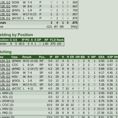
1.05. G2
DOW
W
7
-
4
P
0
0
1
0
.500
7.05. G1
HSV
W
8
-
6
P
1
0
0
0
.667
5.05. G2
@SOL
L
1
-
8
P
0
1
0
0
.750
1.05. G1
NKN
W
17
-
0 (7)
P
1
2
0
0
.857
8.06. G1
@COC
L
4
-
11
P
0
1
0
0
.875
otals
3
4
1
0
.875
ank
t121
t87
t85
DNQ
elding by Position
sition
G
GS
IP
PO
A
E
DP
RF
FLD
Rank
itcher
8
5
35.0
3
4
1
0
1.80
.875
t20
itching
ate
Opp.
Result
Pos.
IP
BF
H
R
ER
HR
BB
K
WP
ERA
K/IP
WH
3.04. G1
@NKN
W
21
-
10 (8)
RP
3.0
17
4
5
0
0
2
4
1
0.00
1.33
2
9.04. G1
COC
L
8
-
14
RP
6.0
31
12
6
6
0
2
2
0
6.00
0.67
2
7.04. G1
@PAD
L
2
-
14 (7)
SP
4.2
29
8
9
9
0
8
1
0
9.88
0.51
2
1.05. G2
DOW
W
7
-
4
SP
4.0
20
5
3
3
0
2
1
1
9.17
0.45
2
7.05. G1
HSV
W
8
-
6
SP
5.1
25
8
6
6
0
3
2
2
9.39
0.43
2
5.05. G2
@SOL
L
1
-
8
RP
3.0
12
2
1
1
1
1
0
0
8.65
0.38
2
1.05. G1
NKN
W
17
-
0 (7)
SP
5.0
20
3
0
0
0
4
1
0
7.26
0.35
2
8.06. G1
@COC
L
4
-
11
SP
4.0
28
7
10
4
0
7
1
0
7.46
0.34
2
s. NKN (2)
8.0
37
7
5
0
0
6
5
1
0.00
0.63
1
s. SOL (1)
3.0
12
2
1
1
1
1
0
0
3.00
0.00
1
s. DOW (1)
4.0
20
5
3
3
0
2
1
1
6.75
0.25
1
s. COC (2)
10.0
59
19
16
10
0
9
3
0
9.00
0.30
2
s. HSV (1)
5.1
25
8
6
6
0
3
2
2
10.13
0.38
2
s. PAD (1)
4.2
29
8
9
9
0
8
1
0
17.36
0.21
3
s starter (5)
23.0
122
31
28
22
0
24
6
3
8.61
0.26
2