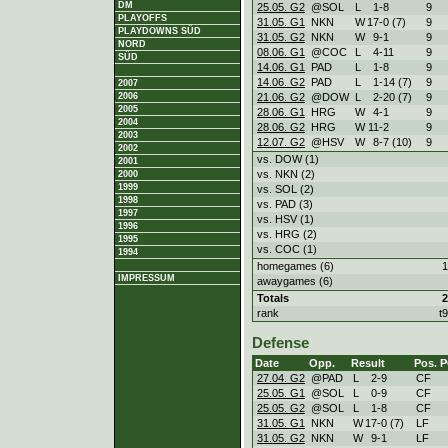
DM
25.05. G2
@SOL
L
1
-
8
9
PLAYOFFS
31.05. G1
NKN
W
17
-
0 (7)
9
PLAYDOWNS SÜD
31.05. G2
NKN
W
9
-
1
9
NORD
08.06. G1
@COC
L
4
-
11
9
SÜD
14.06. G1
PAD
L
1
-
8
9
14.06. G2
PAD
L
1
-
14 (7)
9
2007
21.06. G2
@DOW
L
2
-
20 (7)
9
2006
2005
28.06. G1
HRG
W
4
-
1
9
2004
28.06. G2
HRG
W
11
-
2
9
2003
12.07. G2
@HSV
W
8
-
7 (10)
9
2002
vs. DOW (1)
2001
vs. NKN (2)
2000
1999
vs. SOL (2)
1998
vs. PAD (3)
1997
vs. HSV (1)
1996
vs. HRG (2)
1995
vs. COC (1)
1994
homegames (6)
1
IMPRESSUM
awaygames (6)
Totals
2
rank
t
Defense
Date
Opp.
Result
Pos.
P
27.04. G2
@PAD
L
2
-
9
CF
25.05. G1
@SOL
L
0
-
9
CF
25.05. G2
@SOL
L
1
-
8
CF
31.05. G1
NKN
W
17
-
0 (7)
LF
31.05. G2
NKN
W
9
-
1
LF