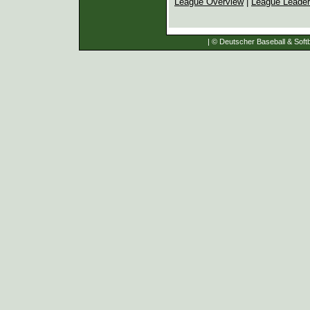
League Overview
|
League Leade
| © Deutscher Baseball & Softb