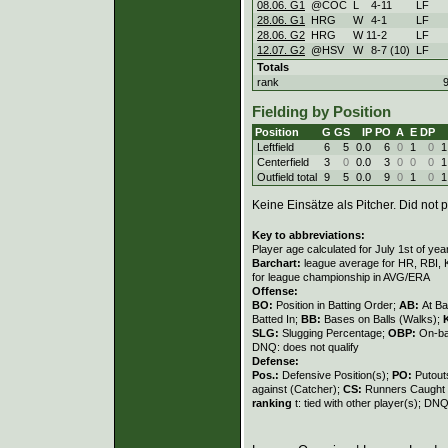
08.06. G1
@COC
L
4
-
11
LF
28.06. G1
HRG
W
4
-
1
LF
28.06. G2
HRG
W
11
-
2
LF
12.07. G2
@HSV
W
8
-
7 (10)
LF
Totals
rank
Fielding by Position
Position
G
GS
IP
PO
A
E
DP
Leftfield
6
5
0.0
6
0
1
0
1
Centerfield
3
0
0.0
3
0
0
0
1
Outfield total
9
5
0.0
9
0
1
0
1
Keine Einsätze als Pitcher. Did not p
Key to abbreviations:
Player age calculated for July 1st of yea
Barchart:
league average for HR, RBI, K
for league championship in AVG/ERA
Offense:
BO:
Position in Batting Order;
AB:
At Ba
Batted In;
BB:
Bases on Balls (Walks);
SLG:
Slugging Percentage;
OBP:
On-ba
DNQ: does not qualify
Defense:
Pos.:
Defensive Position(s);
PO:
Putout
against (Catcher);
CS:
Runners Caught 
ranking
t: tied with other player(s); DNQ