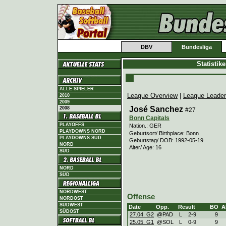
DBV
Bundesliga
Statistik
ALLE SPIELER
League Overview
|
League Leade
2010
2009
José Sanchez
2008
#27
Bonn Capitals
PLAYOFFS
Nation.: GER
PLAYDOWNS NORD
Geburtsort/ Birthplace: Bonn
PLAYDOWNS SÜD
Geburtstag/ DOB: 1992-05-19
NORD
Alter/ Age: 16
SÜD
NORD
SÜD
NORDWEST
Offense
NORDOST
SÜDWEST
Date
Opp.
Result
BO
A
SÜDOST
27.04. G2
@PAD
L
2
-
9
9
25.05. G1
@SOL
L
0
-
9
9