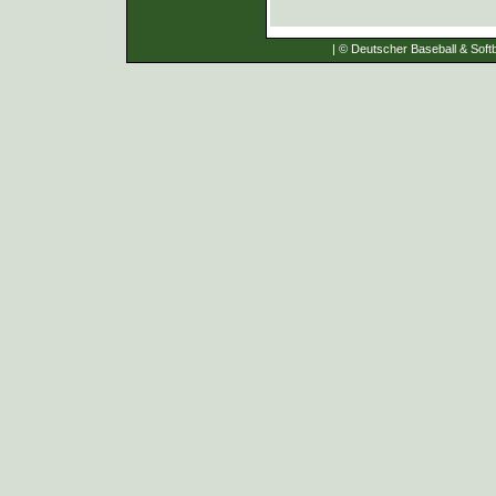
| © Deutscher Baseball & Softb