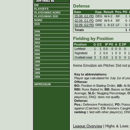
DM
Defense
PLAYOFFS
Date
Opp.
Result
Pos.
PO
PLAYDOWNS NORD
25.08. G1 PD
DEG
W
4
-
2
RF
1
PLAYDOWNS SÜD
02.09. G1 PD
DRE
W
5
-
4
RF
0
NORD
SÜD
02.09. G2 PD
DRE
L
9
-
13
LF
0
Totals
1
2006
2005
Fielding by Position
2004
2003
Position
G
GS
IP
PO
A
E
DP
2002
Leftfield
1
1
0.0
0
0
0
0
2001
Rightfield
2
2
0.0
1
0
0
0
1
2000
Outfield total
3
3
0.0
1
0
0
0
1
1999
1998
Keine Einsätze als Pitcher. Did not p
1997
1996
1995
Key to abbreviations:
1994
Player age calculated for July 1st of ye
Offense:
IMPRESSUM
BO:
Position in Batting Order;
AB:
At B
RBI:
Runs Batted In;
BB:
Bases on Bal
Average;
SLG:
Slugging Percentage;
O
player(s); DNQ: does not qualify
Defense:
Pos.:
Defensive Position(s);
PO:
Putou
against (Catcher);
CS:
Runners Caught
ranking
t: tied with other player(s); DN
League Overview
| Highs & Lows