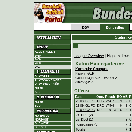
DBV
Bundesliga
Statistik
ALLE SPIELER
League Overview
| Highs & Lows
2010
2009
Katrin Baumgarten
2008
#25
2007
Karlsruhe Cougars
Nation.: GER
PLAYOFFS
Geburtstag/ DOB: 1982-06-27
PLAYDOWNS NORD
Alter/ Age: 25
PLAYDOWNS SÜD
NORD
Offense
SÜD
Date
Opp.
Result
BO
AB
R
25.08. G1 PD
DEG
W
4
-
2
9
2
0
NORD
02.09. G1 PD
DRE
W
5
-
4
8
2
0
SÜD
02.09. G2 PD
DRE
L
9
-
13
6
3
1
vs. DRE (2)
5
1
NORDWEST
vs. DEG (1)
2
0
NORDOST
SÜDWEST
homegames (3)
7
1
SÜDOST
Totals
7
1