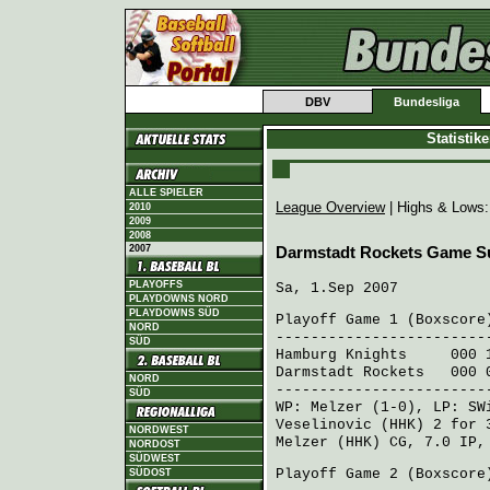
DBV
Bundesliga
Statistik
ALLE SPIELER
League Overview
| Highs & Lows
2010
2009
2008
2007
Darmstadt Rockets Game 
PLAYOFFS
Sa, 1.Sep 2007
PLAYDOWNS NORD
PLAYDOWNS SÜD
Playoff Game 1 (
Boxscore
NORD
------------------------
SÜD
Hamburg Knights
000 15
Darmstadt Rockets
000 0
NORD
------------------------
SÜD
WP:
Melzer
(1-0), LP:
SW
Veselinovic (HHK)
2 for 
NORDWEST
Melzer (HHK)
CG, 7.0 IP, 
NORDOST
SÜDWEST
Playoff Game 2 (
Boxscore
SÜDOST