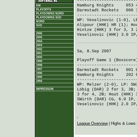
------------------------
Hamburg Knights
053 4
DM
Darmstadt Rockets
000 1
PLAYOFFS
PLAYDOWNS NORD
------------------------
PLAYDOWNS SÜD
WP:
Veselinovic
(1-0), 
NORD
Alipour (HHK)
HR (1);
Ho
SÜD
Hintze (HHK)
3 for 3, 3 
2006
Veselinovic (HHK)
3.0 IP
2005
2004
2003
2002
Sa, 8.Sep 2007
2001
2000
Playoff Game 1 (
Boxscore
1999
------------------------
1998
1997
Darmstadt Rockets
001 0
1996
Hamburg Knights
202 00
1995
------------------------
1994
WP:
Melzer
(2-0), LP:
SW
Löbig (DAR)
2 for 3, 3B
IMPRESSUM
3 for 4, 2B;
Hout (HHK)
3
SWirth (DAR)
CG, 6.0 IP,
Veselinovic (HHK)
2.0 IP
League Overview
| Highs & Lows