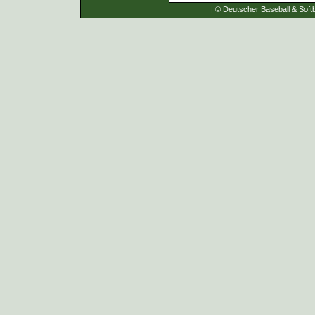
| © Deutscher Baseball & Softb