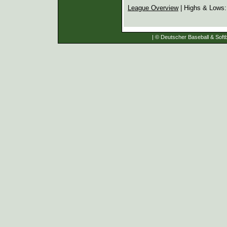
League Overview
| Highs & Lows
| © Deutscher Baseball & Softb