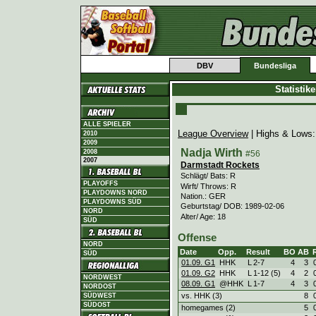
DBV
Bundesliga
Statistik
ALLE SPIELER
League Overview
| Highs & Lows
2010
2009
Nadja Wirth
2008
#56
2007
Darmstadt Rockets
Schlägt/ Bats: R
PLAYOFFS
Wirft/ Throws: R
PLAYDOWNS NORD
Nation.: GER
PLAYDOWNS SÜD
Geburtstag/ DOB: 1989-02-06
NORD
Alter/ Age: 18
SÜD
Offense
NORD
Date
Opp.
Result
BO
AB
SÜD
01.09. G1
HHK
L
2
-
7
4
3
01.09. G2
HHK
L
1
-
12 (5)
4
2
NORDWEST
08.09. G1
@HHK
L
1
-
7
4
3
NORDOST
vs. HHK (3)
8
SÜDWEST
SÜDOST
homegames (2)
5