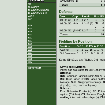
awaygames (1)
3
DM
Totals
8
PLAYOFFS
PLAYDOWNS NORD
Defense
PLAYDOWNS SÜD
Date
Opp.
Result
Pos.
PO
NORD
SÜD
01.09. G1
HHK
L
2
-
7
C
6
3B
0
01.09. G2
HHK
L
1
-
12 (5)
2006
C
1
2005
08.09. G1
@HHK
L
1
-
7
C
8
2004
Totals
15
2003
2002
2001
Fielding by Position
2000
Position
G
GS
IP
PO
A
E
DP
1999
Catcher
3
2
0.0
15
1
1
0
1998
3rd Baseman
1
1
0.0
0
1
0
0
1997
1996
1995
Keine Einsätze als Pitcher. Did not p
1994
Key to abbreviations:
IMPRESSUM
Player age calculated for July 1st of ye
Offense:
BO:
Position in Batting Order;
AB:
At B
RBI:
Runs Batted In;
BB:
Bases on Bal
Average;
SLG:
Slugging Percentage;
O
player(s); DNQ: does not qualify
Defense:
Pos.:
Defensive Position(s);
PO:
Putou
against (Catcher);
CS:
Runners Caught
ranking
t: tied with other player(s); DN