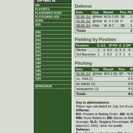
DM
Defense
PLAYOFFS
Date
Opp.
Result
Pos.
PO
PLAYDOWNS NORD
01.09. G1
@HAA
W
11
-
2 (5)
3B
1
PLAYDOWNS SÜD
01.09. G2
@HAA
W
5
-
2 (9)
P
0
NORD
SÜD
08.09. G1
HAA
W
8
-
7
3B
1
Totals
2
2006
2005
Fielding by Position
2004
2003
Position
G
GS
IP
PO
A
E
DP
2002
Pitcher
1
1
9.0
0
3
0
0
2001
3rd Baseman
2
2
0.0
2
2
1
0
2000
1999
Pitching
1998
1997
Date
Opp.
Result
Pos.
IP
1996
01.09. G2
@HAA
W
5
-
2 (9)
SP
*9.0
1995
vs. HAA (1)
9.0
1994
as starter (1)
9.0
IMPRESSUM
awaygames (1)
9.0
Totals
9.0
Key to abbreviations:
Player age calculated for July 1st of ye
Offense:
BO:
Position in Batting Order;
AB:
At B
RBI:
Runs Batted In;
BB:
Bases on Bal
Average;
SLG:
Slugging Percentage;
O
player(s); DNQ: does not qualify
Defense: