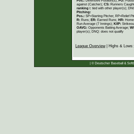
Pos.:
Defensive Position(s);
PO:
Putou
against (Catcher);
CS:
Runners Caught
ranking
t: tied with other player(s); DN
Pitching:
Pos.:
SP=Starting Pitcher, RP=Relief Pi
R:
Runs;
ER:
Earned Runs;
HR:
Home
Run Average (7 Innings);
K/IP:
Strikeou
OAVG:
Opponents Batting Average;
W/
player(s); DNQ: does not qualify
League Overview
| Highs & Lows
| © Deutscher Baseball & Softb