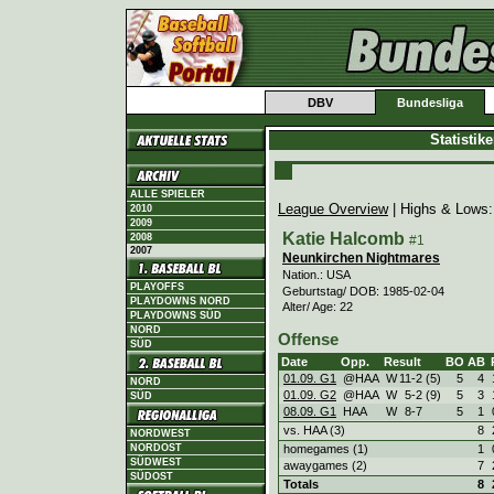
DBV
Bundesliga
Statistik
ALLE SPIELER
League Overview
| Highs & Lows
2010
2009
Katie Halcomb
2008
#1
2007
Neunkirchen Nightmares
Nation.: USA
PLAYOFFS
Geburtstag/ DOB: 1985-02-04
PLAYDOWNS NORD
Alter/ Age: 22
PLAYDOWNS SÜD
NORD
Offense
SÜD
Date
Opp.
Result
BO
AB
01.09. G1
@HAA
W
11
-
2 (5)
5
4
NORD
01.09. G2
@HAA
W
5
-
2 (9)
5
3
SÜD
08.09. G1
HAA
W
8
-
7
5
1
vs. HAA (3)
8
NORDWEST
homegames (1)
1
NORDOST
SÜDWEST
awaygames (2)
7
SÜDOST
Totals
8