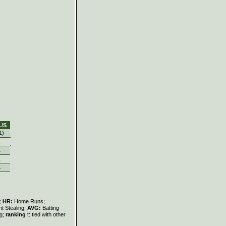
L/S
1)
1
1
1
1
s;
HR:
Home Runs;
t Stealing;
AVG:
Batting
ng;
ranking
t: tied with other