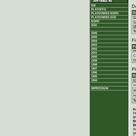
DM
D
PLAYOFFS
D
PLAYDOWNS NORD
0
PLAYDOWNS SÜD
0
NORD
SÜD
0
T
2006
2005
Fi
2004
2003
Po
2002
P
2001
C
2000
Ou
1999
1998
P
1997
1996
D
1995
0
1994
v
IMPRESSUM
a
h
T
K
Pl
O
B
R
A
pl