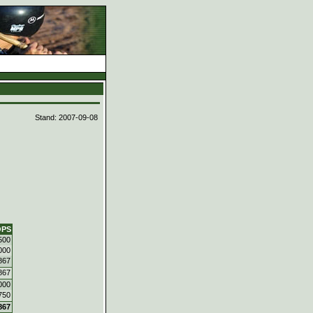
d
Stand: 2007-09-08
OPS
500
000
867
867
000
750
867