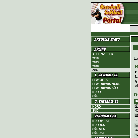
ALLE SPIELER
Le
2010
2009
B
2008
2007
H
N
PLAYOFFS
G
PLAYDOWNS NORD
Al
PLAYDOWNS SÜD
NORD
O
SÜD
D
0
NORD
0
SÜD
0
v
NORDWEST
h
NORDOST
SÜDWEST
a
SÜDOST
T