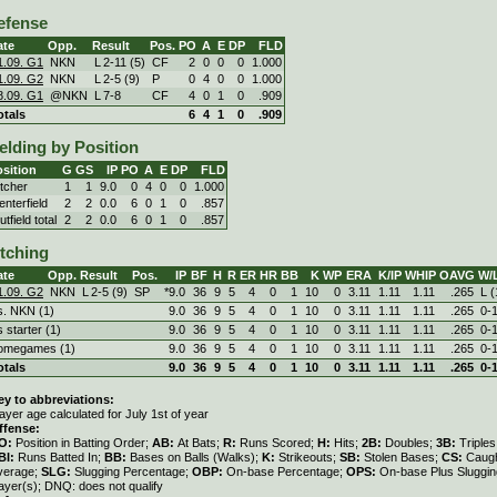
efense
ate
Opp.
Result
Pos.
PO
A
E
DP
FLD
1.09. G1
NKN
L
2
-
11 (5)
CF
2
0
0
0
1.000
1.09. G2
NKN
L
2
-
5 (9)
P
0
4
0
0
1.000
8.09. G1
@NKN
L
7
-
8
CF
4
0
1
0
.909
otals
6
4
1
0
.909
elding by Position
sition
G
GS
IP
PO
A
E
DP
FLD
itcher
1
1
9.0
0
4
0
0
1.000
enterfield
2
2
0.0
6
0
1
0
.857
tfield total
2
2
0.0
6
0
1
0
.857
itching
ate
Opp.
Result
Pos.
IP
BF
H
R
ER
HR
BB
K
WP
ERA
K/IP
WHIP
OAVG
W/
1.09. G2
NKN
L
2
-
5 (9)
SP
*9.0
36
9
5
4
0
1
10
0
3.11
1.11
1.11
.265
L (
s. NKN (1)
9.0
36
9
5
4
0
1
10
0
3.11
1.11
1.11
.265
0‑
s starter (1)
9.0
36
9
5
4
0
1
10
0
3.11
1.11
1.11
.265
0‑
omegames (1)
9.0
36
9
5
4
0
1
10
0
3.11
1.11
1.11
.265
0‑
otals
9.0
36
9
5
4
0
1
10
0
3.11
1.11
1.11
.265
0‑
ey to abbreviations:
ayer age calculated for July 1st of year
ffense:
O:
Position in Batting Order;
AB:
At Bats;
R:
Runs Scored;
H:
Hits;
2B:
Doubles;
3B:
Triple
BI:
Runs Batted In;
BB:
Bases on Balls (Walks);
K:
Strikeouts;
SB:
Stolen Bases;
CS:
Caugh
verage;
SLG:
Slugging Percentage;
OBP:
On-base Percentage;
OPS:
On-base Plus Sluggi
ayer(s); DNQ: does not qualify