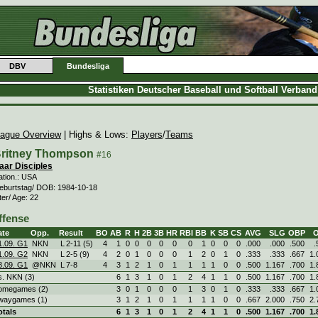
DBV
Bundesliga
Statistiken Deutscher Baseball und Softball Verban
ague Overview
| Highs & Lows:
Players
/
Teams
ritney Thompson
#16
aar Disciples
ation.: USA
eburtstag/ DOB: 1984-10-18
ter/ Age: 22
ffense
ate
Opp.
Result
BO
AB
R
H
2B
3B
HR
RBI
BB
K
SB
CS
AVG
SLG
OBP
1.09. G1
NKN
L
2
-
11 (5)
4
1
0
0
0
0
0
0
1
0
0
0
.000
.000
.500
.
1.09. G2
NKN
L
2
-
5 (9)
4
2
0
1
0
0
0
1
2
0
1
0
.333
.333
.667
1.
8.09. G1
@NKN
L
7
-
8
4
3
1
2
1
0
1
1
1
1
0
0
.500
1.167
.700
1.
s. NKN (3)
6
1
3
1
0
1
2
4
1
1
0
.500
1.167
.700
1.
omegames (2)
3
0
1
0
0
0
1
3
0
1
0
.333
.333
.667
1.
waygames (1)
3
1
2
1
0
1
1
1
1
0
0
.667
2.000
.750
2.
otals
6
1
3
1
0
1
2
4
1
1
0
.500
1.167
.700
1.