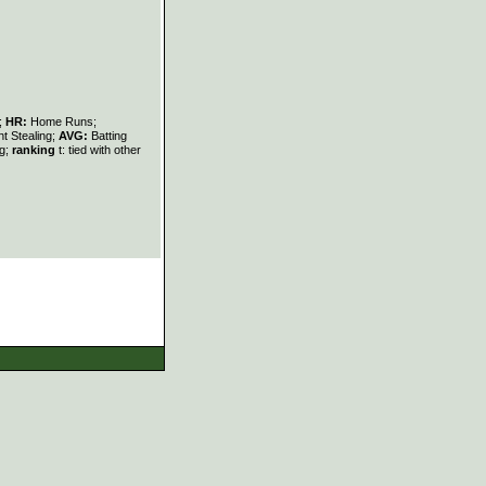
s;
HR:
Home Runs;
t Stealing;
AVG:
Batting
ng;
ranking
t: tied with other