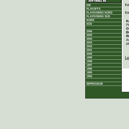
Ke
DM
PLAYOFFS
Ke
PLAYDOWNS NORD
PLAYDOWNS SÜD
NORD
K
SÜD
Pl
O
2006
B
2005
R
2004
A
2003
pl
2002
2001
2000
Le
1999
1998
1997
1996
1995
1994
IMPRESSUM