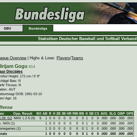
DBV
Bundesliga
Statistiken Deutscher Baseball und Softball Verban
ague Overview
| Highs & Lows:
Players
/
Teams
irijam Gogu
#14
aar Disciples
öße/ Height: 172 cm / 5' 8"
hlägt/ Bats: R
rft/ Throws: R
ation.: AUT
eburtstag/ DOB: 1991-03-10
ter/ Age: 16
ffense
ate
Opp.
Result
BO
AB
R
H
2B
3B
HR
RBI
BB
K
SB
CS
AVG
SLG
OBP
OPS
1.09. G2
NKN
L
2
-
5 (9)
6
1
0
0
0
0
0
0
0
1
0
0
.000
.000
.000
.000
s. NKN (1)
1
0
0
0
0
0
0
0
1
0
0
.000
.000
.000
.000
omegames (1)
1
0
0
0
0
0
0
0
1
0
0
.000
.000
.000
.000
otals
1
0
0
0
0
0
0
0
1
0
0
.000
.000
.000
.000