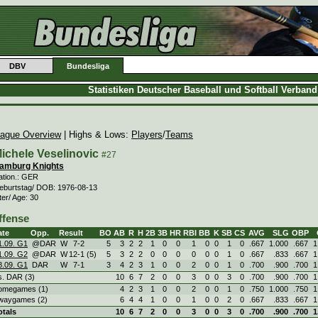
DBV
Bundesliga
Statistiken Deutscher Baseball und Softball Verban
ague Overview
| Highs & Lows:
Players
/
Teams
ichele Veselinovic
#27
amburg Knights
ation.: GER
eburtstag/ DOB: 1976-08-13
ter/ Age: 30
ffense
ate
Opp.
Result
BO
AB
R
H
2B
3B
HR
RBI
BB
K
SB
CS
AVG
SLG
OBP
1.09. G1
@DAR
W
7
-
2
5
3
2
2
1
0
0
1
0
0
1
0
.667
1.000
.667
1
1.09. G2
@DAR
W
12
-
1 (5)
5
3
2
2
0
0
0
0
0
0
1
0
.667
.833
.667
1
8.09. G1
DAR
W
7
-
1
3
4
2
3
1
0
0
2
0
0
1
0
.700
.900
.700
1
s. DAR (3)
10
6
7
2
0
0
3
0
0
3
0
.700
.900
.700
1
omegames (1)
4
2
3
1
0
0
2
0
0
1
0
.750
1.000
.750
1
waygames (2)
6
4
4
1
0
0
1
0
0
2
0
.667
.833
.667
1
otals
10
6
7
2
0
0
3
0
0
3
0
.700
.900
.700
1