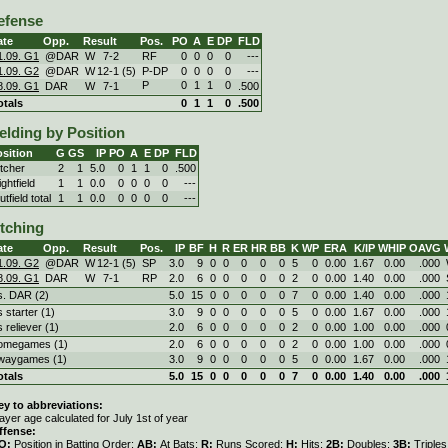
efense
ate
Opp.
Result
Pos.
PO
A
E
DP
FLD
1.09. G1
@DAR
W
7
-
2
RF
0
0
0
0
---
1.09. G2
@DAR
W
12
-
1 (5)
P-DP
0
0
0
0
---
P
0
1
1
0
8.09. G1
DAR
W
7
-
1
.500
otals
0
1
1
0
.500
elding by Position
sition
G
GS
IP
PO
A
E
DP
FLD
itcher
2
1
5.0
0
1
1
0
.500
ghtfield
1
1
0.0
0
0
0
0
---
tfield total
1
1
0.0
0
0
0
0
---
itching
ate
Opp.
Result
Pos.
IP
BF
H
R
ER
HR
BB
K
WP
ERA
K/IP
WHIP
OAVG
1.09. G2
@DAR
W
12
-
1 (5)
SP
3.0
9
0
0
0
0
0
5
0
0.00
1.67
0.00
.000
8.09. G1
DAR
W
7
-
1
RP
2.0
6
0
0
0
0
0
2
0
0.00
1.40
0.00
.000
s. DAR (2)
5.0
15
0
0
0
0
0
7
0
0.00
1.40
0.00
.000
s starter (1)
3.0
9
0
0
0
0
0
5
0
0.00
1.67
0.00
.000
s reliever (1)
2.0
6
0
0
0
0
0
2
0
0.00
1.00
0.00
.000
omegames (1)
2.0
6
0
0
0
0
0
2
0
0.00
1.00
0.00
.000
waygames (1)
3.0
9
0
0
0
0
0
5
0
0.00
1.67
0.00
.000
otals
5.0
15
0
0
0
0
0
7
0
0.00
1.40
0.00
.000
ey to abbreviations:
ayer age calculated for July 1st of year
ffense:
O:
Position in Batting Order;
AB:
At Bats;
R:
Runs Scored;
H:
Hits;
2B:
Doubles;
3B:
Triple