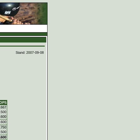
d
Stand: 2007-09-08
OPS
.667
.500
.600
.600
.750
.500
.600