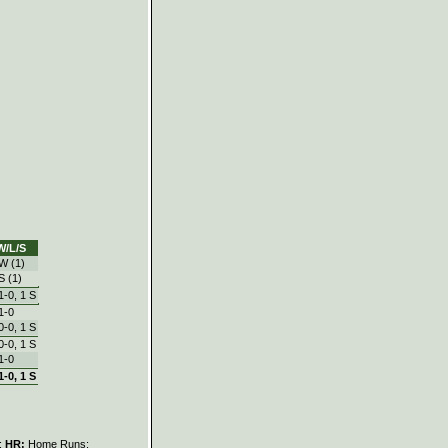
W/L/S
W (1)
S (1)
1‑0, 1 S
1‑0
0‑0, 1 S
0‑0, 1 S
1‑0
1‑0, 1 S
s;
HR:
Home Runs;