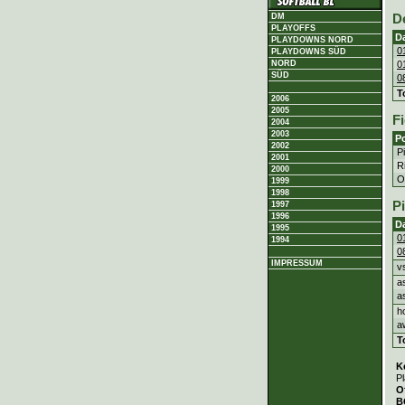
DM
D
PLAYOFFS
D
PLAYDOWNS NORD
0
PLAYDOWNS SÜD
0
NORD
SÜD
0
T
2006
2005
Fi
2004
2003
Po
2002
P
2001
Ri
2000
Ou
1999
1998
P
1997
1996
D
1995
0
1994
0
IMPRESSUM
v
a
a
h
a
T
K
Pl
O
B