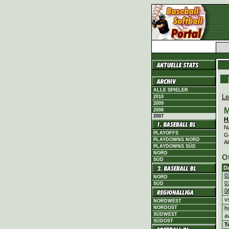
ALLE SPIELER
Le
2010
2009
M
2008
2007
H
N
PLAYOFFS
G
PLAYDOWNS NORD
Al
PLAYDOWNS SÜD
NORD
O
SÜD
D
0
NORD
0
SÜD
0
v
NORDWEST
h
NORDOST
SÜDWEST
a
SÜDOST
T