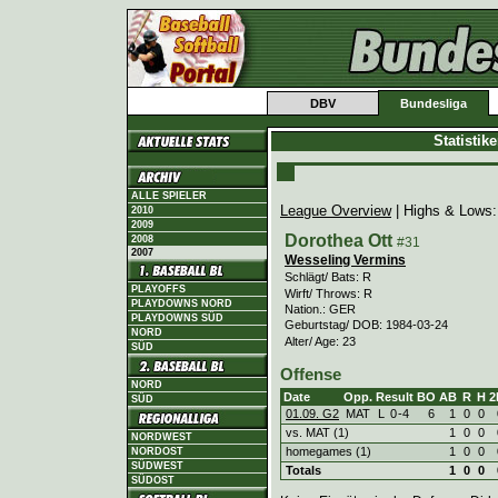
DBV
Bundesliga
Statistik
ALLE SPIELER
League Overview
| Highs & Lows
2010
2009
Dorothea Ott
2008
#31
2007
Wesseling Vermins
Schlägt/ Bats: R
PLAYOFFS
Wirft/ Throws: R
PLAYDOWNS NORD
Nation.: GER
PLAYDOWNS SÜD
Geburtstag/ DOB: 1984-03-24
NORD
Alter/ Age: 23
SÜD
Offense
NORD
Date
Opp.
Result
BO
AB
R
H
2
SÜD
01.09. G2
MAT
L
0
-
4
6
1
0
0
vs. MAT (1)
1
0
0
NORDWEST
homegames (1)
1
0
0
NORDOST
SÜDWEST
Totals
1
0
0
SÜDOST