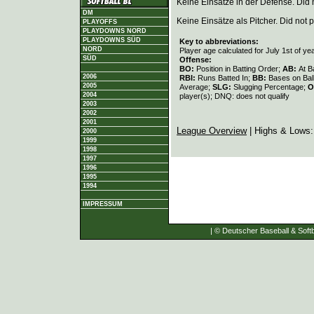
Keine Einsätze in der Defense. Did no
DM
Keine Einsätze als Pitcher. Did not p
PLAYOFFS
PLAYDOWNS NORD
PLAYDOWNS SÜD
Key to abbreviations:
NORD
Player age calculated for July 1st of ye
SÜD
Offense:
BO:
Position in Batting Order;
AB:
At B
2006
RBI:
Runs Batted In;
BB:
Bases on Bal
2005
Average;
SLG:
Slugging Percentage;
O
2004
player(s); DNQ: does not qualify
2003
2002
2001
League Overview
| Highs & Lows
2000
1999
1998
1997
1996
1995
1994
IMPRESSUM
| © Deutscher Baseball & Softb