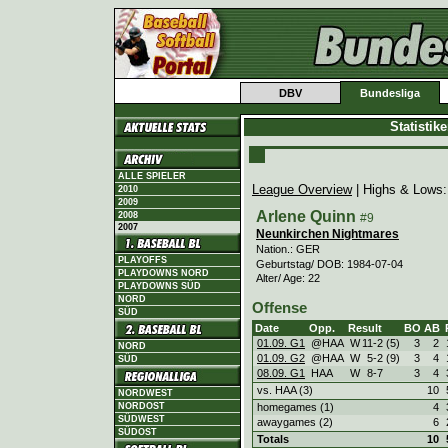
DBV
Bundesliga
Statistik
ALLE SPIELER
League Overview
| Highs & Lows
2010
2009
Arlene Quinn
2008
#9
2007
Neunkirchen Nightmares
Nation.: GER
PLAYOFFS
Geburtstag/ DOB: 1984-07-04
PLAYDOWNS NORD
Alter/ Age: 22
PLAYDOWNS SÜD
NORD
Offense
SÜD
Date
Opp.
Result
BO
AB
01.09. G1
@HAA
W
11
-
2 (5)
3
2
NORD
01.09. G2
@HAA
W
5
-
2 (9)
3
4
SÜD
08.09. G1
HAA
W
8
-
7
3
4
vs. HAA (3)
10
NORDWEST
homegames (1)
4
NORDOST
SÜDWEST
awaygames (2)
6
SÜDOST
Totals
10