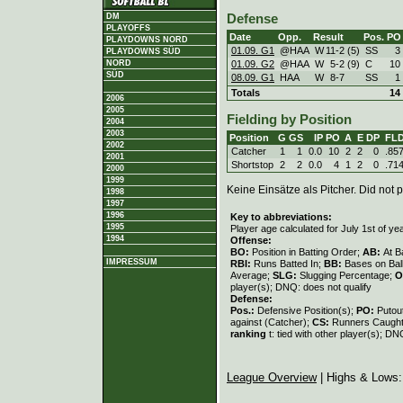
DM
Defense
PLAYOFFS
Date
Opp.
Result
Pos.
PO
PLAYDOWNS NORD
01.09. G1
@HAA
W
11
-
2 (5)
SS
3
PLAYDOWNS SÜD
01.09. G2
@HAA
W
5
-
2 (9)
C
10
NORD
SÜD
08.09. G1
HAA
W
8
-
7
SS
1
Totals
14
2006
2005
Fielding by Position
2004
2003
Position
G
GS
IP
PO
A
E
DP
FL
2002
Catcher
1
1
0.0
10
2
2
0
.85
2001
Shortstop
2
2
0.0
4
1
2
0
.71
2000
1999
Keine Einsätze als Pitcher. Did not p
1998
1997
1996
Key to abbreviations:
1995
Player age calculated for July 1st of ye
1994
Offense:
BO:
Position in Batting Order;
AB:
At B
IMPRESSUM
RBI:
Runs Batted In;
BB:
Bases on Bal
Average;
SLG:
Slugging Percentage;
O
player(s); DNQ: does not qualify
Defense:
Pos.:
Defensive Position(s);
PO:
Putou
against (Catcher);
CS:
Runners Caught
ranking
t: tied with other player(s); DN
League Overview
| Highs & Lows