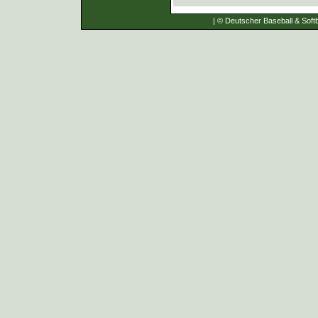
| © Deutscher Baseball & Softb