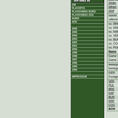
Weller
DM
Winter
PLAYOFFS
Wolf
PLAYDOWNS NORD
starter
PLAYDOWNS SÜD
NORD
reliever
SÜD
vs. BR
vs. KR
2006
vs. KA
2005
vs. VE
2004
2003
vs. BU
2002
vs. C
2001
vs. PU
2000
Name
1999
Game 
1998
Game 
1997
1996
awayg
1995
homeg
1994
GER
Foreig
IMPRESSUM
VER
PUL
BRE
KAP
BUN
KRE
COC
BON