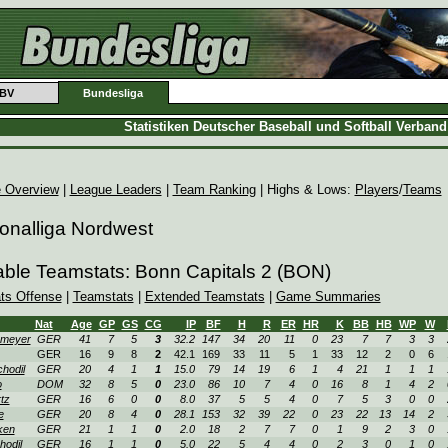
BV
Bundesliga
Statistiken Deutscher Baseball und Softball Verban
 Overview
|
League Leaders
|
Team Ranking
| Highs & Lows:
Players
/
Teams
onalliga Nordwest
able Teamstats: Bonn Capitals 2 (BON)
ats Offense
|
Teamstats
|
Extended Teamstats
|
Game Summaries
Nat
Age
GP
GS
CG
IP
BF
H
R
ER
HR
K
BB
HB
WP
W
omeyer
GER
41
7
5
3
32.2
147
34
20
11
0
23
7
7
3
3
GER
16
9
8
2
42.1
169
33
11
5
1
33
12
2
0
6
hodil
GER
20
4
1
1
15.0
79
14
19
6
1
4
21
1
1
1
o
DOM
32
8
5
0
23.0
86
10
7
4
0
16
8
1
4
2
tz
GER
16
6
0
0
8.0
37
5
5
4
0
7
5
3
0
0
e
GER
20
8
4
0
28.1
153
32
39
22
0
23
22
13
14
2
ken
GER
21
1
1
0
2.0
18
2
7
7
0
1
9
2
3
0
hodil
GER
16
1
1
0
5.0
22
5
4
4
0
2
3
0
1
0