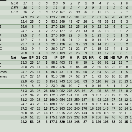
GER
17
1
0
0
2.0
9
2
2
2
0
4
2
0
1
0
GER
30
1
0
0
1.1
8
2
4
2
0
1
1
2
0
0
GER
16
7
3
0
17.2
101
29
30
20
1
12
15
2
2
1
24.9
28
28
6
123.2
580
125
101
61
2
81
69
20
24
12
1
22.4
25
0
0
53.2
249
43
47
26
1
45
36
13
5
3
E
25.6
6
4
2
27.0
126
22
25
14
0
22
19
6
6
1
E
24.7
7
4
2
27.2
127
33
20
13
0
25
13
2
5
2
P
29.5
7
4
1
27.0
109
22
8
5
1
23
8
3
1
3
R
18.7
7
4
1
25.2
115
21
12
6
0
14
13
3
3
3
N
23.7
8
4
0
22.0
126
26
35
23
0
14
23
7
5
2
OC
25.3
9
4
0
26.0
117
21
22
17
1
15
17
4
1
3
L
20.8
9
4
0
22.0
109
23
26
9
1
13
12
8
8
1
Nat
Age
GP
GS
CG
IP
BF
H
R
ER
HR
K
BB
HB
WP
W
1
23.3
25
14
3
88.2
403
73
64
39
1
60
62
11
13
7
2
25.0
28
14
3
88.2
426
95
84
48
2
66
43
22
16
8
ames
24.7
26
14
4
86.1
431
101
96
60
2
54
55
23
11
5
ames
23.7
27
14
2
91.0
398
67
52
27
1
72
50
10
18
10
22.9
45
23
6
154.1
743
158
141
83
3
110
97
32
25
13
1
n
32.4
8
5
0
23.0
86
10
7
4
0
16
8
1
4
2
31.3
33
28
23
180.0
952
275
223
161
21
95
83
36
17
8
2
27.2
34
28
23
172.0
792
191
111
89
3
137
73
19
13
25
31.2
39
28
17
169.0
954
278
259
187
8
93
126
27
23
12
1
24.7
43
28
16
188.1
951
234
180
133
8
157
114
43
24
14
1
27.2
47
28
15
171.0
963
250
240
176
16
138
145
47
20
14
1
30.8
44
28
13
171.0
915
228
225
144
8
150
118
36
36
11
1
26.9
51
28
9
175.1
959
279
232
169
9
136
99
46
40
13
1
24.2
53
28
6
177.1
829
168
148
87
3
126
105
33
29
15
1