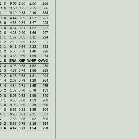
1
0
9.00
2.00
2.00
.286
0
0
13.50
0.75
2.25
.500
1
1
10.19
0.68
2.49
.358
0
0
4.44
0.65
1.57
.261
3
6
4.36
0.84
1.47
.223
3
0
4.67
0.81
1.52
.222
2
0
4.23
0.90
1.66
.297
1
1
1.67
0.85
1.11
.224
1
2
2.10
0.55
1.32
.221
2
1
9.41
0.64
2.23
.283
1
2
5.88
0.58
1.46
.226
3
0
3.68
0.59
1.59
.274
L
S
ERA
K/IP
WHIP
OAVG
7
3
3.96
0.68
1.52
.230
6
3
4.87
0.74
1.56
.268
9
2
6.25
0.63
1.81
.294
4
4
2.67
0.79
1.29
.204
3
4
4.84
0.71
1.65
.265
0
2
1.57
0.70
0.78
.133
0
0
8.05
0.53
1.99
.340
3
1
4.66
0.80
1.53
.280
6
0
9.96
0.55
2.39
.360
4
0
6.36
0.83
1.85
.304
4
1
9.26
0.81
2.31
.331
7
1
7.58
0.88
2.02
.306
5
2
8.67
0.78
2.16
.354
3
6
4.42
0.71
1.54
.250