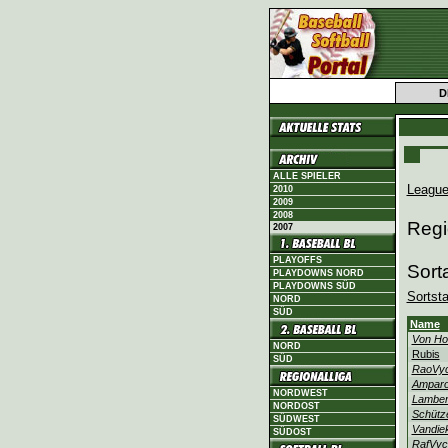
D
ALLE SPIELER
League
2010
2009
2008
Regi
2007
PLAYOFFS
Sort
PLAYDOWNS NORD
PLAYDOWNS SÜD
Sortst
NORD
SÜD
Name
Von H
NORD
Rubis
SÜD
RaoVyc
Ampar
NORDWEST
Lamber
NORDOST
Schütz
SÜDWEST
Vandie
SÜDOST
RafVyc