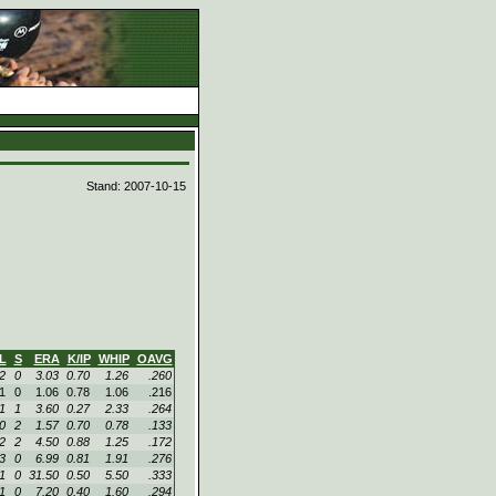
d
Stand: 2007-10-15
L
S
ERA
K/IP
WHIP
OAVG
2
0
3.03
0.70
1.26
.260
1
0
1.06
0.78
1.06
.216
1
1
3.60
0.27
2.33
.264
0
2
1.57
0.70
0.78
.133
2
2
4.50
0.88
1.25
.172
3
0
6.99
0.81
1.91
.276
1
0
31.50
0.50
5.50
.333
1
0
7.20
0.40
1.60
.294