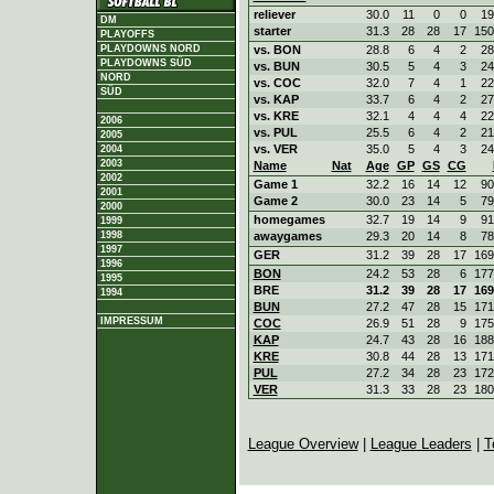
reliever
30.0
11
0
0
19
DM
starter
31.3
28
28
17
150
PLAYOFFS
vs. BON
28.8
6
4
2
28
PLAYDOWNS NORD
PLAYDOWNS SÜD
vs. BUN
30.5
5
4
3
24
NORD
vs. COC
32.0
7
4
1
22
SÜD
vs. KAP
33.7
6
4
2
27
vs. KRE
32.1
4
4
4
22
2006
vs. PUL
25.5
6
4
2
21
2005
vs. VER
35.0
5
4
3
24
2004
2003
Name
Nat
Age
GP
GS
CG
2002
Game 1
32.2
16
14
12
90
2001
Game 2
30.0
23
14
5
79
2000
homegames
32.7
19
14
9
91
1999
awaygames
29.3
20
14
8
78
1998
1997
GER
31.2
39
28
17
169
1996
BON
24.2
53
28
6
177
1995
BRE
31.2
39
28
17
169
1994
BUN
27.2
47
28
15
171
IMPRESSUM
COC
26.9
51
28
9
175
KAP
24.7
43
28
16
188
KRE
30.8
44
28
13
171
PUL
27.2
34
28
23
172
VER
31.3
33
28
23
180
League Overview
|
League Leaders
|
T