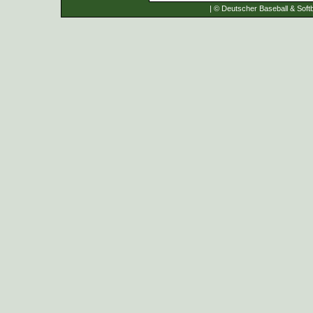
| © Deutscher Baseball & Softb