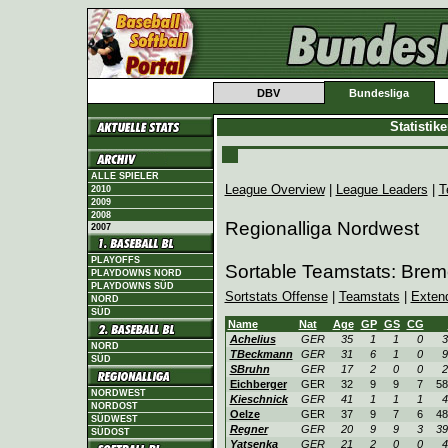
DBV
Bundesliga
Statistik
ALLE SPIELER
League Overview
|
League Leaders
|
T
2010
2009
2008
Regionalliga Nordwest
2007
PLAYOFFS
Sortable Teamstats: Bre
PLAYDOWNS NORD
PLAYDOWNS SÜD
Sortstats Offense
|
Teamstats
|
Exten
NORD
SÜD
Name
Nat
Age
GP
GS
CG
Achelius
GER
35
1
1
0
3
NORD
TBeckmann
GER
31
6
1
0
9
SÜD
SBruhn
GER
17
2
0
0
2
Eichberger
GER
32
9
9
7
58
NORDWEST
Kieschnick
GER
41
1
1
1
4
NORDOST
Oelze
GER
37
9
7
6
48
SÜDWEST
Regner
GER
20
9
9
3
39
SÜDOST
Yatsenka
GER
21
2
0
0
4