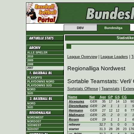
DBV
Bundesliga
Statistik
ALLE SPIELER
League Overview
|
League Leaders
|
T
2010
2009
2008
Regionalliga Nordwest
2007
PLAYOFFS
Sortable Teamstats: Verl/
PLAYDOWNS NORD
PLAYDOWNS SÜD
Sortstats Offense
|
Teamstats
|
Exten
NORD
SÜD
Name
Nat
Age
GP
GS
CG
Alcequiez
GER
35
17
14
13
90
NORD
Diestelkamp
GER
24
1
1
1
5
SÜD
Hermann
GER
27
12
12
8
77
Maßmann
GER
25
2
0
0
1
NORDWEST
Rosen
GER
19
1
1
1
6
NORDOST
reliever
32.7
5
0
0
3
SÜDWEST
starter
31.3
28
28
23
176
SÜDOST
vs. BON
31.7
5
4
3
24