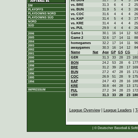
vs. BRE
31.3
6
4
2
25
DM
vs. BUN
31.9
5
4
3
26
PLAYOFFS
vs. COC
31.6
4
4
4
26
PLAYDOWNS NORD
PLAYDOWNS SÜD
vs. KAP
31.4
5
4
3
27
NORD
vs. KRE
31.4
4
4
4
25
SÜD
vs. PUL
29.9
4
4
4
26
Game 1
30.1
16
14
12
92
2006
Game 2
32.6
17
14
11
88
2005
2004
homegames
32.2
17
14
11
96
2003
awaygames
30.3
16
14
12
84
2002
Name
Nat
Age
GP
GS
CG
2001
GER
31.3
33
28
23
180
2000
1999
BON
24.2
53
28
6
177
1998
BRE
31.2
39
28
17
169
1997
BUN
27.2
47
28
15
171
1996
COC
26.9
51
28
9
175
1995
KAP
24.7
43
28
16
188
1994
KRE
30.8
44
28
13
171
IMPRESSUM
PUL
27.2
34
28
23
172
VER
31.3
33
28
23
180
League Overview
|
League Leaders
|
T
| © Deutscher Baseball & Softb