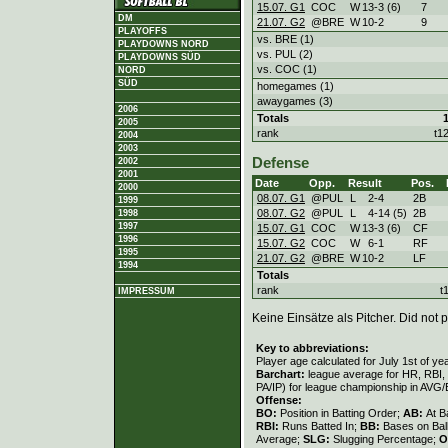
15.07. G1
COC
W
13
-
3 (6)
7
DM
21.07. G2
@BRE
W
10
-
2
9
PLAYOFFS
vs. BRE (1)
PLAYDOWNS NORD
vs. PUL (2)
PLAYDOWNS SÜD
vs. COC (1)
NORD
SÜD
homegames (1)
awaygames (3)
2006
Totals
2005
rank
t1
2004
2003
Defense
2002
2001
Date
Opp.
Result
Pos.
2000
08.07. G1
@PUL
L
2
-
4
2B
1999
08.07. G2
@PUL
L
4
-
14 (5)
2B
1998
1997
15.07. G1
COC
W
13
-
3 (6)
CF
1996
15.07. G2
COC
W
6
-
1
RF
1995
21.07. G2
@BRE
W
10
-
2
LF
1994
Totals
rank
t
IMPRESSUM
Keine Einsätze als Pitcher. Did not p
Key to abbreviations:
Player age calculated for July 1st of ye
Barchart:
league average for HR, RBI, K
PA/IP) for league championship in AVG
Offense:
BO:
Position in Batting Order;
AB:
At B
RBI:
Runs Batted In;
BB:
Bases on Bal
Average;
SLG:
Slugging Percentage;
O