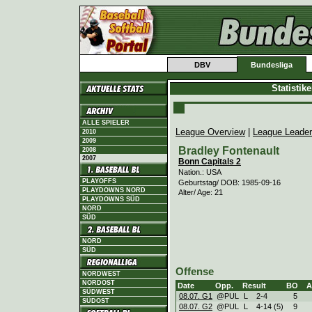
DBV
Bundesliga
Statistik
ALLE SPIELER
League Overview
|
League Leade
2010
2009
Bradley Fontenault
2008
2007
Bonn Capitals 2
Nation.: USA
PLAYOFFS
Geburtstag/ DOB: 1985-09-16
PLAYDOWNS NORD
Alter/ Age: 21
PLAYDOWNS SÜD
NORD
SÜD
NORD
SÜD
Offense
NORDWEST
NORDOST
Date
Opp.
Result
BO
A
SÜDWEST
08.07. G1
@PUL
L
2
-
4
5
SÜDOST
08.07. G2
@PUL
L
4
-
14 (5)
9