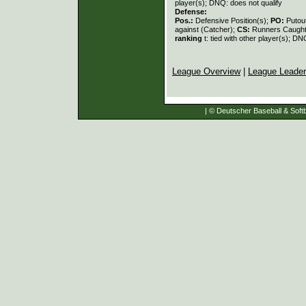
player(s); DNQ: does not qualify
Defense:
Pos.:
Defensive Position(s);
PO:
Putou
against (Catcher);
CS:
Runners Caught
ranking
t: tied with other player(s); DN
League Overview
|
League Leade
| © Deutscher Baseball & Softb