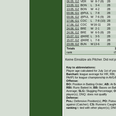
06.05. G2
VER
W
8
-
7 (8)
2B
13.05. G1
BON
L
3
-
4
2B
13.05. G2
BON
W
4
-
2
2B
03.06. G1
@PUL
L
7
-
8
2B
03.06. G2
@PUL
W
7
-
6 (9)
2B
17.06. G1
COC
L
7
-
8 (10)
2B
17.06. G2
COC
W
16
-
11
2B
24.06. G1
BRE
W
2
-
1
2B
24.06. G2
BRE
W
6
-
5 (8)
2B
15.07. G1
@KRE
L
3
-
5
2B
15.07. G2
@KRE
L
7
-
8
2B
23.09. G2
BUN
W
13
-
6
2B
Totals
rank
t
Keine Einsätze als Pitcher. Did not p
Key to abbreviations:
Player age calculated for July 1st of ye
Barchart:
league average for HR, RBI, K
PA/IP) for league championship in AVG
Offense:
BO:
Position in Batting Order;
AB:
At B
RBI:
Runs Batted In;
BB:
Bases on Bal
Average;
SLG:
Slugging Percentage;
O
player(s); DNQ: does not qualify
Defense:
Pos.:
Defensive Position(s);
PO:
Putou
against (Catcher);
CS:
Runners Caught
ranking
t: tied with other player(s); DN