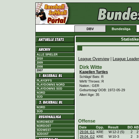
DBV
Bundesliga
Statistik
ALLE SPIELER
League Overview
|
League Leade
2010
2009
Dirk Witte
2008
2007
Kapellen Turtles
Schlägt/ Bats: R
PLAYOFFS
Wirft/ Throws: R
PLAYDOWNS NORD
Nation.: GER
PLAYDOWNS SÜD
Geburtstag/ DOB: 1972-05-29
NORD
Alter/ Age: 35
SÜD
NORD
SÜD
Offense
NORDWEST
NORDOST
Date
Opp.
Result
BO
AB
SÜDWEST
29.04. G1
KRE
W
12
-
2 (5)
2
2
SÜDOST
29.04. G2
KRE
W
10
-
3
2
3