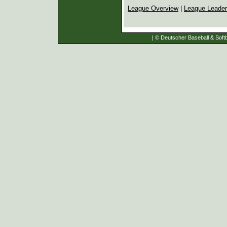
League Overview
|
League Leade
| © Deutscher Baseball & Softb