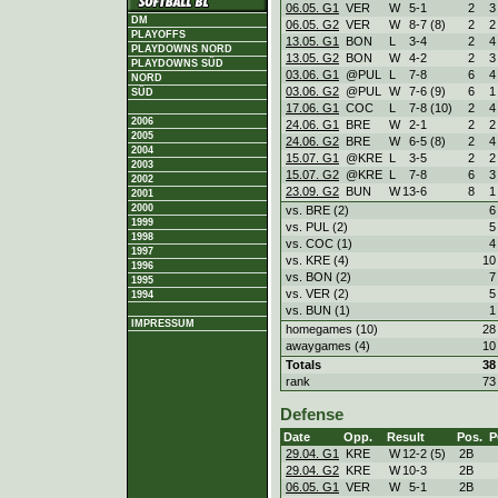
06.05. G1
VER
W
5
-
1
2
3
DM
06.05. G2
VER
W
8
-
7 (8)
2
2
PLAYOFFS
13.05. G1
BON
L
3
-
4
2
4
PLAYDOWNS NORD
13.05. G2
BON
W
4
-
2
2
3
PLAYDOWNS SÜD
03.06. G1
@PUL
L
7
-
8
6
4
NORD
03.06. G2
@PUL
W
7
-
6 (9)
6
1
SÜD
17.06. G1
COC
L
7
-
8 (10)
2
4
2006
24.06. G1
BRE
W
2
-
1
2
2
2005
24.06. G2
BRE
W
6
-
5 (8)
2
4
2004
15.07. G1
@KRE
L
3
-
5
2
2
2003
15.07. G2
@KRE
L
7
-
8
6
3
2002
23.09. G2
BUN
W
13
-
6
8
1
2001
2000
vs. BRE (2)
6
1999
vs. PUL (2)
5
1998
vs. COC (1)
4
1997
vs. KRE (4)
10
1996
vs. BON (2)
7
1995
vs. VER (2)
5
1994
vs. BUN (1)
1
IMPRESSUM
homegames (10)
28
awaygames (4)
10
Totals
38
rank
73
Defense
Date
Opp.
Result
Pos.
P
29.04. G1
KRE
W
12
-
2 (5)
2B
29.04. G2
KRE
W
10
-
3
2B
06.05. G1
VER
W
5
-
1
2B