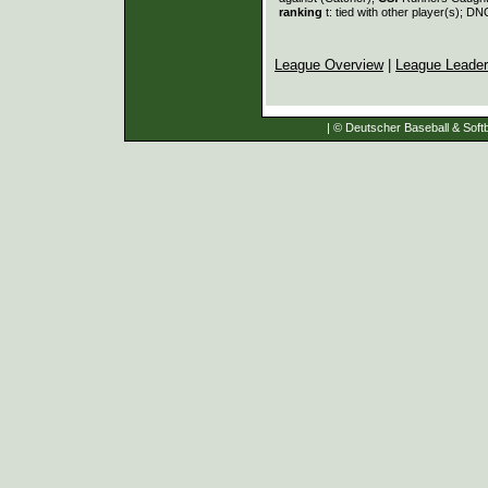
ranking
t: tied with other player(s); DN
League Overview
|
League Leade
| © Deutscher Baseball & Softb