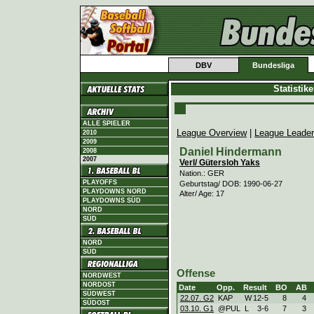
DBV
Bundesliga
Statistik
ALLE SPIELER
League Overview
|
League Leade
2010
2009
Daniel Hindermann
2008
2007
Verl/ Gütersloh Yaks
Nation.: GER
PLAYOFFS
Geburtstag/ DOB: 1990-06-27
PLAYDOWNS NORD
Alter/ Age: 17
PLAYDOWNS SÜD
NORD
SÜD
NORD
SÜD
Offense
NORDWEST
NORDOST
Date
Opp.
Result
BO
AB
SÜDWEST
22.07. G2
KAP
W
12
-
5
8
4
SÜDOST
03.10. G1
@PUL
L
3
-
6
7
3