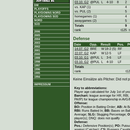
03.10. G2
@PUL
L
4
-
10
8
2
DM
vs. KAP (1)
4
PLAYOFFS
vs. PUL (2)
5
PLAYDOWNS NORD
homegames (1)
4
PLAYDOWNS SÜD
awaygames (2)
5
NORD
SÜD
Totals
9
rank
t125
2006
2005
Defense
2004
2003
Date
Opp.
Result
Pos.
P
2002
14.07. G2
BRE
W
18
-
2 (5)
RF
2001
22.07. G2
KAP
W
12
-
5
LF
2000
03.10. G1
@PUL
L
3
-
6
LF
1999
03.10. G2
@PUL
L
4
-
10
LF
1998
1997
Totals
1996
rank
t1
1995
1994
Keine Einsätze als Pitcher. Did not p
IMPRESSUM
Key to abbreviations:
Player age calculated for July 1st of ye
Barchart:
league average for HR, RBI, K
PA/IP) for league championship in AVG
Offense:
BO:
Position in Batting Order;
AB:
At B
RBI:
Runs Batted In;
BB:
Bases on Bal
Average;
SLG:
Slugging Percentage;
O
player(s); DNQ: does not qualify
Defense:
Pos.:
Defensive Position(s);
PO:
Putou
against (Catcher);
CS:
Runners Caught