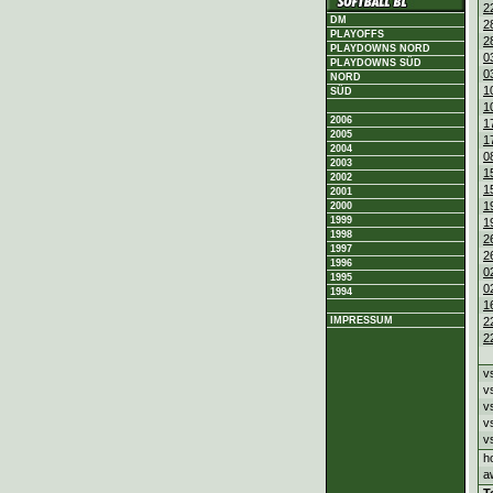
2
DM
2
PLAYOFFS
2
PLAYDOWNS NORD
0
PLAYDOWNS SÜD
0
NORD
1
SÜD
1
2006
1
2005
1
2004
0
2003
1
2002
1
2001
1
2000
1999
1
1998
2
1997
2
1996
0
1995
0
1994
1
2
IMPRESSUM
2
v
v
v
v
v
h
a
T