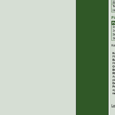
2
T
r
Fi
Po
1
2
3
S
Ke
K
Pl
B
P
O
B
R
A
pl
D
P
a
r
Le