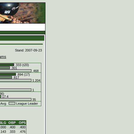
d
Stand: 2007-09-23
ams
.333 (t20)
.301
.468
.894 (17)
.817
1.204
1
36)
17.4
35
 Avg.
League Leader
SLG
OBP
OPS
.000
.400
.400
.143
.333
.476