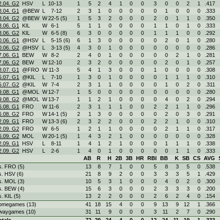
2.04. G2
HSV
L
10
-
13
1
5
2
4
1
0
0
3
0
0
2
1
.417
8.04. G1
@BEW
L
7
-
12
2
3
1
0
0
0
0
0
1
0
0
0
.333
8.04. G2
@BEW
W
22
-
5 (5)
1
5
3
2
0
0
0
2
0
1
1
0
.350
3.06. G1
KIL
W
6
-
1
5
1
1
0
0
0
0
1
1
0
1
0
.333
3.06. G2
KIL
W
6
-
5 (8)
6
3
0
0
0
0
0
1
1
1
0
0
.292
0.06. G1
@HSV
L
5
-
15 (6)
6
1
3
0
0
0
0
0
2
0
1
0
.280
0.06. G2
@HSV
L
3
-
13 (5)
4
3
0
1
0
0
0
0
0
0
0
0
.286
7.06. G1
BEW
W
8
-
2
2
4
0
1
0
0
0
0
0
2
1
0
.281
7.06. G2
BEW
W
12
-
10
2
3
2
0
0
0
0
0
2
0
1
0
.257
8.07. G1
@FRO
W
11
-
3
5
4
1
3
0
0
0
1
0
0
0
0
.308
5.07. G1
@KIL
L
7
-
10
1
3
0
1
0
0
0
0
1
1
1
0
.310
5.07. G2
@KIL
W
7
-
4
2
3
1
1
0
0
0
0
1
0
2
0
.311
9.08. G1
@MOL
W
12
-
7
1
5
0
0
0
0
0
0
0
0
0
0
.280
9.08. G2
@MOL
W
13
-
7
1
1
2
1
0
0
0
0
4
0
2
0
.294
6.08. G1
FRO
W
11
-
6
2
3
1
1
1
0
0
2
2
1
1
0
.296
6.08. G2
FRO
W
14
-
1 (5)
2
1
3
0
0
0
0
0
2
0
3
0
.291
2.09. G1
FRO
W
13
-
3 (6)
2
3
2
2
0
0
0
2
2
1
0
0
.310
2.09. G2
FRO
W
6
-
5
1
2
1
1
0
0
0
0
2
1
1
0
.317
6.09. G2
MOL
W
20
-
1 (5)
1
4
3
2
1
0
0
0
0
0
0
0
.328
2.09. G1
HSV
L
8
-
11
1
4
1
2
1
0
0
0
1
1
1
0
.338
2.09. G2
HSV
L
2
-
6
1
4
0
1
0
0
0
0
0
1
1
0
.333
AB
R
H
2B
3B
HR
RBI
BB
K
SB
CS
AVG
s. FRO (5)
13
8
7
1
0
0
5
8
3
5
0
.538
s. HSV (6)
21
8
9
2
0
0
3
3
3
5
1
.429
s. MOL (3)
10
5
3
1
0
0
0
4
0
2
0
.300
s. BEW (4)
15
6
3
0
0
0
2
3
3
3
0
.200
s. KIL (5)
13
2
2
0
0
0
2
6
2
4
0
.154
omegames (13)
41
18
15
4
0
0
9
13
9
12
1
.366
waygames (10)
31
11
9
0
0
0
3
11
2
7
0
.290
otals
72
29
24
4
0
0
12
24
11
19
1
.333