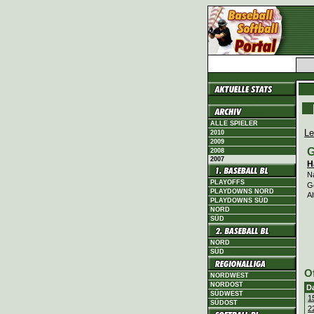
ALLE SPIELER
Le
2010
2009
G
2008
2007
H
N
PLAYOFFS
G
PLAYDOWNS NORD
Al
PLAYDOWNS SÜD
NORD
SÜD
NORD
SÜD
O
NORDWEST
NORDOST
D
SÜDWEST
1
SÜDOST
2