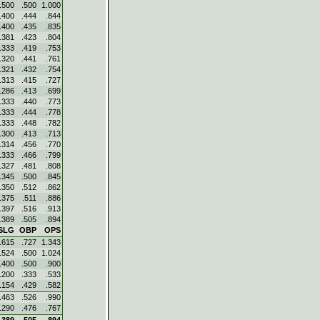
.500
.500
1.000
.400
.444
.844
.400
.435
.835
.381
.423
.804
.333
.419
.753
.320
.441
.761
.321
.432
.754
.313
.415
.727
.286
.413
.699
.333
.440
.773
.333
.444
.778
.333
.448
.782
.300
.413
.713
.314
.456
.770
.333
.466
.799
.327
.481
.808
.345
.500
.845
.350
.512
.862
.375
.511
.886
.397
.516
.913
.389
.505
.894
SLG
OBP
OPS
.615
.727
1.343
.524
.500
1.024
.400
.500
.900
.200
.333
.533
.154
.429
.582
.463
.526
.990
.290
.476
.767
.389
.505
.894