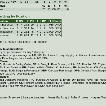
2.09. G2
HSV
L
2
-
6
SS
3
1
0
0
.947
otals
60
30
5
5
.947
ank
t20
t13
t38
t11
t8
elding by Position
sition
G
GS
IP
PO
A
E
DP
FLD
Rank
st Baseman
5
4
29.1
29
2
2
1
.939
DNQ
nd Baseman
7
7
38.1
14
9
2
2
.920
DNQ
rd Baseman
3
2
15.1
5
7
0
2
1.000
DNQ
hortstop
11
10
65.1
12
12
1
0
.960
DNQ
ine Einsätze als Pitcher. Did not pitch.
ey to abbreviations:
ayer age calculated for July 1st of year
archart:
league average for HR, RBI, K calculated using only players that meet qualification
A/IP) for league championship in AVG/ERA
ffense:
O:
Position in Batting Order;
AB:
At Bats;
R:
Runs Scored;
H:
Hits;
2B:
Doubles;
3B:
Triple
BI:
Runs Batted In;
BB:
Bases on Balls (Walks);
K:
Strikeouts;
SB:
Stolen Bases;
CS:
Caugh
verage;
SLG:
Slugging Percentage;
OBP:
On-base Percentage;
OPS:
On-base Plus Sluggi
ayer(s); DNQ: does not qualify
efense:
os.:
Defensive Position(s);
PO:
Putouts;
A:
Assists;
E:
Errors;
DP:
Double Plays;
PB:
Passe
gainst (Catcher);
CS:
Runners Caught Stealing;
FLD:
Fielding Percentage (all positions);
CS
anking
t: tied with other player(s); DNQ: does not qualify
ague Overview
|
League Leaders
|
Team Ranking
| Highs & Lows:
Players
/
Te