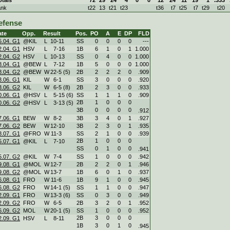
ank
t22
13
t21
t23
t36
t7
t25
t7
t29
t20
efense
ate
Opp.
Result
Pos.
PO
A
E
DP
FLD
5.04. G1
@KIL
L
10
-
11
SS
0
0
0
0
---
2.04. G1
HSV
L
7
-
16
1B
6
1
0
1
1.000
2.04. G2
HSV
L
10
-
13
SS
0
4
0
0
1.000
8.04. G1
@BEW
L
7
-
12
1B
5
0
0
0
1.000
8.04. G2
@BEW
W
22
-
5 (5)
2B
2
2
2
0
.909
3.06. G1
KIL
W
6
-
1
SS
3
0
0
0
.920
3.06. G2
KIL
W
6
-
5 (8)
2B
2
3
0
0
.933
0.06. G1
@HSV
L
5
-
15 (6)
SS
1
1
1
0
.909
2B
1
0
0
0
0.06. G2
@HSV
L
3
-
13 (5)
3B
0
0
0
0
.912
7.06. G1
BEW
W
8
-
2
3B
3
4
0
1
.927
7.06. G2
BEW
W
12
-
10
3B
2
3
0
1
.935
8.07. G1
@FRO
W
11
-
3
SS
2
1
0
0
.939
2B
1
0
0
0
5.07. G1
@KIL
L
7
-
10
SS
0
1
0
0
.941
5.07. G2
@KIL
W
7
-
4
SS
1
0
0
0
.942
9.08. G1
@MOL
W
12
-
7
2B
2
2
0
1
.946
9.08. G2
@MOL
W
13
-
7
1B
6
0
1
0
.937
6.08. G1
FRO
W
11
-
6
1B
9
1
0
0
.945
6.08. G2
FRO
W
14
-
1 (5)
SS
1
1
0
0
.947
2.09. G1
FRO
W
13
-
3 (6)
SS
0
3
0
0
.949
2.09. G2
FRO
W
6
-
5
2B
3
2
0
1
.952
6.09. G2
MOL
W
20
-
1 (5)
SS
1
0
0
0
.952
2B
3
0
0
0
2.09. G1
HSV
L
8
-
11
1B
3
0
1
0
.945