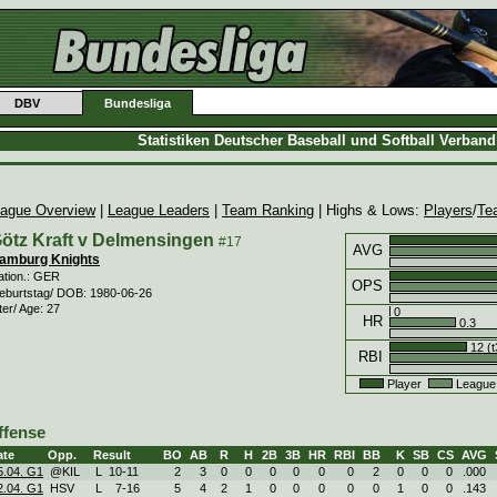
DBV
Bundesliga
Statistiken Deutscher Baseball und Softball Verban
ague Overview
|
League Leaders
|
Team Ranking
| Highs & Lows:
Players
/
Te
ötz Kraft v Delmensingen
#17
AVG
amburg Knights
ation.: GER
OPS
eburtstag/ DOB: 1980-06-26
ter/ Age: 27
0
HR
0.3
12 (t
RBI
Player
League
ffense
ate
Opp.
Result
BO
AB
R
H
2B
3B
HR
RBI
BB
K
SB
CS
AVG
5.04. G1
@KIL
L
10
-
11
2
3
0
0
0
0
0
0
2
0
0
0
.000
2.04. G1
HSV
L
7
-
16
5
4
2
1
0
0
0
0
0
1
0
0
.143