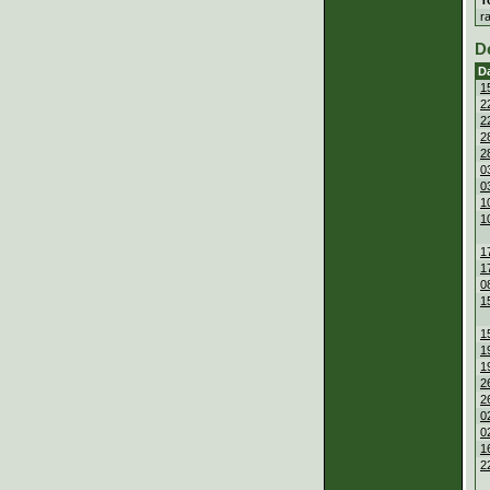
r
D
D
1
2
2
2
2
0
0
1
1
1
1
0
1
1
1
1
2
2
0
0
1
2