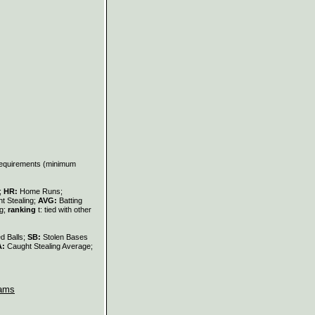
 requirements (minimum
s;
HR:
Home Runs;
t Stealing;
AVG:
Batting
ng;
ranking
t: tied with other
d Balls;
SB:
Stolen Bases
A:
Caught Stealing Average;
ams