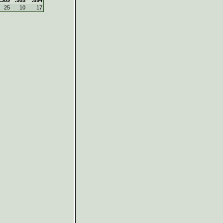
25
10
17