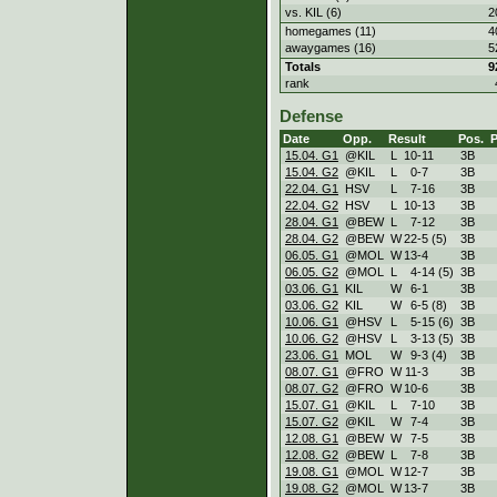
vs. KIL (6)
2
homegames (11)
4
awaygames (16)
5
Totals
9
rank
Defense
Date
Opp.
Result
Pos.
15.04. G1
@KIL
L
10
-
11
3B
15.04. G2
@KIL
L
0
-
7
3B
22.04. G1
HSV
L
7
-
16
3B
22.04. G2
HSV
L
10
-
13
3B
28.04. G1
@BEW
L
7
-
12
3B
28.04. G2
@BEW
W
22
-
5 (5)
3B
06.05. G1
@MOL
W
13
-
4
3B
06.05. G2
@MOL
L
4
-
14 (5)
3B
03.06. G1
KIL
W
6
-
1
3B
03.06. G2
KIL
W
6
-
5 (8)
3B
10.06. G1
@HSV
L
5
-
15 (6)
3B
10.06. G2
@HSV
L
3
-
13 (5)
3B
23.06. G1
MOL
W
9
-
3 (4)
3B
08.07. G1
@FRO
W
11
-
3
3B
08.07. G2
@FRO
W
10
-
6
3B
15.07. G1
@KIL
L
7
-
10
3B
15.07. G2
@KIL
W
7
-
4
3B
12.08. G1
@BEW
W
7
-
5
3B
12.08. G2
@BEW
L
7
-
8
3B
19.08. G1
@MOL
W
12
-
7
3B
19.08. G2
@MOL
W
13
-
7
3B