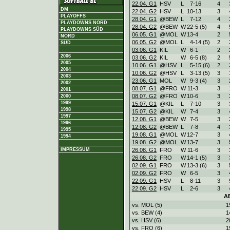
22.04. G1
HSV
L
7
-
16
4
DM
22.04. G2
HSV
L
10
-
13
3
PLAYOFFS
28.04. G1
@BEW
L
7
-
12
4
PLAYDOWNS NORD
28.04. G2
@BEW
W
22
-
5 (5)
4
PLAYDOWNS SÜD
06.05. G1
@MOL
W
13
-
4
2
NORD
06.05. G2
@MOL
L
4
-
14 (5)
2
SÜD
03.06. G1
KIL
W
6
-
1
2
2006
03.06. G2
KIL
W
6
-
5 (8)
2
2005
10.06. G1
@HSV
L
5
-
15 (6)
2
2004
10.06. G2
@HSV
L
3
-
13 (5)
3
2003
23.06. G1
MOL
W
9
-
3 (4)
3
2002
08.07. G1
@FRO
W
11
-
3
3
2001
08.07. G2
@FRO
W
10
-
6
3
2000
1999
15.07. G1
@KIL
L
7
-
10
3
1998
15.07. G2
@KIL
W
7
-
4
3
1997
12.08. G1
@BEW
W
7
-
5
3
1996
12.08. G2
@BEW
L
7
-
8
4
1995
19.08. G1
@MOL
W
12
-
7
3
1994
19.08. G2
@MOL
W
13
-
7
3
26.08. G1
FRO
W
11
-
6
3
IMPRESSUM
26.08. G2
FRO
W
14
-
1 (5)
3
02.09. G1
FRO
W
13
-
3 (6)
3
02.09. G2
FRO
W
6
-
5
3
22.09. G1
HSV
L
8
-
11
3
22.09. G2
HSV
L
2
-
6
3
A
vs. MOL (5)
1
vs. BEW (4)
1
vs. HSV (6)
2
vs. FRO (6)
1