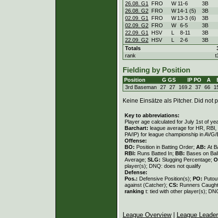
26.08. G1
FRO
W
11
-
6
3B
26.08. G2
FRO
W
14
-
1 (5)
3B
02.09. G1
FRO
W
13
-
3 (6)
3B
02.09. G2
FRO
W
6
-
5
3B
22.09. G1
HSV
L
8
-
11
3B
22.09. G2
HSV
L
2
-
6
3B
Totals
rank
t
Fielding by Position
Position
G
GS
IP
PO
A
3rd Baseman
27
27
169.2
37
66
1
Keine Einsätze als Pitcher. Did not p
Key to abbreviations:
Player age calculated for July 1st of ye
Barchart:
league average for HR, RBI, K
PA/IP) for league championship in AVG
Offense:
BO:
Position in Batting Order;
AB:
At B
RBI:
Runs Batted In;
BB:
Bases on Bal
Average;
SLG:
Slugging Percentage;
O
player(s); DNQ: does not qualify
Defense:
Pos.:
Defensive Position(s);
PO:
Putou
against (Catcher);
CS:
Runners Caught
ranking
t: tied with other player(s); DN
League Overview
|
League Leade