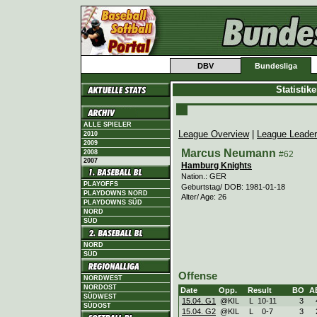
DBV
Bundesliga
Statistik
ALLE SPIELER
League Overview
|
League Leade
2010
2009
Marcus Neumann
2008
#62
2007
Hamburg Knights
Nation.: GER
PLAYOFFS
Geburtstag/ DOB: 1981-01-18
PLAYDOWNS NORD
Alter/ Age: 26
PLAYDOWNS SÜD
NORD
SÜD
NORD
SÜD
Offense
NORDWEST
NORDOST
Date
Opp.
Result
BO
A
SÜDWEST
15.04. G1
@KIL
L
10
-
11
3
SÜDOST
15.04. G2
@KIL
L
0
-
7
3