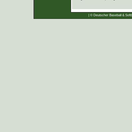
| © Deutscher Baseball & Softb