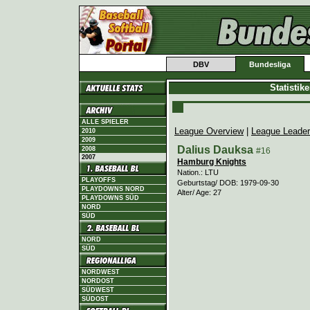
DBV
Bundesliga
Statistik
ALLE SPIELER
League Overview
|
League Leade
2010
2009
Dalius Dauksa
2008
#16
2007
Hamburg Knights
Nation.: LTU
PLAYOFFS
Geburtstag/ DOB: 1979-09-30
PLAYDOWNS NORD
Alter/ Age: 27
PLAYDOWNS SÜD
NORD
SÜD
NORD
SÜD
NORDWEST
NORDOST
SÜDWEST
SÜDOST