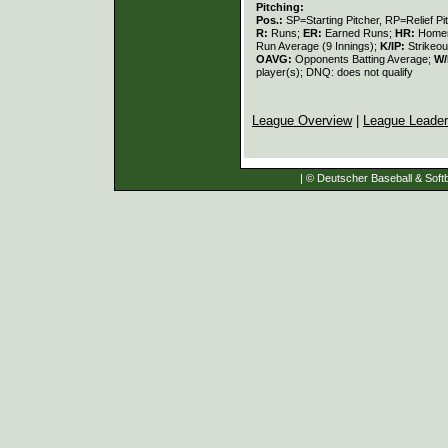
Pitching:
Pos.:
SP=Starting Pitcher, RP=Relief Pi
R:
Runs;
ER:
Earned Runs;
HR:
Home
Run Average (9 Innings);
K/IP:
Strikeou
OAVG:
Opponents Batting Average;
W/
player(s); DNQ: does not qualify
League Overview
|
League Leade
| © Deutscher Baseball & Softb