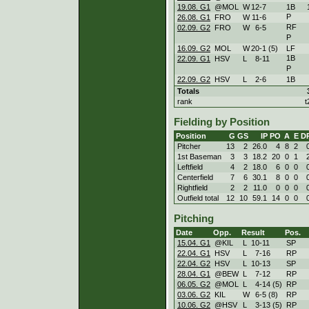
19.08. G1
@MOL
W
12
-
7
1B
P
26.08. G1
FRO
W
11
-
6
RF
02.09. G2
FRO
W
6
-
5
P
16.09. G2
MOL
W
20
-
1 (5)
LF
1B
22.09. G1
HSV
L
8
-
11
P
22.09. G2
HSV
L
2
-
6
1B
Totals
rank
t
Fielding by Position
Position
G
GS
IP
PO
A
E
D
Pitcher
13
2
26.0
4
8
2
1st Baseman
3
3
18.2
20
0
1
Leftfield
4
2
18.0
6
0
0
Centerfield
7
6
30.1
8
0
0
Rightfield
2
2
11.0
0
0
0
Outfield total
12
10
59.1
14
0
0
Pitching
Date
Opp.
Result
Pos.
15.04. G1
@KIL
L
10
-
11
SP
22.04. G1
HSV
L
7
-
16
RP
22.04. G2
HSV
L
10
-
13
SP
28.04. G1
@BEW
L
7
-
12
RP
06.05. G2
@MOL
L
4
-
14 (5)
RP
03.06. G2
KIL
W
6
-
5 (8)
RP
10.06. G2
@HSV
L
3
-
13 (5)
RP