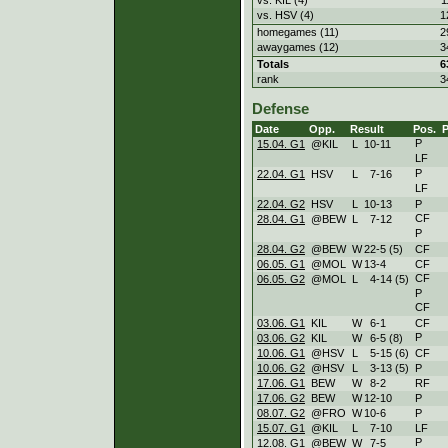
vs. HSV (4)
1
homegames (11)
2
awaygames (12)
3
Totals
6
rank
3
Defense
Date
Opp.
Result
Pos.
P
15.04. G1
@KIL
L
10
-
11
LF
P
22.04. G1
HSV
L
7
-
16
LF
22.04. G2
HSV
L
10
-
13
P
CF
28.04. G1
@BEW
L
7
-
12
P
28.04. G2
@BEW
W
22
-
5 (5)
CF
06.05. G1
@MOL
W
13
-
4
CF
CF
06.05. G2
@MOL
L
4
-
14 (5)
P
CF
03.06. G1
KIL
W
6
-
1
CF
P
03.06. G2
KIL
W
6
-
5 (8)
10.06. G1
@HSV
L
5
-
15 (6)
CF
10.06. G2
@HSV
L
3
-
13 (5)
P
17.06. G1
BEW
W
8
-
2
RF
17.06. G2
BEW
W
12
-
10
P
08.07. G2
@FRO
W
10
-
6
P
15.07. G1
@KIL
L
7
-
10
LF
P
12.08. G1
@BEW
W
7
-
5