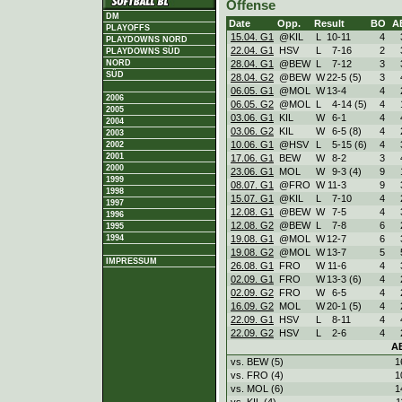
Offense
DM
Date
Opp.
Result
BO
A
PLAYOFFS
15.04. G1
@KIL
L
10
-
11
4
PLAYDOWNS NORD
22.04. G1
HSV
L
7
-
16
2
PLAYDOWNS SÜD
28.04. G1
@BEW
L
7
-
12
3
NORD
SÜD
28.04. G2
@BEW
W
22
-
5 (5)
3
06.05. G1
@MOL
W
13
-
4
4
2006
06.05. G2
@MOL
L
4
-
14 (5)
4
2005
03.06. G1
KIL
W
6
-
1
4
2004
03.06. G2
KIL
W
6
-
5 (8)
4
2003
10.06. G1
@HSV
L
5
-
15 (6)
4
2002
2001
17.06. G1
BEW
W
8
-
2
3
2000
23.06. G1
MOL
W
9
-
3 (4)
9
1999
08.07. G1
@FRO
W
11
-
3
9
1998
15.07. G1
@KIL
L
7
-
10
4
1997
12.08. G1
@BEW
W
7
-
5
4
1996
12.08. G2
@BEW
L
7
-
8
6
1995
19.08. G1
@MOL
W
12
-
7
6
1994
19.08. G2
@MOL
W
13
-
7
5
IMPRESSUM
26.08. G1
FRO
W
11
-
6
4
02.09. G1
FRO
W
13
-
3 (6)
4
02.09. G2
FRO
W
6
-
5
4
16.09. G2
MOL
W
20
-
1 (5)
4
22.09. G1
HSV
L
8
-
11
4
22.09. G2
HSV
L
2
-
6
4
A
vs. BEW (5)
1
vs. FRO (4)
1
vs. MOL (6)
1
vs. KIL (4)
1