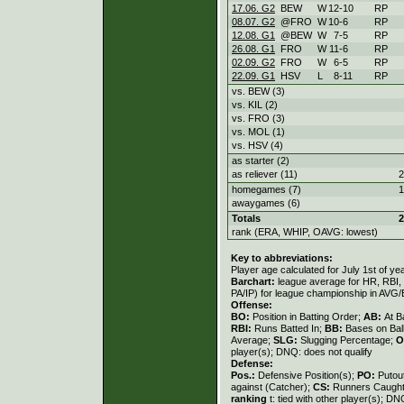
17.06. G2
BEW
W
12
-
10
RP
08.07. G2
@FRO
W
10
-
6
RP
12.08. G1
@BEW
W
7
-
5
RP
26.08. G1
FRO
W
11
-
6
RP
02.09. G2
FRO
W
6
-
5
RP
22.09. G1
HSV
L
8
-
11
RP
vs. BEW (3)
vs. KIL (2)
vs. FRO (3)
vs. MOL (1)
vs. HSV (4)
as starter (2)
as reliever (11)
2
homegames (7)
1
awaygames (6)
Totals
2
rank (ERA, WHIP, OAVG: lowest)
Key to abbreviations:
Player age calculated for July 1st of ye
Barchart:
league average for HR, RBI, K
PA/IP) for league championship in AVG
Offense:
BO:
Position in Batting Order;
AB:
At B
RBI:
Runs Batted In;
BB:
Bases on Bal
Average;
SLG:
Slugging Percentage;
O
player(s); DNQ: does not qualify
Defense:
Pos.:
Defensive Position(s);
PO:
Putou
against (Catcher);
CS:
Runners Caught
ranking
t: tied with other player(s); DN