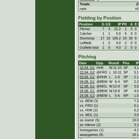
Totals
2
rank
t4
Fielding by Position
Position
G
GS
IP
PO
A
E
Pitcher
7
4
22.2
1
5
0
Catcher
1
1
5.0
5
0
0
Shortstop
17
16
106.2
19
39
9
Leftfield
1
0
4.0
2
0
0
Outfield total
1
0
4.0
2
0
0
Pitching
Date
Opp.
Result
Pos.
IP
15.04. G1
HHK
W
11
-
10
SP
4.1
22.04. G2
@FRO
L
10
-
11
SP
5.1
03.06. G1
@HHK
L
1
-
6
SP
2.1
04.08. G1
@BEW
W
6
-
4
RP
2.2
12.08. G1
@MOL
W
12
-
8
SP
3.0
25.08. G1
@BEW
W
19
-
8
SP
4.0
25.08. G2
@BEW
L
5
-
6
RP
1.0
vs. BEW (3)
7.2
vs. FRO (1)
5.1
vs. HHK (2)
6.2
vs. MOL (1)
3.0
as starter (5)
19.0
as reliever (2)
3.2
homegames (1)
4.1
awaygames (6)
18.1