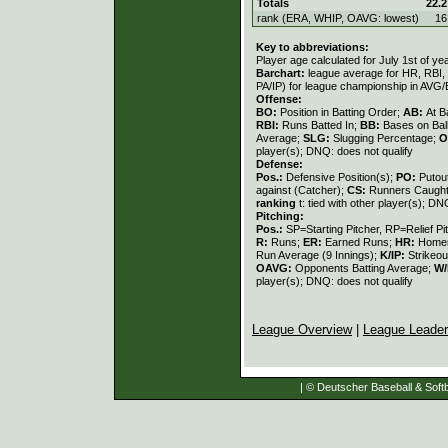
Totals
22.2
rank (ERA, WHIP, OAVG: lowest)
16
Key to abbreviations:
Player age calculated for July 1st of ye
Barchart:
league average for HR, RBI, K
PA/IP) for league championship in AVG
Offense:
BO:
Position in Batting Order;
AB:
At B
RBI:
Runs Batted In;
BB:
Bases on Bal
Average;
SLG:
Slugging Percentage;
O
player(s); DNQ: does not qualify
Defense:
Pos.:
Defensive Position(s);
PO:
Putou
against (Catcher);
CS:
Runners Caught
ranking
t: tied with other player(s); DN
Pitching:
Pos.:
SP=Starting Pitcher, RP=Relief Pi
R:
Runs;
ER:
Earned Runs;
HR:
Home
Run Average (9 Innings);
K/IP:
Strikeou
OAVG:
Opponents Batting Average;
W/
player(s); DNQ: does not qualify
League Overview
|
League Leade
| © Deutscher Baseball & Softb