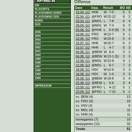
Offense
DM
Date
Opp.
Result
BO
AB
PLAYOFFS
15.04. G2
HHK
W
7
-
0
5
3
PLAYDOWNS NORD
22.04. G1
@FRO
W
22
-
12
8
2
PLAYDOWNS SÜD
29.04. G1
@MOL
L
7
-
8
6
4
NORD
SÜD
29.04. G2
@MOL
W
7
-
4
6
3
03.06. G2
@HHK
L
5
-
6 (8)
6
3
2006
10.06. G1
FRO
W
12
-
7
5
1
2005
10.06. G2
FRO
W
15
-
8
5
4
2004
15.07. G1
HHK
W
10
-
7
6
2
2003
15.07. G2
HHK
L
4
-
7
5
3
2002
2001
04.08. G1
@BEW
W
6
-
4
3
2
2000
04.08. G2
@BEW
W
13
-
1 (5)
3
3
1999
12.08. G1
@MOL
W
12
-
8
9
1
1998
12.08. G2
@MOL
L
6
-
7
7
3
1997
18.08. G1
HSV
W
12
-
6
3
3
1996
18.08. G2
HSV
W
1
-
0
3
3
1995
25.08. G1
@BEW
W
19
-
8
3
4
1994
25.08. G2
@BEW
L
5
-
6
3
4
IMPRESSUM
23.09. G1
@FRO
L
4
-
12
5
1
23.09. G2
@FRO
L
7
-
10
5
2
vs. BEW (4)
13
vs. FRO (5)
10
vs. HSV (2)
6
vs. MOL (4)
11
vs. HHK (4)
11
homegames (7)
19
awaygames (12)
32
Totals
51