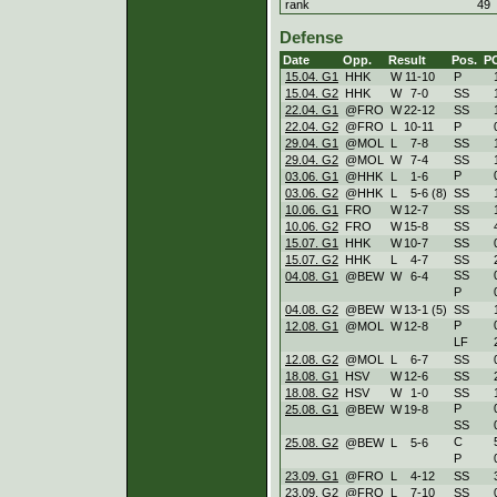
rank
49
Defense
Date
Opp.
Result
Pos.
P
15.04. G1
HHK
W
11
-
10
P
15.04. G2
HHK
W
7
-
0
SS
22.04. G1
@FRO
W
22
-
12
SS
22.04. G2
@FRO
L
10
-
11
P
29.04. G1
@MOL
L
7
-
8
SS
29.04. G2
@MOL
W
7
-
4
SS
P
03.06. G1
@HHK
L
1
-
6
03.06. G2
@HHK
L
5
-
6 (8)
SS
10.06. G1
FRO
W
12
-
7
SS
10.06. G2
FRO
W
15
-
8
SS
15.07. G1
HHK
W
10
-
7
SS
15.07. G2
HHK
L
4
-
7
SS
SS
04.08. G1
@BEW
W
6
-
4
P
04.08. G2
@BEW
W
13
-
1 (5)
SS
P
12.08. G1
@MOL
W
12
-
8
LF
12.08. G2
@MOL
L
6
-
7
SS
18.08. G1
HSV
W
12
-
6
SS
18.08. G2
HSV
W
1
-
0
SS
P
25.08. G1
@BEW
W
19
-
8
SS
C
25.08. G2
@BEW
L
5
-
6
P
23.09. G1
@FRO
L
4
-
12
SS
23.09. G2
@FRO
L
7
-
10
SS