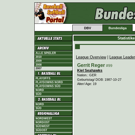
DBV
Bundesliga
Statistik
ALLE SPIELER
League Overview
|
League Leade
2010
2009
Gerrit Reger
2008
#99
2007
Kiel Seahawks
Nation.: GER
PLAYOFFS
Geburtstag/ DOB: 1987-10-27
PLAYDOWNS NORD
Alter/ Age: 19
PLAYDOWNS SÜD
NORD
SÜD
NORD
SÜD
NORDWEST
NORDOST
SÜDWEST
SÜDOST