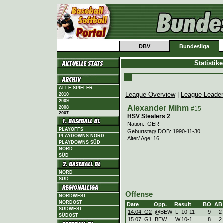
DBV
Bundesliga
Statistik
ALLE SPIELER
League Overview
|
League Leade
2010
2009
Alexander Mihm
2008
#15
2007
HSV Stealers 2
Nation.: GER
PLAYOFFS
Geburtstag/ DOB: 1990-11-30
PLAYDOWNS NORD
Alter/ Age: 16
PLAYDOWNS SÜD
NORD
SÜD
NORD
SÜD
Offense
NORDWEST
NORDOST
Date
Opp.
Result
BO
AB
SÜDWEST
14.04. G2
@BEW
L
10
-
11
9
2
SÜDOST
15.07. G1
BEW
W
10
-
1
8
2