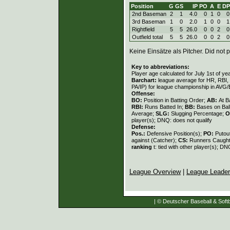
Position
G
GS
IP
PO
A
E
DP
2nd Baseman
2
1
4.0
0
1
0
0
3rd Baseman
1
0
2.0
1
0
0
1
Rightfield
5
5
26.0
0
0
2
0
Outfield total
5
5
26.0
0
0
2
0
Keine Einsätze als Pitcher. Did not p
Key to abbreviations:
Player age calculated for July 1st of ye
Barchart:
league average for HR, RBI, K
PA/IP) for league championship in AVG
Offense:
BO:
Position in Batting Order;
AB:
At B
RBI:
Runs Batted In;
BB:
Bases on Bal
Average;
SLG:
Slugging Percentage;
O
player(s); DNQ: does not qualify
Defense:
Pos.:
Defensive Position(s);
PO:
Putou
against (Catcher);
CS:
Runners Caught
ranking
t: tied with other player(s); DN
League Overview
|
League Leade
| © Deutscher Baseball & Softb