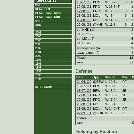
15.07. G2
BEW
W
8
-
2
3
0
DM
12.08. G1
FRO
W
16
-
3 (5)
4
1
PLAYOFFS
12.08. G2
FRO
W
7
-
0
9
1
PLAYDOWNS NORD
25.08. G1
MOL
W
6
-
4
9
3
PLAYDOWNS SÜD
25.08. G2
MOL
W
14
-
0 (5)
9
2
NORD
22.09. G1
@HHK
W
11
-
8
9
2
SÜD
vs. HHK (1)
2
2006
vs. FRO (2)
2
2005
vs. MOL (2)
5
2004
vs. BEW (3)
4
2003
homegames (6)
9
2002
2001
awaygames (2)
4
2000
Totals
13
1999
rank
t91
1998
1997
Defense
1996
1995
Date
Opp.
Result
Pos.
1994
14.04. G2
@BEW
L
10
-
11
RF
15.07. G1
BEW
W
10
-
1
RF
IMPRESSUM
15.07. G2
BEW
W
8
-
2
3B
12.08. G1
FRO
W
16
-
3 (5)
2B
12.08. G2
FRO
W
7
-
0
2B
25.08. G1
MOL
W
6
-
4
RF
25.08. G2
MOL
W
14
-
0 (5)
RF
22.09. G1
@HHK
W
11
-
8
RF
Totals
rank
t1
Fielding by Position