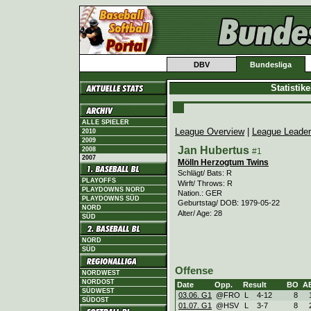
DBV
Bundesliga
Statistik
ALLE SPIELER
League Overview
|
League Leade
2010
2009
Jan Hubertus
2008
#1
2007
Mölln Herzogtum Twins
Schlägt/ Bats: R
PLAYOFFS
Wirft/ Throws: R
PLAYDOWNS NORD
Nation.: GER
PLAYDOWNS SÜD
Geburtstag/ DOB: 1979-05-22
NORD
Alter/ Age: 28
SÜD
NORD
SÜD
Offense
NORDWEST
NORDOST
Date
Opp.
Result
BO
A
SÜDWEST
03.06. G1
@FRO
L
4
-
12
8
SÜDOST
01.07. G1
@HSV
L
3
-
7
8