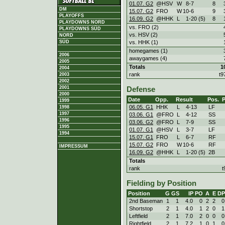
01.07. G2
@HSV
W
8
-
7
8
DM
15.07. G2
FRO
W
10
-
6
9
PLAYOFFS
16.09. G2
@HHK
L
1
-
20 (5)
8
PLAYDOWNS NORD
vs. FRO (2)
PLAYDOWNS SÜD
vs. HSV (2)
NORD
vs. HHK (1)
SÜD
homegames (1)
2006
awaygames (4)
2005
Totals
1
2004
rank
t9
2003
2002
2001
Defense
2000
Date
Opp.
Result
Pos.
1999
06.05. G1
HHK
L
4
-
13
LF
1998
1997
03.06. G1
@FRO
L
4
-
12
SS
1996
03.06. G2
@FRO
L
7
-
9
SS
1995
01.07. G1
@HSV
L
3
-
7
LF
1994
15.07. G1
FRO
L
6
-
7
RF
15.07. G2
FRO
W
10
-
6
RF
IMPRESSUM
16.09. G2
@HHK
L
1
-
20 (5)
2B
Totals
rank
t
Fielding by Position
Position
G
GS
IP
PO
A
E
DP
2nd Baseman
1
1
4.0
0
2
2
0
Shortstop
2
1
4.0
1
2
0
1
Leftfield
2
1
7.0
2
0
0
0
Rightfield
2
1
7.2
1
0
1
0