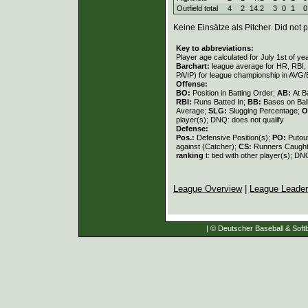
Outfield total
4
2
14.2
3
0
1
0
Keine Einsätze als Pitcher. Did not p
Key to abbreviations:
Player age calculated for July 1st of ye
Barchart:
league average for HR, RBI, K
PA/IP) for league championship in AVG
Offense:
BO:
Position in Batting Order;
AB:
At B
RBI:
Runs Batted In;
BB:
Bases on Bal
Average;
SLG:
Slugging Percentage;
O
player(s); DNQ: does not qualify
Defense:
Pos.:
Defensive Position(s);
PO:
Putou
against (Catcher);
CS:
Runners Caught
ranking
t: tied with other player(s); DN
League Overview
|
League Leade
| © Deutscher Baseball & Softb