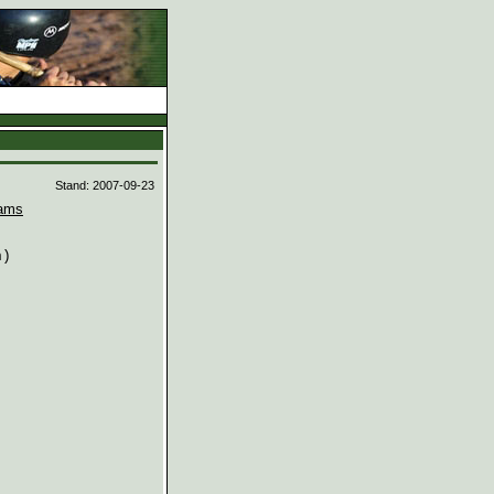
d
Stand: 2007-09-23
ams
)
