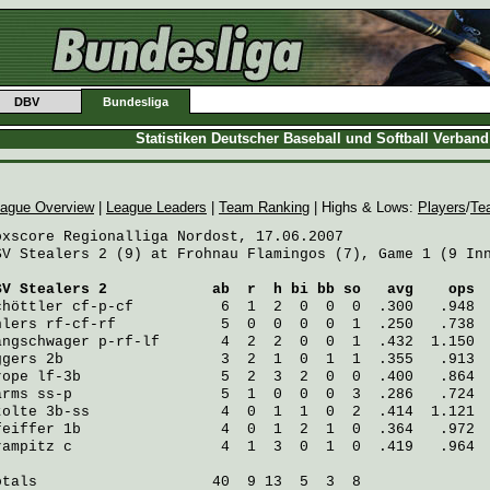
DBV
Bundesliga
Statistiken Deutscher Baseball und Softball Verban
ague Overview
|
League Leaders
|
Team Ranking
| Highs & Lows:
Players
/
Te
oxscore Regionalliga Nordost, 17.06.2007

SV Stealers 2 (9) at Frohnau Flamingos (7), Game 1 (9 Inn
SV Stealers 2
            ab  r  h bi bb so   avg    ops
chöttler
 cf-p-cf          6  1  2  0  0  0  .300   .948
hlers
 rf-cf-rf            5  0  0  0  0  1  .250   .738
angschwager
 p-rf-lf       4  2  2  0  0  1  .432  1.150
ggers
 2b                  3  2  1  0  1  1  .355   .913
rope
 lf-3b                5  2  3  2  0  0  .400   .864
arms
 ss-p                 5  1  0  0  0  3  .286   .724
tolte
 3b-ss               4  0  1  1  0  2  .414  1.121
feiffer
 1b                4  0  1  2  1  0  .364   .972
rampitz
 c                 4  1  3  0  1  0  .419   .964
otals                    40  9 13  5  3  8
