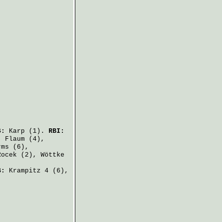
S:
Karp
(1).
RBI:
,
Flaum
(4),
rms
(6),
Rocek
(2),
Wöttke
B:
Krampitz
4 (6),