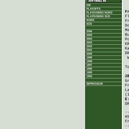
DM
PLAYOFFS
F
PLAYDOWNS NORD
F
PLAYDOWNS SÜD
NORD
F
SÜD
D
M
2006
B
2005
P
2004
2003
K
2002
K
2001
D
2000
1999
1998
1997
T
1996
1995
2
1994
G
IMPRESSUM
F
L
(
E
D
H
F
-