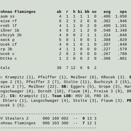
rohnau Flamingos
         ab  r  h bi bb so   avg    ops
laum
 ss                   4  1  1  1  1  0  .400  1.050
reise
 rf                  6  2  3  2  0  0  .382   .946
orndt
 lf                  4  1  1  0  2  0  .400  1.181
eißner
 1b                 4  0  2  1  2  0  .548  1.340
uchczyk
 2b                4  0  0  2  1  1  .324   .846
oseck
 p                   5  0  1  0  0  1  .308   .829
Rocek
 cf                  4  0  1  0  1  0  .207   .849
arp
 3b                    4  1  1  0  0  0  .227   .579
Rocek
 c                   2  0  2  0  0  0  .267   .789
Wöttke
 c                  1  2  0  0  2  0  .306   .861
otals                    38  7 12  6  9  2

B:
Krampitz
(1),
Pfeiffer
(1),
Meißner
(6),
KRocek
(3).
rope
2 (5),
Pfeiffer
2 (7),
Stolte
(11),
Buchczyk
2 (15)
reise
2 (7),
Meißner
(22).
SB:
Eggers
(5),
Grope
(3),
Ha
angschwager
(6),
Dorndt
(10),
Flaum
(9),
Freise
3 (9),
D
12).
CS:
Krampitz
(1).
Team LOB:
HSV 10, FRO 16.
:
Ehlers
(1),
Langschwager
(4),
Stolte
(3),
Flaum
(3).
P
Rocek
3 (5).
SV Stealers 2
      000 160 002  -- 
 9
rohnau Flamingos
   000 103 300  -- 
 7
 12 1

------------------------------------------
