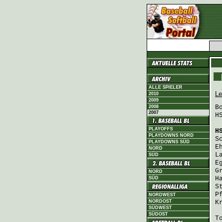
ALLE SPIELER
Le
2010
2009
B
2008
2007
H
PLAYOFFS
H
PLAYDOWNS NORD
S
PLAYDOWNS SÜD
E
NORD
L
SÜD
E
G
NORD
H
SÜD
S
P
NORDWEST
NORDOST
K
SÜDWEST
SÜDOST
T