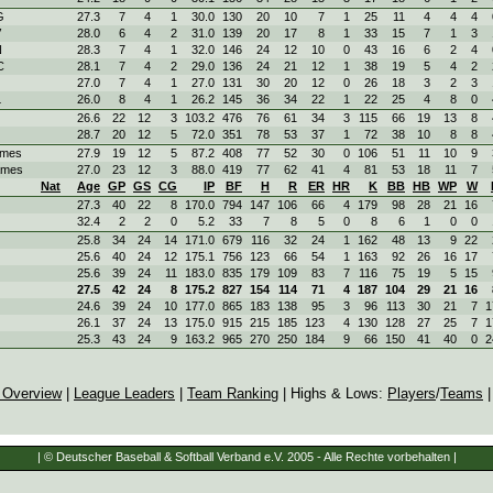
G
27.3
7
4
1
30.0
130
20
10
7
1
25
11
4
4
4
V
28.0
6
4
2
31.0
139
20
17
8
1
33
15
7
1
3
N
28.3
7
4
1
32.0
146
24
12
10
0
43
16
6
2
4
C
28.1
7
4
2
29.0
136
24
21
12
1
38
19
5
4
2
27.0
7
4
1
27.0
131
30
20
12
0
26
18
3
2
3
L
26.0
8
4
1
26.2
145
36
34
22
1
22
25
4
8
0
26.6
22
12
3
103.2
476
76
61
34
3
115
66
19
13
8
28.7
20
12
5
72.0
351
78
53
37
1
72
38
10
8
8
ames
27.9
19
12
5
87.2
408
77
52
30
0
106
51
11
10
9
ames
27.0
23
12
3
88.0
419
77
62
41
4
81
53
18
11
7
Nat
Age
GP
GS
CG
IP
BF
H
R
ER
HR
K
BB
HB
WP
W
27.3
40
22
8
170.0
794
147
106
66
4
179
98
28
21
16
32.4
2
2
0
5.2
33
7
8
5
0
8
6
1
0
0
25.8
34
24
14
171.0
679
116
32
24
1
162
48
13
9
22
25.6
40
24
12
175.1
756
123
66
54
1
163
92
26
16
17
25.6
39
24
11
183.0
835
179
109
83
7
116
75
19
5
15
27.5
42
24
8
175.2
827
154
114
71
4
187
104
29
21
16
24.6
39
24
10
177.0
865
183
138
95
3
96
113
30
21
7
1
26.1
37
24
13
175.0
915
215
185
123
4
130
128
27
25
7
1
25.3
43
24
9
163.2
965
270
250
184
9
66
150
41
40
0
2
 Overview
|
League Leaders
|
Team Ranking
| Highs & Lows:
Players
/
Teams
| © Deutscher Baseball & Softball Verband e.V. 2005 - Alle Rechte vorbehalten |