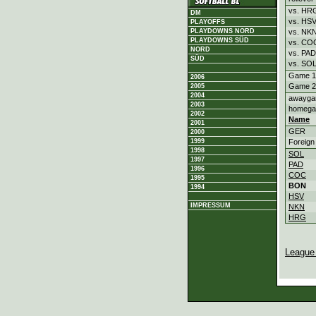
vs. HR
DM
vs. HS
PLAYOFFS
vs. NK
PLAYDOWNS NORD
PLAYDOWNS SÜD
vs. CO
NORD
vs. PAD
SÜD
vs. SO
Game 1
2006
Game 2
2005
2004
awayg
2003
homeg
2002
Name
2001
GER
2000
Foreign
1999
1998
SOL
1997
PAD
1996
COC
1995
BON
1994
HSV
IMPRESSUM
NKN
HRG
League