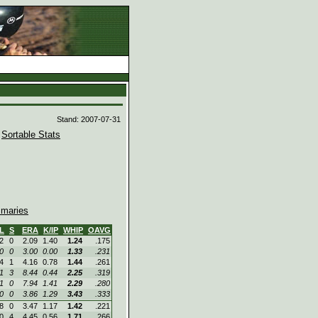
d
Stand: 2007-07-31
|
Sortable Stats
maries
L
S
ERA
K/IP
WHIP
OAVG
2
0
2.09
1.40
1.24
.175
0
0
3.00
0.00
1.33
.231
4
1
4.16
0.78
1.44
.261
1
3
8.44
0.44
2.25
.319
1
0
7.94
1.41
2.29
.280
0
0
3.86
1.29
3.43
.333
8
0
3.47
1.17
1.42
.221
0
4
4.45
0.56
1.71
.266