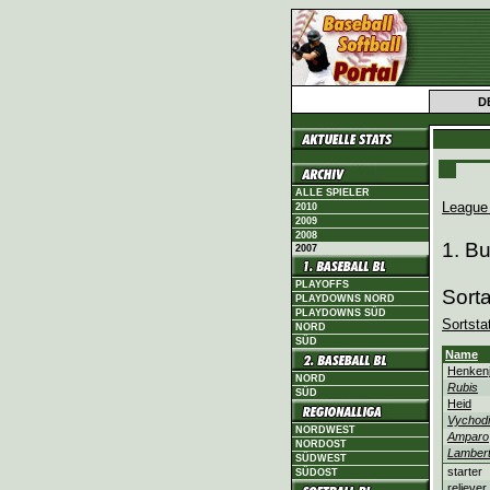
D
ALLE SPIELER
League
2010
2009
2008
1. B
2007
PLAYOFFS
Sort
PLAYDOWNS NORD
PLAYDOWNS SÜD
Sortsta
NORD
SÜD
Name
Henken
NORD
Rubis
SÜD
Heid
Vychodi
NORDWEST
Amparo
NORDOST
Lamber
SÜDWEST
starter
SÜDOST
reliever