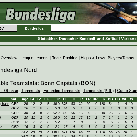
BV
Bundesliga
Statistiken Deutscher Baseball und Softball Verban
 Overview
|
League Leaders
|
Team Ranking
| Highs & Lows:
Players
/
Teams
undesliga Nord
able Teamstats: Bonn Capitals (BON)
ts Offense
|
Teamstats
|
Extended Teamstats
|
Teamstats (PDF)
|
Game Sum
Nat
Age
GP
GS
CG
IP
BF
H
R
ER
HR
K
BB
HB
WP
W
johann
GER
26
12
12
5
86.0
375
53
32
20
0
120
54
11
14
10
GER
16
1
0
0
3.0
14
3
1
1
0
0
1
0
0
0
GER
30
13
8
3
62.2
300
65
45
29
2
49
25
15
6
6
l
GER
20
11
2
0
16.0
88
22
22
15
2
7
14
1
1
0
DOM
32
2
2
0
5.2
33
7
8
5
0
8
6
1
0
0
tz
GER
16
3
0
0
2.1
17
4
6
1
0
3
4
1
0
0
28.2
24
24
8
145.1
671
120
86
56
1
170
86
23
20
14
24.2
18
0
0
30.1
156
34
28
15
3
17
18
6
1
2