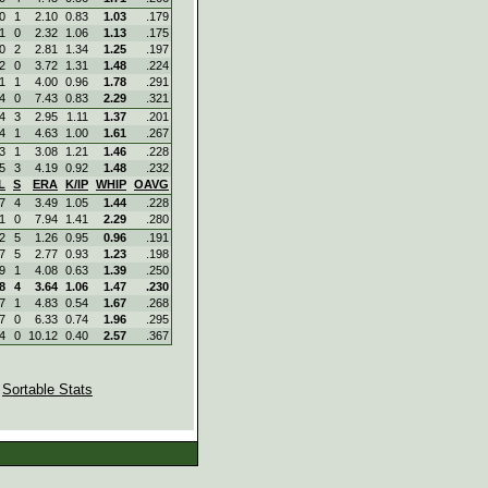
0
1
2.10
0.83
1.03
.179
1
0
2.32
1.06
1.13
.175
0
2
2.81
1.34
1.25
.197
2
0
3.72
1.31
1.48
.224
1
1
4.00
0.96
1.78
.291
4
0
7.43
0.83
2.29
.321
4
3
2.95
1.11
1.37
.201
4
1
4.63
1.00
1.61
.267
3
1
3.08
1.21
1.46
.228
5
3
4.19
0.92
1.48
.232
L
S
ERA
K/IP
WHIP
OAVG
7
4
3.49
1.05
1.44
.228
1
0
7.94
1.41
2.29
.280
2
5
1.26
0.95
0.96
.191
7
5
2.77
0.93
1.23
.198
9
1
4.08
0.63
1.39
.250
8
4
3.64
1.06
1.47
.230
7
1
4.83
0.54
1.67
.268
7
0
6.33
0.74
1.96
.295
4
0
10.12
0.40
2.57
.367
|
Sortable Stats