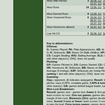
Most Wild Pitches
3
30.06. G1
T
22.07. G2
W
Most Runs
14
13.05. G1
T
Most Earned Runs
9
13.05. G1
T
Most Unearned Runs
6
15.04. G1
T
08.07. G1
D
15.07. G2
W
Most Homeruns allowed
2
15.07. G1
S
Low Hit CG
2
30.06. G2
S
Key to abbreviations:
Offense:
G:
Games Played;
PA:
Plate Appearances;
AB:
At
In;
K:
Strikeouts;
BB:
Bases On Balls (Walks);
HP
CS:
Caught Stealing;
AVG:
Batting Average;
SLG:
with other player(s); DNQ: does not qualify
Pitching:
GP:
Games Pitched In;
GS:
Games Started;
CG:
C
HR:
Homeruns;
K:
Strikeouts;
BB:
Bases on Balls
Average (9 Innings);
K/IP:
Strikeouts per Inning Pi
ranking
t: tied with other player(s); DNQ: does not 
Gamelog:
Opp.:
opponent, @ indicates awaygame;
Result:
W
pitcher, save (CAPS: complete game,
CAPS & bol
other team(s);
GB:
games behind league leader;
L
Won-Lost Breakdown:
Record:
games won - games lost;
Game 1:
first 
team scores no runs;
One run games:
games deci
margin of two runs;
Blowouts (10+):
games decided
more;
Scored 3 runs or fewer:
team scores 3 run
to take the lead;
Extra inning games:
games decide