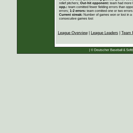
relief pitchers;
Out-hit opponent:
team had more h
opp.:
team comitted fewer fielding errors than opp
errors;
1-2 errors:
team comitted one or two errors
Current streak:
Number of games won or lost in a
consecutive games lost
League Overview
|
League Leaders
|
Team 
| © Deutscher Baseball & Softb