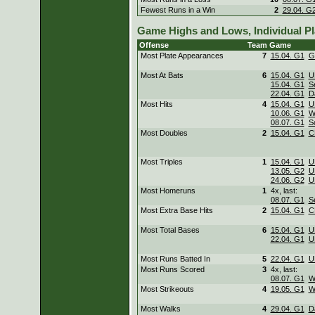
Fewest Runs in a Win
2
29.04. G
Game Highs and Lows, Individual Pl
Offense
Team
Game
Most Plate Appearances
7
15.04. G1
G
Most At Bats
6
15.04. G1
U
15.04. G1
S
22.04. G1
D
Most Hits
4
15.04. G1
U
10.06. G1
W
08.07. G1
S
Most Doubles
2
15.04. G1
C
Most Triples
1
15.04. G1
U
13.05. G2
U
24.06. G2
U
Most Homeruns
1
4x, last:
08.07. G1
S
Most Extra Base Hits
2
15.04. G1
C
Most Total Bases
6
15.04. G1
U
22.04. G1
U
Most Runs Batted In
5
22.04. G1
U
Most Runs Scored
3
4x, last:
08.07. G1
W
Most Strikeouts
4
19.05. G1
W
Most Walks
4
29.04. G1
D