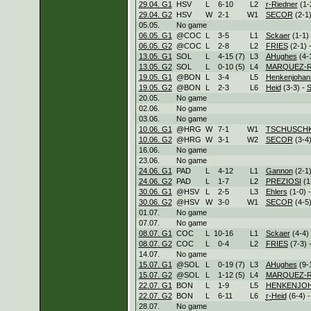
29.04. G1
HSV
L
6
-
10
L
2
r-
Riedner
(1-
29.04. G2
HSV
W
2
-
1
W
1
SECOR
(2-1)
05.05.
No game
06.05. G1
@COC
L
3
-
5
L
1
Sckaer
(1-1)
06.05. G2
@COC
L
2
-
8
L
2
FRIES
(2-1) 
13.05. G1
SOL
L
4
-
15 (7)
L
3
AHughes
(4-
13.05. G2
SOL
L
0
-
10 (5)
L
4
MARQUEZ-R
19.05. G1
@BON
L
3
-
4
L
5
Henkenjohan
19.05. G2
@BON
L
2
-
3
L
6
Heid
(3-3) -
20.05.
No game
02.06.
No game
03.06.
No game
10.06. G1
@HRG
W
7
-
1
W
1
TSCHUSCH
10.06. G2
@HRG
W
3
-
1
W
2
SECOR
(3-4)
16.06.
No game
23.06.
No game
24.06. G1
PAD
L
4
-
12
L
1
Gannon
(2-1)
24.06. G2
PAD
L
1
-
7
L
2
PREZIOSI
(1
30.06. G1
@HSV
L
2
-
5
L
3
Ehlers
(1-0) 
30.06. G2
@HSV
W
3
-
0
W
1
SECOR
(4-5)
01.07.
No game
07.07.
No game
08.07. G1
COC
L
10
-
16
L
1
Sckaer
(4-4)
08.07. G2
COC
L
0
-
4
L
2
FRIES
(7-3) 
14.07.
No game
15.07. G1
@SOL
L
0
-
19 (7)
L
3
AHughes
(9-
15.07. G2
@SOL
L
1
-
12 (5)
L
4
MARQUEZ-R
22.07. G1
BON
L
1
-
9
L
5
HENKENJO
22.07. G2
BON
L
6
-
11
L
6
r-
Heid
(6-4) 
28.07.
No game