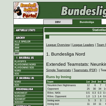
DBV
Bundesliga
Statistik
ALLE SPIELER
League Overview
|
League Leaders
|
Team 
2010
2009
2008
1. Bundesliga Nord
2007
PLAYOFFS
Extended Teamstats: Neunki
PLAYDOWNS NORD
PLAYDOWNS SÜD
Simple Teamstats
|
Teamstats (PDF)
| Tea
NORD
SÜD
Runs by Inning
Team
1st
2nd
3rd
4t
NORD
Neunkirchen Nightmares
12
6
7
SÜD
Opponent
25
30
34
1
R/Inn. NKN
0.5
0.3
0.3
0.
NORDWEST
R/Inn. Opponent
1.0
1.3
1.4
0.
NORDOST
SÜDWEST
Inning won
5
3
3
SÜDOST
Inning lost
11
10
11