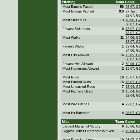
Pitching
Team
Game
Most Batters Faced
56
08.07. G
Most Innings Pitched
9.0
7x, last:
22.07. G
Most Strikeouts
13
10.06. G
08.07. G
Fewest Strikeouts
0
15.07. G
15.07. G
Most Walks
11
24.06. G
15.07. G
Fewest Walks
1
29.04. G
24.06. G
Most Hits Allowed
16
13.05. G
08.07. G
Fewest Hits Allowed
2
30.06. G
Most Homeruns Allowed
2
15.07. G
Most Runs
19
15.07. G
Most Earned Runs
15
15.07. G
Most Unearned Runs
7
15.04. G
Most Pitchers Used
3
15.04. G
22.04. G
Most Wild Pitches
4
22.07. G
Most Hit Batsmen
4
08.07. G
Misc
Team
Game
Largest Margin of Victory
6
10.06. G
Biggest Deficit Overcome in a Win
7
15.04. G
Most Runs in a Loss
10
08.07. G