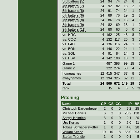
3rd batters (5)
24
94
74
24
6
4th batters (7)
24
92
82
18
2
5th batters (8)
24
91
74
24
1
6th batters (6)
24
89
76
19
2
7th batters (8)
24
86
78
16
4
8th batters (9)
24
82
69
13
1
9th batters (11)
24
80
63
6
0
vs. HRG
4
162
125
43
8
vs. COC
4
132
117
26
3
vs. PAD
4
136
116
24
1
vs. BON
4
146
122
24
1
vs. SOL
4
91
84
14
3
vs. HSV
4
142
108
18
3
Game 1
487
398
99
15
Game 2
322
274
50
4
homegames
12
415
347
87
8
awaygames
12
394
325
62
11
Total
24
809
672
149
19
rank
t5
4
5
5
t
Pitching
Name
GP
GS
CG
IP
BF
Christoph Bardenheuer
2
0
0
3.2
25
Michael Daniels
6
2
0
23.2
138
Sergej Heinrich
3
0
0
2.1
20
Urs Kortas
1
0
0
2.0
11
Tobias Schlieperskötter
1
0
0
4.0
28
William Secor
10
10
8
63.0
293
Stefan Tröndle
1
0
0
0.1
5