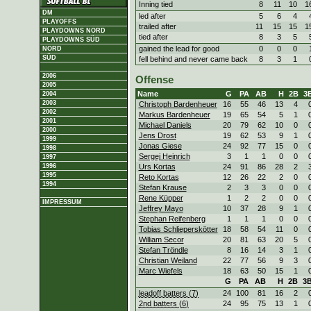
Inning tied
8
11
10
1
DM
led after
5
6
4
PLAYOFFS
trailed after
11
15
15
1
PLAYDOWNS NORD
tied after
8
3
5
PLAYDOWNS SÜD
gained the lead for good
0
0
0
NORD
SÜD
fell behind and never came back
8
3
1
2006
Offense
2005
Name
G
PA
AB
H
2B
3
2004
2003
Christoph Bardenheuer
16
55
46
13
4
2002
Markus Bardenheuer
19
65
54
5
1
2001
Michael Daniels
20
79
62
10
0
2000
Jens Drost
19
62
53
9
1
1999
Jonas Giese
24
92
77
15
0
1998
Sergej Heinrich
3
1
1
0
0
1997
Urs Kortas
24
91
86
28
2
1996
1995
Reto Kortas
12
26
22
2
0
1994
Stefan Krause
2
3
3
0
0
Rene Küpper
1
2
2
0
0
IMPRESSUM
Jeffrey Mayo
10
37
28
9
1
Stephan Reifenberg
1
1
1
0
0
Tobias Schlieperskötter
18
58
54
11
0
William Secor
20
81
63
20
5
Stefan Tröndle
8
16
14
3
1
Christian Weiland
22
77
56
9
3
Marc Wiefels
18
63
50
15
1
G
PA
AB
H
2B
3
leadoff batters (7)
24
100
81
16
2
2nd batters (6)
24
95
75
13
1