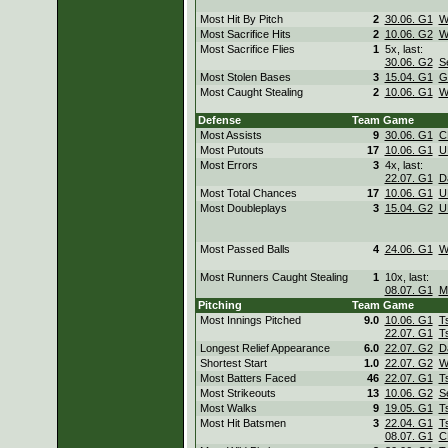
Most Hit By Pitch
2
30.06. G1
W
Most Sacrifice Hits
2
10.06. G2
W
Most Sacrifice Flies
1
5x, last:
30.06. G2
S
Most Stolen Bases
3
15.04. G1
G
Most Caught Stealing
2
10.06. G1
W
Defense
Team
Game
Most Assists
9
30.06. G1
C
Most Putouts
17
10.06. G1
U
Most Errors
3
4x, last:
22.07. G1
D
Most Total Chances
17
10.06. G1
U
Most Doubleplays
3
15.04. G2
U
Most Passed Balls
4
24.06. G1
W
Most Runners Caught Stealing
1
10x, last:
08.07. G1
M
Pitching
Team
Game
Most Innings Pitched
9.0
10.06. G1
T
22.07. G1
T
Longest Relief Appearance
6.0
22.07. G2
D
Shortest Start
1.0
22.07. G2
W
Most Batters Faced
46
22.07. G1
T
Most Strikeouts
13
10.06. G2
S
Most Walks
9
19.05. G1
T
Most Hit Batsmen
3
22.04. G1
T
08.07. G1
C