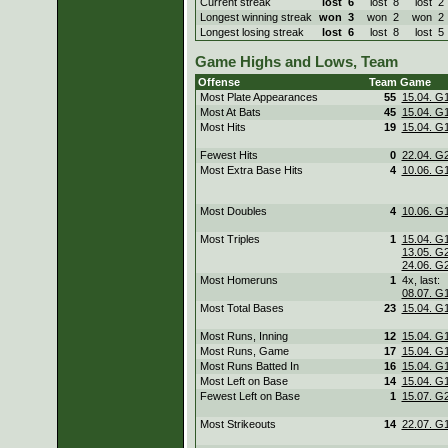
Current streak
lost
6
lost
8
lost
Longest winning streak
won
3
won
2
won
Longest losing streak
lost
6
lost
8
lost
Game Highs and Lows, Team
Offense
Team
Game
Most Plate Appearances
55
15.04. G
Most At Bats
45
15.04. G
Most Hits
19
15.04. G
Fewest Hits
0
22.04. G
Most Extra Base Hits
4
10.06. G
Most Doubles
4
10.06. G
Most Triples
1
15.04. G
13.05. G
24.06. G
Most Homeruns
1
4x, last:
08.07. G
Most Total Bases
23
15.04. G
Most Runs, Inning
12
15.04. G
Most Runs, Game
17
15.04. G
Most Runs Batted In
16
15.04. G
Most Left on Base
14
15.04. G
Fewest Left on Base
1
15.07. G
Most Strikeouts
14
22.07. G