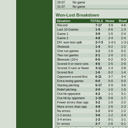
29.07.
No game
31.07.
No game
Won-Lost Breakdown
Situation
TOTALS
Home
Road
Record
7-
17
3-
9
4-
8
Last 10 Games
1-
9
0-
6
1-
3
Game 1
3-
9
1-
5
2-
4
Game 2
4-
8
2-
4
2-
4
DH: won-lost-split
2-
7-3
1-
4-1
1-
3-
Shutouts
1-
4
0-
2
1-
2
One run games
1-
2
1-
0
0-
2
Two run games
2-
1
1-
0
1-
1
Blowouts (10+)
0-
5
0-
2
0-
3
Scored 4 or more runs
4-
5
2-
5
2-
0
Scored 3 runs or fewer
3-
12
1-
4
2-
8
Scored first
1-
6
0-
2
1-
4
Opponent scored first
6-
11
3-
7
3-
4
Extra inning games
0-
0
0-
0
0-
0
Starting pitching
5-
17
2-
9
3-
8
Relief pitching
2-
0
1-
0
1-
0
Out-hit opponent
4-
2
1-
1
3-
1
Out-hit by opponent
1-
15
0-
8
1-
7
Fewer errors than opp.
3-
2
1-
0
2-
2
More errors than opp.
4-
9
2-
6
2-
3
No errors
1-
2
0-
0
1-
2
1-2 errors
3-
6
1-
2
2-
4
3-4 errors
1-
2
0-
1
1-
1
5+ errors
2-
7
2-
6
0-
1