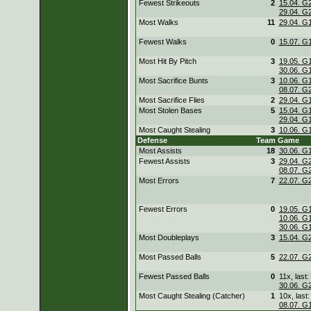
Fewest Strikeouts
2
15.04. G
29.04. G
Most Walks
11
29.04. G
Fewest Walks
0
15.07. G
Most Hit By Pitch
3
19.05. G
30.06. G
Most Sacrifice Bunts
3
10.06. G
08.07. G
Most Sacrifice Flies
2
29.04. G
Most Stolen Bases
5
15.04. G
29.04. G
Most Caught Stealing
3
10.06. G
Defense
Team
Game
Most Assists
18
30.06. G
Fewest Assists
3
29.04. G
08.07. G
Most Errors
7
22.07. G
Fewest Errors
0
19.05. G
10.06. G
30.06. G
Most Doubleplays
3
15.04. G
Most Passed Balls
5
22.07. G
Fewest Passed Balls
0
11x, last:
30.06. G
Most Caught Stealing (Catcher)
1
10x, last:
08.07. G