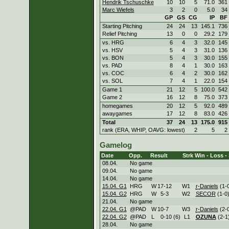
Hendrik Tschuschke
10
10
5
71.0
361
Marc Wiefels
3
2
0
5.0
34
GP
GS
CG
IP
BF
Starting Pitching
24
24
13
145.1
736
Relief Pitching
13
0
0
29.2
179
vs. HRG
6
4
3
32.0
145
vs. HSV
5
4
3
31.0
136
vs. BON
5
4
3
30.0
155
vs. PAD
8
4
1
30.0
163
vs. COC
6
4
2
30.0
162
vs. SOL
7
4
1
22.0
154
Game 1
21
12
5
100.0
542
Game 2
16
12
8
75.0
373
homegames
20
12
5
92.0
489
awaygames
17
12
8
83.0
426
Total
37
24
13
175.0
915
rank (ERA, WHIP, OAVG: lowest)
2
5
2
Gamelog
Date
Opp.
Result
Strk
Win - Loss -
08.04.
No game
09.04.
No game
14.04.
No game
15.04. G1
HRG
W
17
-
12
W
1
r-
Daniels
(1-0
15.04. G2
HRG
W
5
-
3
W
2
SECOR
(1-0)
21.04.
No game
22.04. G1
@PAD
W
10
-
7
W
3
r-
Daniels
(2-0
22.04. G2
@PAD
L
0
-
10 (6)
L
1
OZUNA
(2-1
28.04.
No game