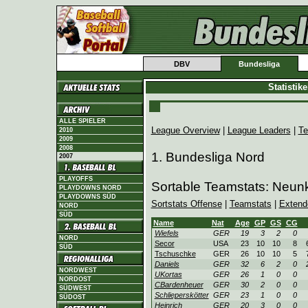
DBV
Bundesliga
Statistik
ALLE SPIELER
League Overview
|
League Leaders
|
Te
2010
2009
2008
1. Bundesliga Nord
2007
PLAYOFFS
Sortable Teamstats: Neun
PLAYDOWNS NORD
PLAYDOWNS SÜD
Sortstats Offense
|
Teamstats
|
Extend
NORD
SÜD
Name
Nat
Age
GP
GS
CG
Wiefels
GER
19
3
2
0
NORD
Secor
USA
23
10
10
8
SÜD
Tschuschke
GER
26
10
10
5
Daniels
GER
32
6
2
0
NORDWEST
UKortas
GER
26
1
0
0
NORDOST
CBardenheuer
GER
30
2
0
0
SÜDWEST
Schlieperskötter
GER
23
1
0
0
SÜDOST
Heinrich
GER
20
3
0
0