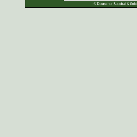
| © Deutscher Baseball & Softb