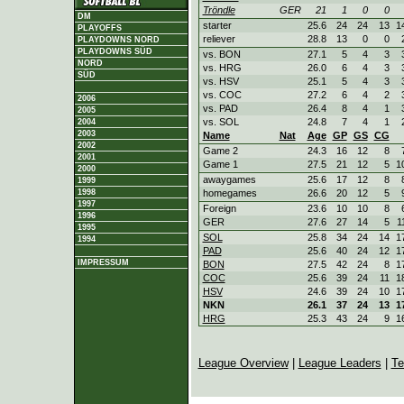
Tröndle
GER
21
1
0
0
DM
starter
25.6
24
24
13
1
PLAYOFFS
reliever
28.8
13
0
0
PLAYDOWNS NORD
PLAYDOWNS SÜD
vs. BON
27.1
5
4
3
NORD
vs. HRG
26.0
6
4
3
SÜD
vs. HSV
25.1
5
4
3
vs. COC
27.2
6
4
2
2006
vs. PAD
26.4
8
4
1
2005
vs. SOL
24.8
7
4
1
2004
2003
Name
Nat
Age
GP
GS
CG
2002
Game 2
24.3
16
12
8
2001
Game 1
27.5
21
12
5
1
2000
awaygames
25.6
17
12
8
1999
homegames
26.6
20
12
5
1998
1997
Foreign
23.6
10
10
8
1996
GER
27.6
27
14
5
1
1995
SOL
25.8
34
24
14
1
1994
PAD
25.6
40
24
12
1
IMPRESSUM
BON
27.5
42
24
8
1
COC
25.6
39
24
11
1
HSV
24.6
39
24
10
1
NKN
26.1
37
24
13
1
HRG
25.3
43
24
9
1
League Overview
|
League Leaders
|
Te