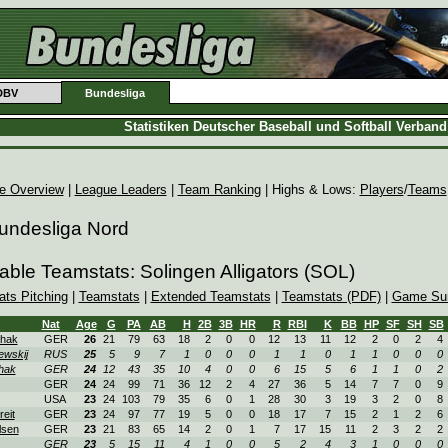
DBV
Bundesliga
Statistiken Deutscher Baseball und Softball Verban
e Overview
|
League Leaders
|
Team Ranking
| Highs & Lows:
Players
/
Teams
Bundesliga Nord
able Teamstats: Solingen Alligators (SOL)
ats Pitching
|
Teamstats
|
Extended Teamstats
|
Teamstats (PDF)
|
Game Su
Nat
Age
G
PA
AB
H
2B
3B
HR
R
RBI
K
BB
HP
SF
SH
SB
hak
GER
26
21
79
63
18
2
0
0
12
13
11
12
2
0
2
4
ewskij
RUS
25
5
9
7
1
0
0
0
1
1
0
1
1
0
0
0
hak
GER
24
12
43
35
10
4
0
0
6
15
5
6
1
1
0
2
GER
24
24
99
71
36
12
2
4
27
36
5
14
7
7
0
9
USA
23
24
103
79
35
6
0
1
28
30
3
19
3
2
0
8
reit
GER
23
24
97
77
19
5
0
0
18
17
7
15
2
1
2
6
lsen
GER
23
21
83
65
14
2
0
1
7
17
15
11
2
3
2
2
GER
23
5
15
11
4
1
0
0
5
2
4
3
1
0
0
0