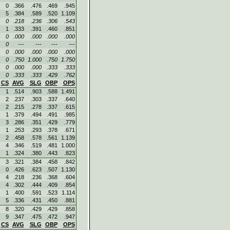
0
.366
.476
.469
.945
5
.384
.589
.520
1.109
0
.218
.236
.306
.543
1
.333
.391
.460
.851
0
.000
.000
.000
.000
0
---
---
---
---
0
.000
.000
.000
.000
0
.750
1.000
.750
1.750
0
.000
.000
.333
.333
0
.333
.333
.429
.762
CS
AVG
SLG
OBP
OPS
1
.514
.903
.588
1.491
2
.237
.303
.337
.640
2
.215
.278
.337
.615
1
.379
.494
.491
.985
3
.286
.351
.429
.779
1
.253
.293
.378
.671
2
.458
.578
.561
1.139
4
.346
.519
.481
1.000
1
.324
.380
.443
.823
3
.321
.384
.458
.842
0
.426
.623
.507
1.130
4
.218
.236
.368
.604
4
.302
.444
.409
.854
1
.400
.591
.523
1.114
5
.336
.431
.450
.881
8
.320
.429
.429
.858
9
.347
.475
.472
.947
CS
AVG
SLG
OBP
OPS