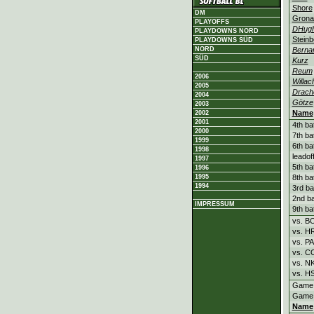
Shore
DM
Grona
PLAYOFFS
DHug
PLAYDOWNS NORD
Steinb
PLAYDOWNS SÜD
Berna
NORD
SÜD
Kurz
Reum
2006
Willac
2005
Drach
2004
Götze
2003
Name
2002
2001
4th ba
2000
7th ba
1999
6th ba
1998
leadof
1997
5th ba
1996
8th ba
1995
1994
3rd ba
2nd ba
IMPRESSUM
9th ba
vs. B
vs. H
vs. P
vs. C
vs. N
vs. H
Game
Game
Name