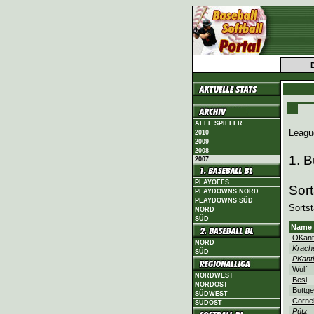
ALLE SPIELER
Leagu
2010
2009
2008
1. 
2007
PLAYOFFS
Sort
PLAYDOWNS NORD
PLAYDOWNS SÜD
Sortst
NORD
SÜD
Name
OKant
NORD
Krach
SÜD
PKant
Wulf
NORDWEST
Besl
NORDOST
Buttge
SÜDWEST
Corne
SÜDOST
Pütz