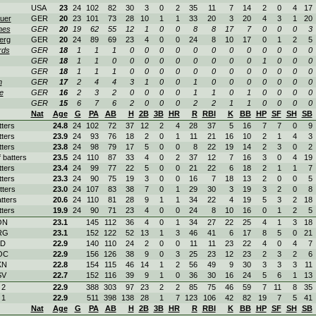
USA
23
24
102
82
30
3
0
2
35
11
7
14
2
0
4
17
uer
GER
20
23
101
73
28
10
1
1
33
20
3
20
4
3
1
20
hes
GER
20
19
62
55
12
1
0
0
8
8
17
7
0
0
0
3
erg
GER
20
24
89
69
23
4
0
0
24
8
10
17
0
1
2
5
rds
GER
18
1
1
1
0
0
0
0
0
0
0
0
0
0
0
0
GER
18
1
1
0
0
0
0
0
0
0
0
0
1
0
0
0
GER
18
1
1
1
0
0
0
0
0
0
0
0
0
0
0
0
h
GER
17
2
4
4
3
1
0
0
1
0
0
0
0
0
0
0
e
GER
16
2
3
2
0
0
0
0
1
1
0
1
0
0
0
0
GER
15
6
7
6
2
0
0
0
2
2
1
1
0
0
0
0
Nat
Age
G
PA
AB
H
2B
3B
HR
R
RBI
K
BB
HP
SF
SH
SB
tters
24.8
24
102
72
37
12
2
4
28
37
5
16
7
7
0
9
tters
23.9
24
93
76
18
2
0
1
11
21
16
10
2
1
4
3
tters
23.8
24
98
79
17
5
0
0
8
22
19
14
2
3
0
2
f batters
23.5
24
110
87
33
4
0
2
37
12
7
16
3
0
4
19
tters
23.4
24
99
77
22
5
0
0
21
22
6
18
2
1
1
7
tters
23.3
24
90
75
19
3
0
0
16
7
18
13
2
0
0
5
tters
23.0
24
107
83
38
7
0
1
29
30
3
19
3
2
0
8
tters
20.6
24
110
81
28
9
1
1
34
22
4
19
5
3
2
18
tters
19.9
24
90
71
23
4
0
0
24
8
10
16
0
1
2
5
ON
23.1
145
112
36
4
0
1
34
27
22
25
4
1
3
18
RG
23.1
152
122
52
13
1
3
46
41
6
17
8
5
0
21
AD
22.9
140
110
24
2
0
0
11
11
23
22
4
0
4
7
OC
22.9
156
126
38
9
0
3
25
23
12
23
2
3
2
6
KN
22.8
154
115
46
14
1
2
56
49
9
30
3
3
3
11
SV
22.7
152
116
39
9
1
0
36
30
16
24
5
6
1
13
 2
22.9
388
303
97
23
2
2
85
75
46
59
7
11
8
35
 1
22.9
511
398
138
28
1
7
123
106
42
82
19
7
5
41
Nat
Age
G
PA
AB
H
2B
3B
HR
R
RBI
K
BB
HP
SF
SH
SB