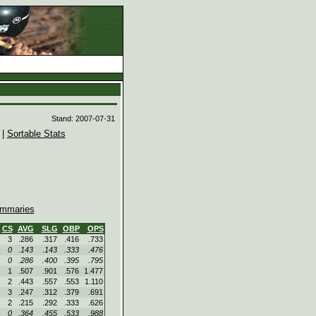
d
Stand: 2007-07-31
|
Sortable Stats
mmaries
CS
AVG
SLG
OBP
OPS
3
.286
.317
.416
.733
0
.143
.143
.333
.476
0
.286
.400
.395
.795
1
.507
.901
.576
1.477
2
.443
.557
.553
1.110
3
.247
.312
.379
.691
2
.215
.292
.333
.626
0
.364
.455
.533
.988