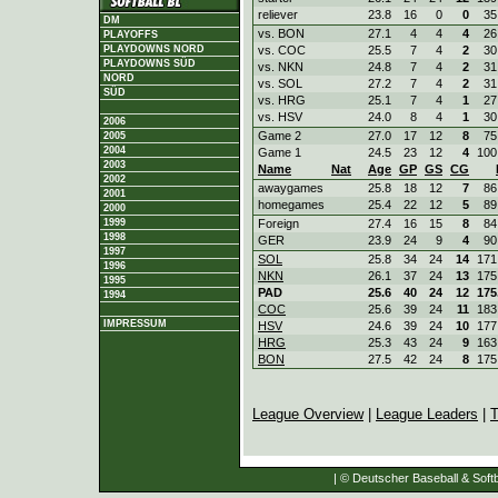
reliever
23.8
16
0
0
35
DM
vs. BON
27.1
4
4
4
26
PLAYOFFS
vs. COC
25.5
7
4
2
30
PLAYDOWNS NORD
PLAYDOWNS SÜD
vs. NKN
24.8
7
4
2
31
NORD
vs. SOL
27.2
7
4
2
31
SÜD
vs. HRG
25.1
7
4
1
27
vs. HSV
24.0
8
4
1
30
2006
Game 2
27.0
17
12
8
75
2005
2004
Game 1
24.5
23
12
4
100
2003
Name
Nat
Age
GP
GS
CG
2002
awaygames
25.8
18
12
7
86
2001
homegames
25.4
22
12
5
89
2000
Foreign
27.4
16
15
8
84
1999
1998
GER
23.9
24
9
4
90
1997
SOL
25.8
34
24
14
171
1996
NKN
26.1
37
24
13
175
1995
PAD
25.6
40
24
12
175
1994
COC
25.6
39
24
11
183
IMPRESSUM
HSV
24.6
39
24
10
177
HRG
25.3
43
24
9
163
BON
27.5
42
24
8
175
League Overview
|
League Leaders
|
T
| © Deutscher Baseball & Softb