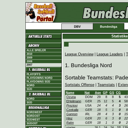
DBV
Bundesliga
Statistik
ALLE SPIELER
League Overview
|
League Leaders
|
T
2010
2009
2008
1. Bundesliga Nord
2007
PLAYOFFS
Sortable Teamstats: Pad
PLAYDOWNS NORD
PLAYDOWNS SÜD
Sortstats Offense
|
Teamstats
|
Exten
NORD
SÜD
Name
Nat
Age
GP
GS
CG
Ozuna
DOM
29
8
8
5
43
NORD
EHeilmann
GER
25
12
5
4
58
SÜD
Preziosi
USA
24
4
4
3
26
Czekalla
GER
18
5
1
0
8
NORDWEST
Gannon
IRL
28
4
3
0
15
NORDOST
Hinz
GER
20
6
3
0
22
SÜDWEST
Rahn
GER
18
1
0
0
2
SÜDOST
starter
26.1
24
24
12
139