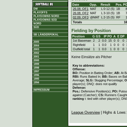
Date
Opp.
Result
Pos.
P
26.08. QF1
MAT
L
0
-
12 (5)
1B
DM
PLAYOFFS
26.08. QF2
MAT
L
3
-
10 (5)
1B
PLAYDOWNS NORD
02.09. QF3
@MAT
L
2
-
15 (5)
RF
PLAYDOWNS SÜD
Totals
1
NORD
SÜD
Fielding by Position
SB LÄNDERPOKAL
Position
G
GS
IP
PO
A
E
DP
1st Baseman
2
2
0.0
15
0
0
0
2005
Rightfield
1
1
0.0
1
0
0
0
2004
Outfield total
1
1
0.0
1
0
0
0
2003
2002
Keine Einsätze als Pitcher
2001
2000
1999
Key to abbreviations:
1998
Offense:
1997
BO:
Position in Batting Order;
AB:
At B
1996
RBI:
Runs Batted In;
BB:
Bases on Bal
1995
Average;
SLG:
Slugging Percentage;
O
1994
player(s); DNQ: does not qualify
Defense:
IMPRESSUM
Pos.:
Defensive Position(s);
PO:
Putou
against (Catcher);
CS:
Runners Caught
ranking
t: tied with other player(s); DN
League Overview
| Highs & Lows