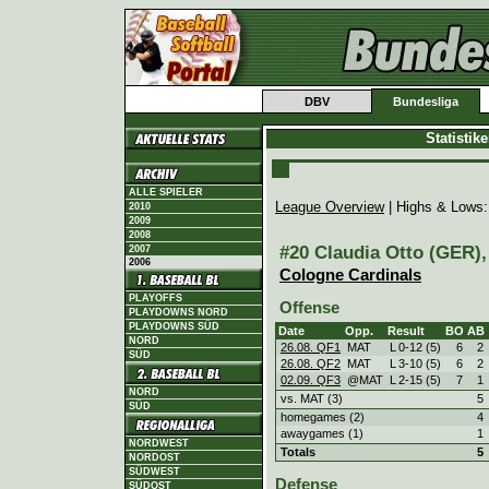
DBV
Bundesliga
Statistik
ALLE SPIELER
League Overview
| Highs & Lows
2010
2009
2008
#20 Claudia Otto (GER), 
2007
2006
Cologne Cardinals
PLAYOFFS
Offense
PLAYDOWNS NORD
PLAYDOWNS SÜD
Date
Opp.
Result
BO
AB
NORD
26.08. QF1
MAT
L
0
-
12 (5)
6
2
SÜD
26.08. QF2
MAT
L
3
-
10 (5)
6
2
02.09. QF3
@MAT
L
2
-
15 (5)
7
1
NORD
vs. MAT (3)
5
SÜD
homegames (2)
4
awaygames (1)
1
NORDWEST
Totals
5
NORDOST
SÜDWEST
Defense
SÜDOST