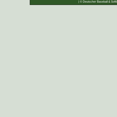
| © Deutscher Baseball & Softb