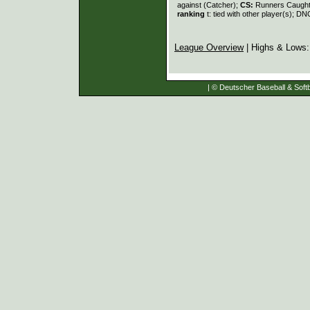
against (Catcher);
CS:
Runners Caught
ranking
t: tied with other player(s); DN
League Overview
| Highs & Lows
| © Deutscher Baseball & Softb