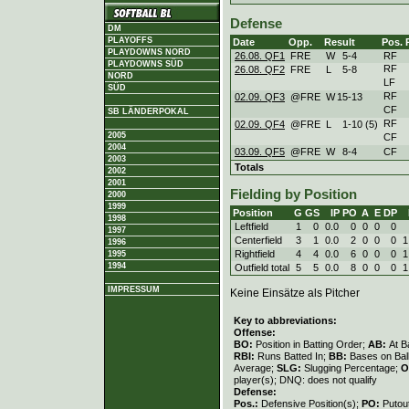
Defense
DM
PLAYOFFS
Date
Opp.
Result
Pos.
PLAYDOWNS NORD
26.08. QF1
FRE
W
5
-
4
RF
PLAYDOWNS SÜD
RF
26.08. QF2
FRE
L
5
-
8
NORD
LF
SÜD
RF
02.09. QF3
@FRE
W
15
-
13
CF
SB LÄNDERPOKAL
RF
02.09. QF4
@FRE
L
1
-
10 (5)
2005
CF
2004
03.09. QF5
@FRE
W
8
-
4
CF
2003
Totals
2002
2001
Fielding by Position
2000
1999
Position
G
GS
IP
PO
A
E
DP
1998
Leftfield
1
0
0.0
0
0
0
0
1997
Centerfield
3
1
0.0
2
0
0
0
1
1996
Rightfield
4
4
0.0
6
0
0
0
1
1995
1994
Outfield total
5
5
0.0
8
0
0
0
1
IMPRESSUM
Keine Einsätze als Pitcher
Key to abbreviations:
Offense:
BO:
Position in Batting Order;
AB:
At B
RBI:
Runs Batted In;
BB:
Bases on Bal
Average;
SLG:
Slugging Percentage;
O
player(s); DNQ: does not qualify
Defense:
Pos.:
Defensive Position(s);
PO:
Putou