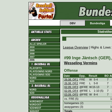
DBV
Bundesliga
Statistik
ALLE SPIELER
League Overview
| Highs & Lows
2010
2009
2008
#99 Inge Jäntsch (GER), 
2007
2006
Wesseling Vermins
PLAYOFFS
Offense
PLAYDOWNS NORD
PLAYDOWNS SÜD
Date
Opp.
Result
BO
A
NORD
26.08. QF1
FRE
W
5
-
4
7
SÜD
26.08. QF2
FRE
L
5
-
8
7
02.09. QF3
@FRE
W
15
-
13
7
NORD
02.09. QF4
@FRE
L
1
-
10 (5)
7
SÜD
03.09. QF5
@FRE
W
8
-
4
7
vs. FRE (5)
1
NORDWEST
homegames (2)
NORDOST
awaygames (3)
1
SÜDWEST
Totals
1
SÜDOST