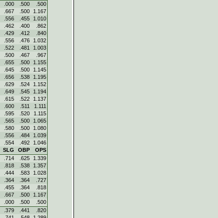
.000
.500
.500
.667
.500
1.167
.556
.455
1.010
.462
.400
.862
.429
.412
.840
.556
.476
1.032
.522
.481
1.003
.500
.467
.967
.655
.500
1.155
.645
.500
1.145
.656
.538
1.195
.629
.524
1.152
.649
.545
1.194
.615
.522
1.137
.600
.511
1.111
.595
.520
1.115
.565
.500
1.065
.580
.500
1.080
.556
.484
1.039
.554
.492
1.046
SLG
OBP
OPS
.714
.625
1.339
.818
.538
1.357
.444
.583
1.028
.364
.364
.727
.455
.364
.818
.667
.500
1.167
.000
.500
.500
.379
.441
.820
.741
.548
1.289