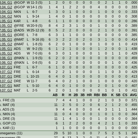
3.04. G1
@GOP
W
11
-
3 (5)
1
2
0
0
0
0
0
0
2
1
1
0
.000
3.04. G2
@GOP
W
14
-
1 (5)
1
4
1
2
2
0
0
4
0
0
0
0
.333
0.04. G1
NKN
L
6
-
7
1
3
0
1
0
0
0
1
0
0
0
0
.333
0.04. G2
NKN
L
9
-
14
1
4
0
1
0
0
0
0
0
0
0
0
.308
1.05. G1
KAR
L
4
-
8
6
1
1
0
0
0
0
0
1
0
0
0
.286
6.05. G2
@FRE
W
20
-
9 (5)
8
4
2
3
1
0
0
1
0
0
0
0
.389
7.05. G1
@ADS
W
25
-
12 (9)
8
5
2
2
0
0
0
2
1
0
0
0
.391
0.05. G1
@DRE
L
7
-
8
6
3
1
1
0
0
0
0
0
0
0
0
.385
1.05. G1
@MAT
L
9
-
16 (6)
6
3
2
2
0
2
0
3
1
0
0
0
.414
1.05. G2
@MAT
L
1
-
8 (5)
6
2
0
1
0
0
0
1
0
0
1
0
.419
5.05. G1
ADS
W
9
-
2 (5)
6
1
2
1
0
0
0
1
2
0
0
1
.438
5.05. G2
ADS
W
7
-
0 (6)
6
3
0
1
0
0
0
1
0
1
1
0
.429
0.06. G1
@NKN
L
1
-
9 (5)
6
2
0
2
0
0
0
0
0
0
0
0
.459
0.06. G2
@NKN
L
0
-
8 (5)
6
2
0
0
0
0
0
0
0
1
0
0
.436
9.07. G1
FRE
L
6
-
7
6
1
0
0
0
0
0
0
0
0
0
0
.425
9.07. G2
FRE
L
6
-
14
6
2
2
1
0
0
0
1
1
0
3
0
.429
3.07. G1
DRE
L
10
-
15
6
4
0
1
0
0
0
0
0
0
0
0
.413
3.07. G2
DRE
W
11
-
7
6
4
0
2
1
0
0
1
0
0
0
0
.420
9.07. G1
MAT
L
5
-
10
6
4
0
1
0
0
0
2
0
1
0
0
.407
9.07. G2
MAT
L
2
-
5
6
2
0
1
0
0
0
0
1
0
1
0
.411
AB
R
H
2B
3B
HR
RBI
BB
K
SB
CS
AVG
s. FRE (3)
7
4
4
1
0
0
2
1
0
3
0
.571
s. MAT (4)
11
2
5
0
2
0
6
2
1
2
0
.455
s. ADS (3)
9
4
4
0
0
0
4
3
1
1
1
.444
s. NKN (4)
11
0
4
0
0
0
1
0
1
0
0
.364
s. DRE (3)
11
1
4
1
0
0
1
0
0
0
0
.364
s. GOP (2)
6
1
2
2
0
0
4
2
1
1
0
.333
s. KAR (1)
1
1
0
0
0
0
0
1
0
0
0
.000
omegames (11)
29
5
10
1
0
0
7
5
2
5
1
.345
waygames (9)
27
8
13
3
2
0
11
4
2
2
0
.481