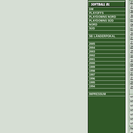
2
2
DM
3
PLAYOFFS
3
PLAYDOWNS NORD
0
PLAYDOWNS SÜD
0
NORD
SÜD
0
2
SB LÄNDERPOKAL
2
2
2005
2
2004
2
2003
2002
1
2001
1
2000
0
1999
0
1998
2
1997
2
1996
2
1995
1994
2
IMPRESSUM
v
v
v
v
v
v
v
h
a