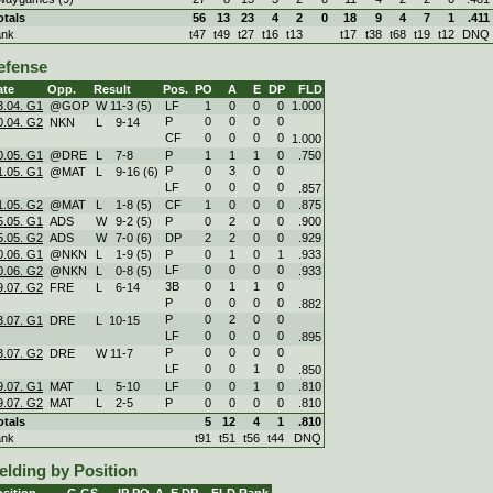
otals
56
13
23
4
2
0
18
9
4
7
1
.411
ank
t47
t49
t27
t16
t13
t17
t38
t68
t19
t12
DNQ
efense
ate
Opp.
Result
Pos.
PO
A
E
DP
FLD
3.04. G1
@GOP
W
11
-
3 (5)
LF
1
0
0
0
1.000
P
0
0
0
0
0.04. G2
NKN
L
9
-
14
CF
0
0
0
0
1.000
0.05. G1
@DRE
L
7
-
8
P
1
1
1
0
.750
P
0
3
0
0
1.05. G1
@MAT
L
9
-
16 (6)
LF
0
0
0
0
.857
1.05. G2
@MAT
L
1
-
8 (5)
CF
1
0
0
0
.875
5.05. G1
ADS
W
9
-
2 (5)
P
0
2
0
0
.900
5.05. G2
ADS
W
7
-
0 (6)
DP
2
2
0
0
.929
0.06. G1
@NKN
L
1
-
9 (5)
P
0
1
0
1
.933
LF
0
0
0
0
0.06. G2
@NKN
L
0
-
8 (5)
.933
3B
0
1
1
0
9.07. G2
FRE
L
6
-
14
P
0
0
0
0
.882
P
0
2
0
0
3.07. G1
DRE
L
10
-
15
LF
0
0
0
0
.895
P
0
0
0
0
3.07. G2
DRE
W
11
-
7
LF
0
0
1
0
.850
9.07. G1
MAT
L
5
-
10
LF
0
0
1
0
.810
9.07. G2
MAT
L
2
-
5
P
0
0
0
0
.810
otals
5
12
4
1
.810
ank
t91
t51
t56
t44
DNQ
elding by Position
sition
G
GS
IP
PO
A
E
DP
FLD
Rank