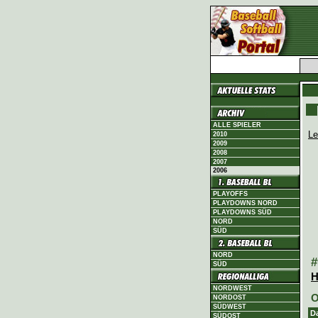
ALLE SPIELER
Le
2010
2009
2008
2007
2006
PLAYOFFS
PLAYDOWNS NORD
PLAYDOWNS SÜD
NORD
SÜD
NORD
#
SÜD
H
NORDWEST
O
NORDOST
SÜDWEST
D
SÜDOST