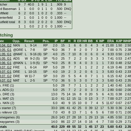
itcher
9
7
40.0
1
9
1
1
.909
9
rd Baseman
1
1
0.0
0
1
1
0
.500
DNQ
ftfield
6
2
0.0
1
0
2
0
.333
--
enterfield
2
1
0.0
1
0
0
0
1.000
--
tfield total
8
3
0.0
2
0
2
0
.500
DNQ
1
1
0.0
2
2
0
0
1.000
--
itching
ate
Opp.
Result
Pos.
IP
BF
H
R
ER
HR
BB
K
WP
ERA
K/IP
WHI
0.04. G2
NKN
L
9
-
14
RP
2.0
15
1
6
6
0
4
3
4
21.00
1.50
2.50
0.05. G1
@DRE
L
7
-
8
SP
*6.0
36
7
8
2
0
7
3
2
7.00
0.75
2.38
1.05. G1
@MAT
L
9
-
16 (6)
SP
4.0
25
7
10
8
0
6
0
4
9.33
0.50
2.67
5.05. G1
ADS
W
9
-
2 (5)
SP
*5.0
25
7
2
2
0
3
3
3
7.41
0.53
2.47
0.06. G1
@NKN
L
1
-
9 (5)
SP
*4.0
25
8
9
4
0
3
1
1
7.33
0.48
2.52
9.07. G2
FRE
L
6
-
14
RP
5.0
28
7
7
1
1
2
2
2
6.19
0.46
2.38
3.07. G1
DRE
L
10
-
15
SP
4.0
19
2
3
2
0
6
1
3
5.83
0.43
2.33
3.07. G2
DRE
W
11
-
7
SP
3.0
20
5
5
4
0
7
1
1
6.15
0.42
2.48
9.07. G2
MAT
L
2
-
5
SP
*7.0
36
5
5
3
0
7
3
3
5.60
0.43
2.35
s. FRE (1)
5.0
28
7
7
1
1
2
2
2
1.40
0.40
1.80
s. ADS (1)
5.0
25
7
2
2
0
3
3
3
2.80
0.60
2.00
s. DRE (3)
13.0
75
14
16
8
0
20
5
6
4.31
0.38
2.62
s. MAT (2)
11.0
61
12
15
11
0
13
3
7
7.00
0.27
2.27
s. NKN (2)
6.0
40
9
15
10
0
7
4
5
11.67
0.67
2.67
s starter (7)
33.0
186
41
42
25
0
39
12
17
5.30
0.36
2.42
s reliever (2)
7.0
43
8
13
7
1
6
5
6
7.00
0.71
2.00
omegames (6)
26.0
143
27
28
18
1
29
13
16
4.85
0.50
2.15
waygames (3)
14.0
86
22
27
14
0
16
4
7
7.00
0.29
2.71
otals
40.0
229
49
55
32
1
45
17
23
5.60
0.43
2.35
ank (ERA, WHIP, OAVG: lowest)
14
13
13
12
12
t3
6
15
6
14
13
15