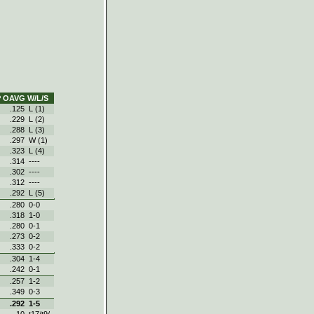
P
OAVG
W/L/S
.125
L (1)
.229
L (2)
.288
L (3)
.297
W (1)
.323
L (4)
.314
----
.302
----
.312
----
.292
L (5)
.280
0‑0
.318
1‑0
.280
0‑1
.273
0‑2
.333
0‑2
.304
1‑4
.242
0‑1
.257
1‑2
.349
0‑3
.292
1‑5
10
t17/t9/-