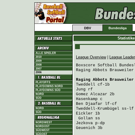
DBV
Bundesliga
Statistik
ALLE SPIELER
League Overview
|
League Leade
2010
2009
Boxscore Softball Bundesl
2008
2007
Raging Abbots Brauweiler
2006
Raging Abbots Brauweiler
PLAYOFFS
Tweddell
 cf-1b          
PLAYDOWNS NORD
Jung
 rf                 
PLAYDOWNS SÜD
Gomez Alcazar
 2b        
NORD
SÜD
Hasenkamp
 c             
Ben Djaafar
 lf-cf       
Tweddell-Krumbügel
 ss-lf
NORD
SÜD
Eickler
 1b              
Gollan
 ss              
NORDWEST
Jezkova
 p-dp            
NORDOST
Geuenich
 3b             
SÜDWEST
SÜDOST