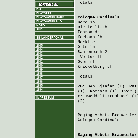
Totals                   
DM
PLAYOFFS
Cologne Cardinals
       
PLAYDOWNS NORD
PLAYDOWNS SÜD
Berg
 ss                 
NORD
Dietle
 lf-2b            
SÜD
Fahron
 dp               
Kochann
 3b              
SB LÄNDERPOKAL
Merkt
 c                 
2005
Otto
 1b                 
2004
Rautenbach
 2b           
2003
Vetter
 lf              
2002
Over
 rf                 
2001
2000
Krickelberg
 cf          
1999
1998
Totals                   
1997
1996
1995
2B:
Ben Djaafar
(1).
RB
1994
(1),
Kochann
(1),
Over
(
E:
Tweddell-Krumbügel
(1
IMPRESSUM
(2).
Raging Abbots Brauweiler
Cologne Cardinals
       
-------------------------
Raging Abbots Brauweiler