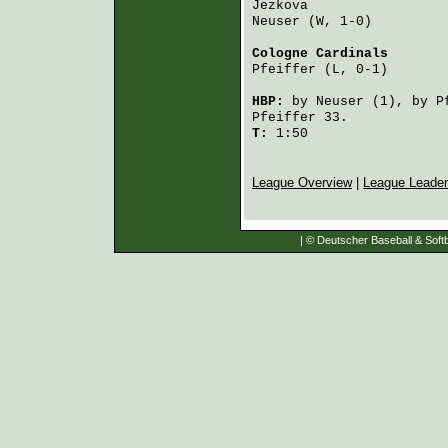
Jezkova
                 
Neuser
 (W, 1-0)         
Cologne Cardinals
       
Pfeiffer
 (L, 0-1)       
HBP:
by
Neuser
(1), by
P
Pfeiffer
33.
T:
1:50
League Overview
|
League Leade
| © Deutscher Baseball & Softb