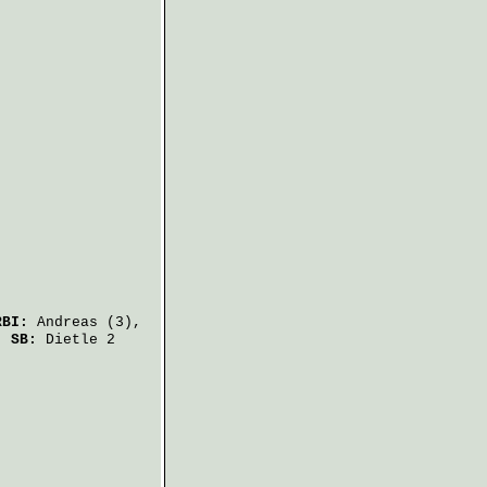
RBI:
Andreas
(3),
.
SB:
Dietle
2