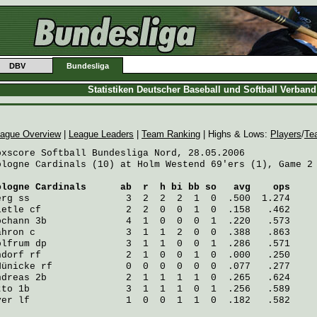
DBV
Bundesliga
Statistiken Deutscher Baseball und Softball Verban
ague Overview
|
League Leaders
|
Team Ranking
| Highs & Lows:
Players
/
Te
oxscore Softball Bundesliga Nord, 28.05.2006

ologne Cardinals (10) at Holm Westend 69'ers (1), Game 2 
ologne Cardinals
      ab  r  h bi bb so   avg    ops
erg
 ss                 3  2  2  2  1  0  .500  1.274
ietle
 cf               2  2  0  0  1  0  .158   .462
ochann
 3b              4  1  0  0  0  1  .220   .573
ahron
 c                3  1  1  2  0  0  .388   .863
olfrum
 dp              3  1  1  0  0  1  .286   .571
ndorf
 rf               2  1  0  0  1  0  .000   .250
Hünicke
 rf             0  0  0  0  0  0  .077   .277
ndreas
 2b              2  1  1  1  1  0  .265   .624
tto
 1b                 3  1  1  1  0  1  .256   .589
ver
 lf                 1  0  0  1  1  0  .182   .582