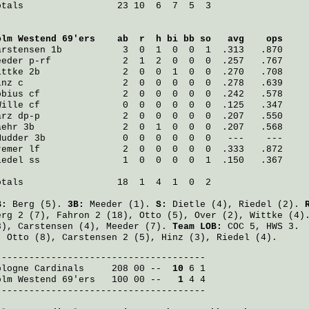
otals                 23 10  6  7  5  3

olm Westend 69'ers
    ab  r  h bi bb so   avg    ops
arstensen
 1b           3  0  1  0  0  1  .313   .870
eeder
 p-rf             2  1  2  0  0  0  .257   .767
ittke
 2b               2  0  0  1  0  0  .270   .708
inz
 c                  2  0  0  0  0  0  .278   .639
öbius
 cf               2  0  0  0  0  0  .242   .578
Wille
 cf               0  0  0  0  0  0  .125   .347
arz
 dp-p               2  0  0  0  0  0  .207   .550
aehr
 3b                2  0  1  0  0  0  .207   .568
Mudder
 3b              0  0  0  0  0  0   ---    ---
remer
 lf               2  0  0  0  0  0  .333   .872
iedel
 ss               1  0  0  0  0  1  .150   .367
otals                 18  1  4  1  0  2

B:
Berg
(5).
3B:
Meeder
(1).
S:
Dietle
(4),
Riedel
(2).
erg
2 (7),
Fahron
2 (18),
Otto
(5),
Over
(2),
Wittke
(4)
3),
Carstensen
(4),
Meeder
(7).
Team LOB:
COC 5, HWS 3.
:
Otto
(8),
Carstensen
2 (5),
Hinz
(3),
Riedel
(4).
ologne Cardinals
     208 00 -- 
 10
olm Westend 69'ers
   100 00 -- 
  1
 4 4

--------------------------------------
