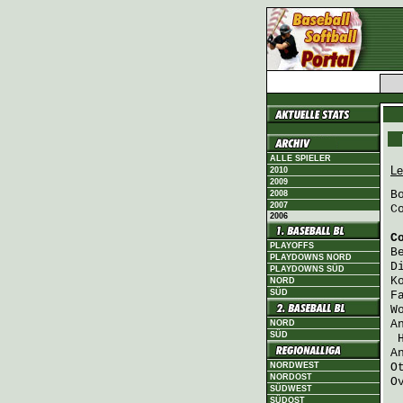
ALLE SPIELER
Le
2010
2009
B
2008
2007
C
2006
C
PLAYOFFS
B
PLAYDOWNS NORD
D
PLAYDOWNS SÜD
K
NORD
SÜD
F
W
A
NORD
SÜD
A
NORDWEST
O
NORDOST
O
SÜDWEST
SÜDOST