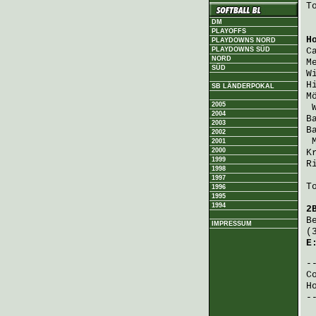
T
DM
PLAYOFFS
H
PLAYDOWNS NORD
PLAYDOWNS SÜD
C
NORD
M
SÜD
W
H
SB LÄNDERPOKAL
M
2005
2004
B
2003
B
2002
2001
2000
K
1999
R
1998
1997
T
1996
1995
1994
2
B
IMPRESSUM
(
E
C
H
-