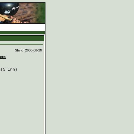
d
Stand: 2006-08-20
ams
(5 Inn)
