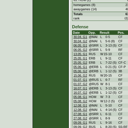
homegames (8)
2
awaygames (14)
4
Totals
6
rank
t3
Defense
Date
Opp.
Result
Pos.
30.04. G1
@MAI
L
0
-
5
CF
30.04. G2
@MAI
L
5
-
6 (8)
CF
06.05. G1
@SRR
L
3
-
13 (5)
CF
06.05. G2
@SRR
L
5
-
9
RF
13.05. G1
RUS
W
15
-
10
CF
25.05. G1
ERB
L
9
-
11
CF
25.05. G2
ERB
L
7
-
22 (5)
CF-C
05.06. G1
@ERB
L
0
-
21 (5)
CF-P
05.06. G2
@ERB
L
1
-
12 (5)
3B
15.06. G2
RUS
W
20
-
15
CF
01.07. G1
@RUS
L
6
-
7
RF
01.07. G2
@RUS
W
8
-
1
CF
16.07. G1
@ERB
L
3
-
13 (5)
CF
16.07. G2
@ERB
L
1
-
12 (5)
CF
05.08. G1
HOM
W
7
-
3
CF
05.08. G2
HOM
W
12
-
2 (5)
CF
12.08. G1
@MAI
L
5
-
10
CF
12.08. G2
@MAI
L
4
-
14 (5)
CF
27.08. G1
@SRR
L
6
-
11
CF
27.08. G2
@SRR
L
8
-
9
CF
09.09. G1
RUS
L
9
-
16
CF
09.09. G2
RUS
L
8
-
20 (5)
SS-RF