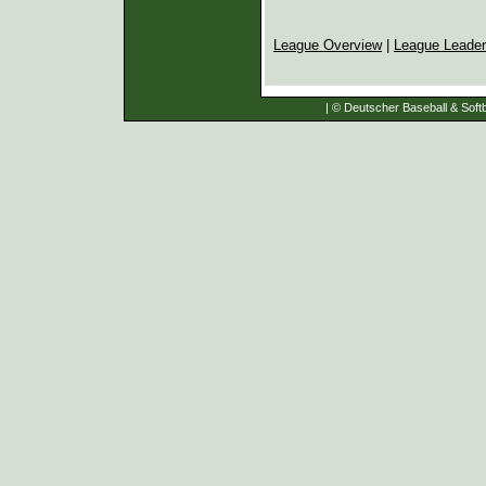
League Overview
|
League Leade
| © Deutscher Baseball & Softb