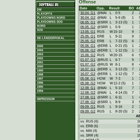
Offense
Date
Opp.
Result
BO
A
DM
30.04. G1
@MAI
L
0
-
5
2
PLAYOFFS
30.04. G2
@MAI
L
5
-
6 (8)
1
PLAYDOWNS NORD
06.05. G1
@SRR
L
3
-
13 (5)
1
PLAYDOWNS SÜD
NORD
06.05. G2
@SRR
L
5
-
9
1
SÜD
13.05. G1
RUS
W
15
-
10
9
25.05. G1
ERB
L
9
-
11
9
SB LÄNDERPOKAL
25.05. G2
ERB
L
7
-
22 (5)
6
05.06. G1
@ERB
L
0
-
21 (5)
1
2005
05.06. G2
@ERB
L
1
-
12 (5)
1
2004
2003
15.06. G2
RUS
W
20
-
15
6
2002
01.07. G1
@RUS
L
6
-
7
9
2001
01.07. G2
@RUS
W
8
-
1
8
2000
16.07. G1
@ERB
L
3
-
13 (5)
7
1999
16.07. G2
@ERB
L
1
-
12 (5)
7
1998
05.08. G1
HOM
W
7
-
3
1
1997
05.08. G2
HOM
W
12
-
2 (5)
1
1996
1995
12.08. G1
@MAI
L
5
-
10
7
1994
12.08. G2
@MAI
L
4
-
14 (5)
7
27.08. G1
@SRR
L
6
-
11
1
IMPRESSUM
27.08. G2
@SRR
L
8
-
9
3
09.09. G1
RUS
L
9
-
16
2
09.09. G2
RUS
L
8
-
20 (5)
2
A
vs. RUS (6)
1
vs. ERB (6)
1
vs. MAI (4)
1
vs. SRR (4)
1
vs. HOM (2)