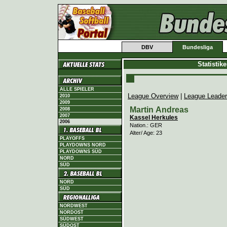
DBV
Bundesliga
Statistik
ALLE SPIELER
League Overview
|
League Leade
2010
2009
Martin Andreas
2008
2007
Kassel Herkules
2006
Nation.: GER
Alter/ Age: 23
PLAYOFFS
PLAYDOWNS NORD
PLAYDOWNS SÜD
NORD
SÜD
NORD
SÜD
NORDWEST
NORDOST
SÜDWEST
SÜDOST