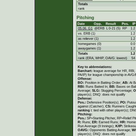
Totals
rank
Pitching
Date
Opp.
Result
Pos.
IP
05.06. G1
@ERB
L
0
-
21 (5)
RP
1.2
vs. ERB (1)
1.2
as reliever (1)
1.2
homegames (0)
0.0
awaygames (1)
1.2
Totals
1.2
rank (ERA, WHIP, OAVG: lowest)
54
Key to abbreviations:
Barchart:
league average for HR, RBI, K
PA/IP) for league championship in AVG
Offense:
BO:
Position in Batting Order;
AB:
At B
RBI:
Runs Batted In;
BB:
Bases on Bal
Average;
SLG:
Slugging Percentage;
O
player(s); DNQ: does not qualify
Defense:
Pos.:
Defensive Position(s);
PO:
Putou
against (Catcher);
CS:
Runners Caught
ranking
t: tied with other player(s); DN
Pitching:
Pos.:
SP=Starting Pitcher, RP=Relief Pi
R:
Runs;
ER:
Earned Runs;
HR:
Home
Run Average (9 Innings);
K/IP:
Strikeou
OAVG:
Opponents Batting Average;
W/
player(s); DNQ: does not qualify