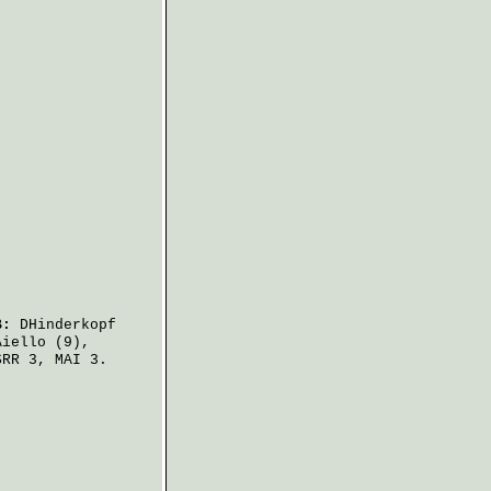
B:
DHinderkopf
Aiello
(9),
RR 3, MAI 3.