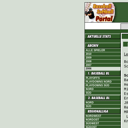
ALLE SPIELER
Le
2010
2009
B
2008
2007
S
2006
S
PLAYOFFS
B
PLAYDOWNS NORD
H
PLAYDOWNS SÜD
M
NORD
SÜD
E
E
J
NORD
SÜD
R
M
NORDWEST
NORDOST
K
SÜDWEST
SÜDOST