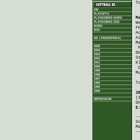
T
DM
PLAYOFFS
M
PLAYDOWNS NORD
PLAYDOWNS SÜD
W
NORD
F
SÜD
A
A
SB LÄNDERPOKAL
M
2005
2004
D
2003
S
2002
K
2001
2000
1999
M
1998
1997
T
1996
1995
1994
2
(
IMPRESSUM
D
E
S
M
-