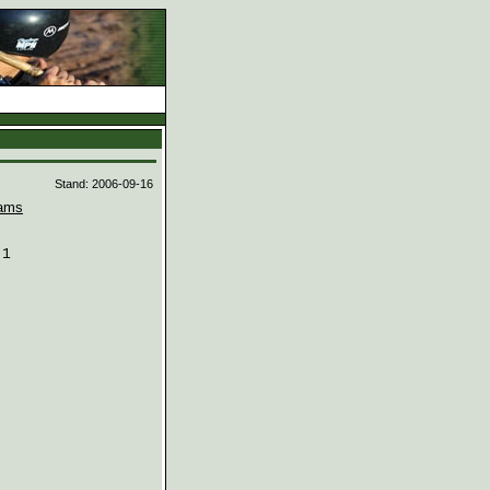
d
Stand: 2006-09-16
ams
1
