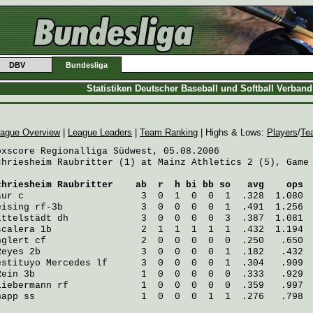
DBV
Bundesliga
Statistiken Deutscher Baseball und Softball Verban
ague Overview
|
League Leaders
|
Team Ranking
| Highs & Lows:
Players
/
Te
oxscore Regionalliga Südwest, 05.08.2006

chriesheim Raubritter (1) at Mainz Athletics 2 (5), Game 
chriesheim Raubritter
    ab  r  h bi bb so   avg    ops
aur
 c                     3  0  1  0  0  1  .328  1.080
eising
 rf-3b              3  0  0  0  0  1  .491  1.256
ittelstädt
 dh             3  0  0  0  0  3  .387  1.081
scalera
 1b                2  1  1  1  1  1  .432  1.194
nglert
 cf                 2  0  0  0  0  0  .250   .650
Reyes
 2b                  3  0  0  0  0  1  .182   .432
estituyo Mercedes
 lf      3  0  0  0  0  1  .304   .909
Rein
 3b                   1  0  0  0  0  0  .333   .929
Liebermann
 rf             1  0  0  0  0  0  .359   .997
napp
 ss                   1  0  0  0  1  1  .276   .798