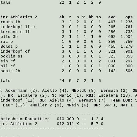
otals                    22  1  2  1  2  9

ainz Athletics 2
         ab  r  h bi bb so   avg    ops
ermuth
 1b                 3  2  2  0  0  1  .467  1.236
Hinderkopf
 lf-c           3  0  1  0  0  0  .265   .761
ckermann
 c-lf             3  1  1  0  0  0  .286   .733
iello
 3b                  2  1  1  1  1  0  .692  1.904
aric
 p                    1  0  0  0  0  1  .350   .750
MBoldt
 p                  1  1  1  0  0  0  .455  1.270
Hinderkopf
 cf             3  0  1  1  0  0  .321   .901
töcklin
 ss                3  0  0  0  0  1  .323   .855
lein
 rf                   2  0  0  0  0  2  .091   .297
Doll
 rf                   1  0  0  0  0  1  .000   .000
uschik
 2b                 2  0  0  0  0  0  .143   .506
otals                    24  5  7  2  1  6

B:
Ackermann
(2),
Aiello
(4),
MBoldt
(8),
Wermuth
(2).
3
1).
HR:
Escalera
(2).
S:
Maric
(1).
RBI:
Escalera
(13),
Hinderkopf
(12).
SB:
Aiello
(4),
Wermuth
(7).
Team LOB:
S
:
Baur
(12),
JMüller
2 (9),
MRein
(6).
DP:
SRR 1, MAI 1.
chriesheim Raubritter
   010 000 0 -- 
 1
ainz Athletics 2
        012 011 X -- 
 5
 7 0

-------------------------------------------
