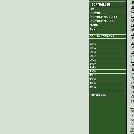
1
1
DM
0
PLAYOFFS
0
PLAYDOWNS NORD
0
PLAYDOWNS SÜD
0
NORD
SÜD
2
2
SB LÄNDERPOKAL
1
1
2005
2
2004
2
2003
2002
0
2001
0
2000
1
1999
1
1998
2
1997
2
1996
0
1995
1994
0
2
IMPRESSUM
0
0
v
v
v
v
v
h