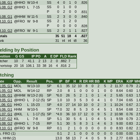
5.08. G1
@HHO
W
10
-
4
SS
4
0
1
0
.826
SS
0
1
0
0
5.08. G2
@HHO
L
7
-
15
P
0
2
0
0
.831
6.08. G1
@HHM
W
11
-
5
SS
2
3
0
0
.840
SS
2
1
2
0
8.10. G1
@FRO
W
9
-
8
P
0
0
0
0
.828
8.10. G2
@FRO
W
9
-
1
SS
2
2
1
1
.827
otals
35
51
18
4
.827
ank
31
t4
t4
t8
36
elding by Position
sition
G
GS
IP
PO
A
E
DP
FLD
Rank
itcher
10
7
41.1
2
13
2
0
.882
7
hortstop
20
16
106.1
33
38
16
4
.816
2
itching
ate
Opp.
Result
Pos.
IP
BF
H
R
ER
HR
BB
K
WP
ERA
K/IP
WH
1.05. G1
MOL
W
13
-
10
SP
6.1
35
12
10
8
0
2
5
2
11.37
0.79
2.
1.05. G2
MOL
W
14
-
12
RP
2.0
8
1
0
0
0
1
0
0
8.64
0.60
1.
6.05. G1
@HHM
W
13
-
2 (6)
SP
*6.0
26
5
2
1
0
1
4
2
5.65
0.63
1.
8.05. G1
@HHO
L
2
-
12 (5)
SP
1.0
10
3
5
3
0
4
1
0
7.04
0.65
1.
1.06. G1
HHO
L
15
-
23
SP
4.0
27
14
10
10
0
2
3
1
10.24
0.67
2.
5.06. G1
HHM
W
10
-
5
SP
*7.0
32
8
5
3
0
4
5
1
8.54
0.68
2.
1.07. G1
@KIL
L
1
-
17 (5)
SP
*4.0
36
10
17
12
0
9
5
2
10.98
0.76
2.
2.07. G2
KIL
L
7
-
8
SP
5.1
30
5
6
1
0
4
5
1
9.59
0.79
2.
5.08. G2
@HHO
L
7
-
15
RP
5.1
30
5
8
3
1
4
6
3
9.00
0.83
2.
8.10. G1
@FRO
W
9
-
8
RP
0.1
2
1
0
0
0
0
0
0
8.93
0.82
2.
s. FRO (1)
0.1
2
1
0
0
0
0
0
0
0.00
0.00
3.
s. HHM (2)
13.0
58
13
7
4
0
5
9
3
2.77
0.69
1.