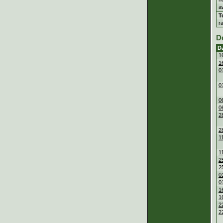
a
T
r
D
D
1
1
0
0
0
0
2
2
1
1
2
2
0
0
1
1
2
2