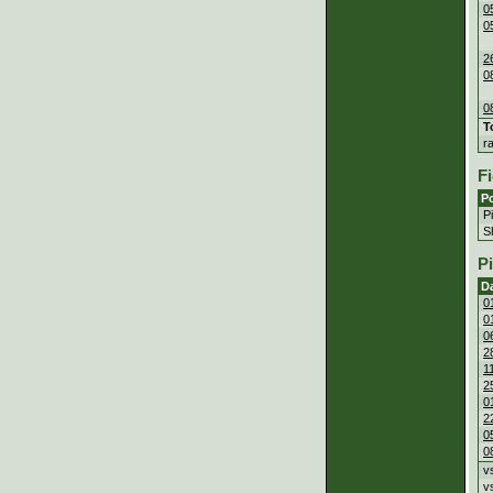
0
0
2
0
0
T
r
Fi
Po
P
S
P
D
0
0
0
2
1
2
0
2
0
0
v
v