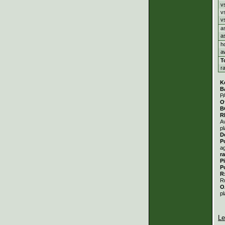
v
v
v
a
a
h
a
T
r
K
B
P
O
B
R
A
pl
D
P
a
r
P
P
R
R
O
pl
Le