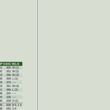
IP
OAVG
W/L/S
21
.400
W (1)
92
.351
W (2)
53
.290
W (3)
89
.309
L (1)
33
.376
----
16
.361
W (4)
51
.366
L (2)
38
.343
----
29
.326
----
30
.328
S (1)
00
.500
0‑0, 1 S
38
.255
2‑0