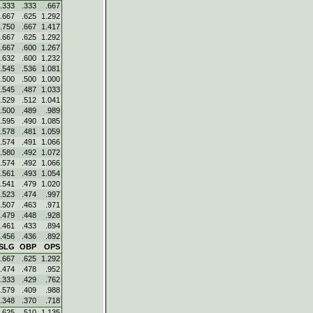
.333
.333
.667
.667
.625
1.292
.750
.667
1.417
.667
.625
1.292
.667
.600
1.267
.632
.600
1.232
.545
.536
1.081
.500
.500
1.000
.545
.487
1.033
.529
.512
1.041
.500
.489
.989
.595
.490
1.085
.578
.481
1.059
.574
.491
1.066
.580
.492
1.072
.574
.492
1.066
.561
.493
1.054
.541
.479
1.020
.523
.474
.997
.507
.463
.971
.479
.448
.928
.461
.433
.894
.456
.436
.892
SLG
OBP
OPS
.667
.625
1.292
.474
.478
.952
.333
.429
.762
.579
.409
.988
.348
.370
.718
.625
.510
1.135