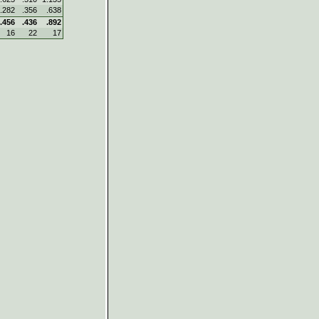
.282
.356
.638
.456
.436
.892
16
22
17