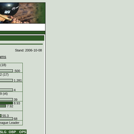
d
Stand: 2006-10-08
ams
 (18)
.500
2 (17)
1.281
4
9 (t4)
39
8.93
7.92
55.3
68
eague Leader
SLG
OBP
OPS