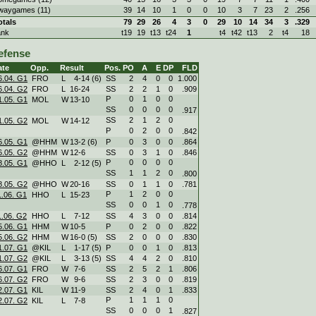
waygames (11)
39
14
10
1
0
0
10
3
7
23
2
.256
otals
79
29
26
4
3
0
29
10
14
34
3
.329
ank
t19
19
t13
t24
1
t4
t42
t13
2
t4
18
efense
ate
Opp.
Result
Pos.
PO
A
E
DP
FLD
6.04. G1
FRO
L
4
-
14 (6)
SS
2
4
0
0
1.000
6.04. G2
FRO
L
16
-
24
SS
2
2
1
0
.909
P
0
1
0
0
1.05. G1
MOL
W
13
-
10
SS
0
0
0
0
.917
SS
2
1
2
0
1.05. G2
MOL
W
14
-
12
P
0
2
0
0
.842
6.05. G1
@HHM
W
13
-
2 (6)
P
0
3
0
0
.864
6.05. G2
@HHM
W
12
-
6
SS
0
3
1
0
.846
P
0
0
0
0
8.05. G1
@HHO
L
2
-
12 (5)
SS
1
1
2
0
.800
8.05. G2
@HHO
W
20
-
16
SS
0
1
1
0
.781
P
1
2
0
0
1.06. G1
HHO
L
15
-
23
SS
0
0
1
0
.778
1.06. G2
HHO
L
7
-
12
SS
4
3
0
0
.814
5.06. G1
HHM
W
10
-
5
P
0
2
0
0
.822
5.06. G2
HHM
W
16
-
0 (5)
SS
2
0
0
0
.830
1.07. G1
@KIL
L
1
-
17 (5)
P
0
0
1
0
.813
1.07. G2
@KIL
L
3
-
13 (5)
SS
4
4
2
0
.810
6.07. G1
FRO
W
7
-
6
SS
2
5
2
1
.806
6.07. G2
FRO
W
9
-
6
SS
2
3
0
0
.819
2.07. G1
KIL
W
11
-
9
SS
2
4
0
1
.833
P
1
1
1
0
2.07. G2
KIL
L
7
-
8
SS
0
0
0
1
.827