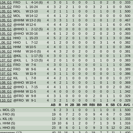
6.04. G1
FRO
L
4
-
14 (6)
4
3
0
1
0
0
0
1
0
2
0
0
.333
6.04. G2
FRO
L
16
-
24
4
3
2
2
1
0
0
3
2
1
0
0
.500
1.05. G1
MOL
W
13
-
10
4
2
1
1
1
0
0
1
1
0
0
1
.500
1.05. G2
MOL
W
14
-
12
4
4
1
2
0
0
0
0
0
0
0
0
.500
6.05. G1
@HHM
W
13
-
2 (6)
4
3
3
1
1
0
0
1
0
1
2
0
.467
6.05. G2
@HHM
W
12
-
6
4
4
4
2
0
0
0
1
1
1
6
0
.474
8.05. G1
@HHO
L
2
-
12 (5)
4
3
0
0
0
0
0
0
0
0
0
0
.409
8.05. G2
@HHO
W
20
-
16
4
6
1
2
0
0
0
2
0
2
3
0
.393
1.06. G1
HHO
L
15
-
23
4
5
2
2
0
1
0
5
0
1
3
0
.394
1.06. G2
HHO
L
7
-
12
4
1
2
0
0
0
0
0
3
1
4
0
.382
5.06. G1
HHM
W
10
-
5
4
4
0
1
0
0
0
3
0
1
0
0
.368
5.06. G2
HHM
W
16
-
0 (5)
4
4
3
2
0
2
0
2
0
0
0
0
.381
1.07. G1
@KIL
L
1
-
17 (5)
4
3
0
1
0
0
0
1
0
0
1
1
.378
1.07. G2
@KIL
L
3
-
13 (5)
4
2
0
1
0
0
0
1
1
0
3
0
.383
6.07. G1
FRO
W
7
-
6
4
3
0
1
1
0
0
0
1
1
1
0
.380
6.07. G2
FRO
W
9
-
6
4
4
1
2
0
0
0
3
0
0
1
0
.389
2.07. G1
KIL
W
11
-
9
4
3
1
1
0
0
0
0
0
0
1
0
.386
2.07. G2
KIL
L
7
-
8
4
4
2
1
0
0
0
1
0
0
1
0
.377
5.08. G1
@HHO
W
10
-
4
4
4
2
1
0
0
0
1
0
1
0
0
.369
5.08. G2
@HHO
L
7
-
15
4
4
1
1
0
0
0
1
0
0
2
0
.362
6.08. G1
@HHM
W
11
-
5
4
4
0
0
0
0
0
0
0
0
1
1
.342
8.10. G1
@FRO
W
9
-
8
4
3
1
0
0
0
0
2
0
1
1
0
.329
8.10. G2
@FRO
W
9
-
1
4
3
2
1
0
0
0
0
1
1
4
0
.329
AB
R
H
2B
3B
HR
RBI
BB
K
SB
CS
AVG
s. MOL (2)
6
2
3
1
0
0
1
1
0
0
1
.500
s. FRO (6)
19
6
7
2
0
0
9
4
6
7
0
.368
s. KIL (4)
12
3
4
0
0
0
3
1
0
6
1
.333
s. HHM (5)
19
10
6
1
2
0
7
1
3
9
1
.316
s. HHO (6)
23
8
6
0
1
0
9
3
5
12
0
.261
omegames (12)
40
15
16
3
3
0
19
7
7
11
1
.400