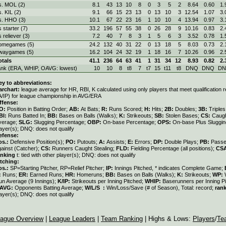
s. MOL (2)
8.1
43
13
10
8
0
3
5
2
8.64
0.60
1.
s. KIL (2)
9.1
66
15
23
13
0
13
10
3
12.54
1.07
3.
s. HHO (3)
10.1
67
22
23
16
1
10
10
4
13.94
0.97
3.
s starter (7)
33.2
196
57
55
38
0
26
28
9
10.16
0.83
2.
s reliever (3)
7.2
40
7
8
3
1
5
6
3
3.52
0.78
1.
omegames (5)
24.2
132
40
31
22
0
13
18
5
8.03
0.73
2.
waygames (5)
16.2
104
24
32
19
1
18
16
7
10.26
0.96
2.
otals
41.1
236
64
63
41
1
31
34
12
8.93
0.82
2.
ank (ERA, WHIP, OAVG: lowest)
10
10
8
t8
7
t7
15
t11
t8
DNQ
DNQ
D
ey to abbreviations:
archart:
league average for HR, RBI, K calculated using only players that meet qualification
A/IP) for league championship in AVG/ERA
ffense:
O:
Position in Batting Order;
AB:
At Bats;
R:
Runs Scored;
H:
Hits;
2B:
Doubles;
3B:
Triple
BI:
Runs Batted In;
BB:
Bases on Balls (Walks);
K:
Strikeouts;
SB:
Stolen Bases;
CS:
Caugh
verage;
SLG:
Slugging Percentage;
OBP:
On-base Percentage;
OPS:
On-base Plus Sluggi
ayer(s); DNQ: does not qualify
efense:
os.:
Defensive Position(s);
PO:
Putouts;
A:
Assists;
E:
Errors;
DP:
Double Plays;
PB:
Passe
gainst (Catcher);
CS:
Runners Caught Stealing;
FLD:
Fielding Percentage (all positions);
CS
anking
t: tied with other player(s); DNQ: does not qualify
itching:
os.:
SP=Starting Pitcher, RP=Relief Pitcher;
IP:
Innings Pitched, * indicates Complete Game;
:
Runs;
ER:
Earned Runs;
HR:
Homeruns;
BB:
Bases on Balls (Walks);
K:
Strikeouts;
WP:
un Average (9 Innings);
K/IP:
Strikeouts per Inning Pitched;
WHIP:
Baserunners per Inning Pi
AVG:
Opponents Batting Average;
W/L/S :
Win/Loss/Save (# of Season), Total: record;
ran
ayer(s); DNQ: does not qualify
ague Overview
|
League Leaders
|
Team Ranking
| Highs & Lows:
Players
/
Te