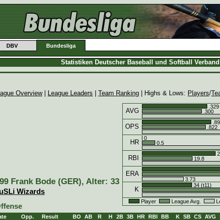
DBV
Bundesliga
Statistiken Deutscher Baseball und Softball Verban
ague Overview
|
League Leaders
|
Team Ranking
| Highs & Lows:
Players
/
Te
.329
AVG
.300
.89
OPS
.822
0
HR
0.5
2
RBI
19.8
ERA
3.73
99 Frank Bode (GER), Alter: 33
34 (t11)
K
uSLi Wizards
Player
League Avg.
L
ffense
ate
Opp.
Result
BO
AB
R
H
2B
3B
HR
RBI
BB
K
SB
CS
AVG