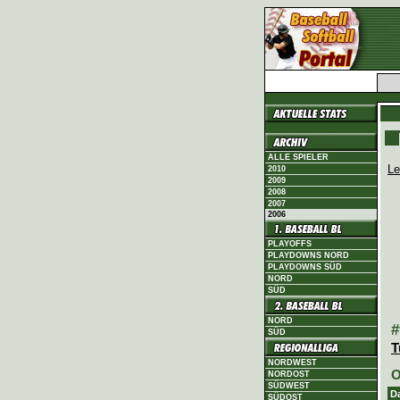
ALLE SPIELER
Le
2010
2009
2008
2007
2006
PLAYOFFS
PLAYDOWNS NORD
PLAYDOWNS SÜD
NORD
SÜD
NORD
#
SÜD
T
NORDWEST
O
NORDOST
SÜDWEST
D
SÜDOST