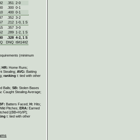
92
.351
2‑0
00
.300
0‑1
10
.400
0‑1
47
.352
3‑2
57
.212
1‑0, 1 S
15
.357
3‑0
52
.289
1‑2, 1 S
30
.328
4‑2, 1 S
NQ
DNQ
t9/t14/t2
 requirements (minimum
s;
HR:
Home Runs;
t Stealing;
AVG:
Batting
ng;
ranking
t: tied with other
d Balls;
SB:
Stolen Bases
A:
Caught Stealing Average;
BF:
Batters Faced;
H:
Hits;
Wild Pitches;
ERA:
Earned
tched [(BB+H)/IP];
king
t: tied with other
ams