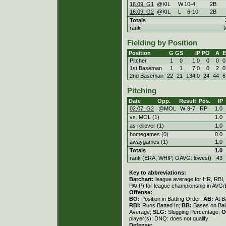
16.09. G1
@KIL
W
10
-
4
2B
16.09. G2
@KIL
L
6
-
10
2B
Totals
rank
t
Fielding by Position
Position
G
GS
IP
PO
A
E
Pitcher
1
0
1.0
0
0
0
1st Baseman
1
1
7.0
0
2
0
2nd Baseman
22
21
134.0
24
44
6
Pitching
Date
Opp.
Result
Pos.
IP
02.07. G2
@MOL
W
9
-
7
RP
1.0
vs. MOL (1)
1.0
as reliever (1)
1.0
homegames (0)
0.0
awaygames (1)
1.0
Totals
1.0
rank (ERA, WHIP, OAVG: lowest)
43
Key to abbreviations:
Barchart:
league average for HR, RBI, K
PA/IP) for league championship in AVG
Offense:
BO:
Position in Batting Order;
AB:
At B
RBI:
Runs Batted In;
BB:
Bases on Bal
Average;
SLG:
Slugging Percentage;
O
player(s); DNQ: does not qualify
Defense: