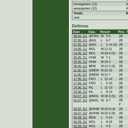
homegames (12)
4
awaygames (12)
4
Totals
8
rank
Defense
Date
Opp.
Result
Pos.
30.04. G1
@FRO
W
9
-
6
2B
07.05. G1
@KIL
L
6
-
7
2B
07.05. G2
@KIL
L
2
-
14 (5)
2B
14.05. G1
MOL
W
12
-
11
2B
14.05. G2
MOL
W
18
-
4 (5)
2B
25.05. G1
HHM
W
7
-
1
2B
25.05. G2
HHM
W
10
-
2
2B
28.05. G1
BEW
W
12
-
2 (5)
2B
11.06. G1
@BEW
W
23
-
15
2B
11.06. G2
@BEW
W
12
-
7
2B
17.06. G1
FRO
L
12
-
14
2B
17.06. G2
FRO
L
5
-
15
2B
24.06. G1
KIL
L
11
-
23
2B
24.06. G2
KIL
L
8
-
13
2B
02.07. G1
@MOL
W
19
-
3 (5)
2B
2B
02.07. G2
@MOL
W
9
-
7
P
15.07. G1
@HHM
W
19
-
9 (4)
2B
15.07. G2
@HHM
W
15
-
5 (6)
2B
05.08. G1
BEW
L
4
-
10
2B
02.09. G1
MOL
L
9
-
16
1B
02.09. G2
MOL
L
4
-
5
2B