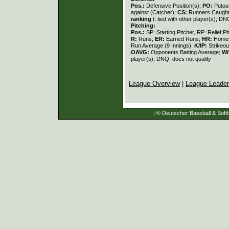
Pos.:
Defensive Position(s);
PO:
Putou
against (Catcher);
CS:
Runners Caught
ranking
t: tied with other player(s); DN
Pitching:
Pos.:
SP=Starting Pitcher, RP=Relief Pi
R:
Runs;
ER:
Earned Runs;
HR:
Home
Run Average (9 Innings);
K/IP:
Strikeou
OAVG:
Opponents Batting Average;
W/
player(s); DNQ: does not qualify
League Overview
|
League Leade
| © Deutscher Baseball & Softb