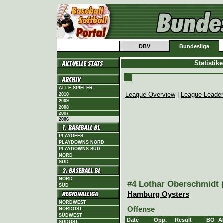
DBV
Bundesliga
Statistik
ALLE SPIELER
League Overview
|
League Leade
2010
2009
2008
2007
2006
PLAYOFFS
PLAYDOWNS NORD
PLAYDOWNS SÜD
NORD
SÜD
NORD
#4 Lothar Oberschmidt (
SÜD
Hamburg Oysters
NORDWEST
Offense
NORDOST
SÜDWEST
Date
Opp.
Result
BO
A
SÜDOST