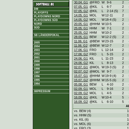
30.04. G1
@FRO
W
9
-
6
2
07.05. G1
@KIL
L
6
-
7
2
DM
07.05. G2
@KIL
L
2
-
14 (5)
7
PLAYOFFS
14.05. G1
MOL
W
12
-
11
2
PLAYDOWNS NORD
14.05. G2
MOL
W
18
-
4 (5)
2
PLAYDOWNS SÜD
20.05. G1
@HHM
W
10
-
5
2
NORD
SÜD
25.05. G1
HHM
W
7
-
1
2
25.05. G2
HHM
W
10
-
2
2
SB LÄNDERPOKAL
28.05. G1
BEW
W
12
-
2 (5)
2
11.06. G1
@BEW
W
23
-
15
2
2005
11.06. G2
@BEW
W
12
-
7
2
2004
17.06. G1
FRO
L
12
-
14
2
2003
2002
17.06. G2
FRO
L
5
-
15
2
2001
24.06. G1
KIL
L
11
-
23
2
2000
24.06. G2
KIL
L
8
-
13
2
1999
02.07. G1
@MOL
W
19
-
3 (5)
2
1998
02.07. G2
@MOL
W
9
-
7
2
1997
15.07. G1
@HHM
W
19
-
9 (4)
2
1996
15.07. G2
@HHM
W
15
-
5 (6)
2
1995
1994
05.08. G1
BEW
L
4
-
10
2
02.09. G1
MOL
L
9
-
16
2
IMPRESSUM
02.09. G2
MOL
L
4
-
5
2
16.09. G1
@KIL
W
10
-
4
5
16.09. G2
@KIL
L
6
-
10
5
A
vs. BEW (4)
1
vs. HHM (5)
1
vs. KIL (6)
1
vs. MOL (6)
2
vs. FRO (3)
1