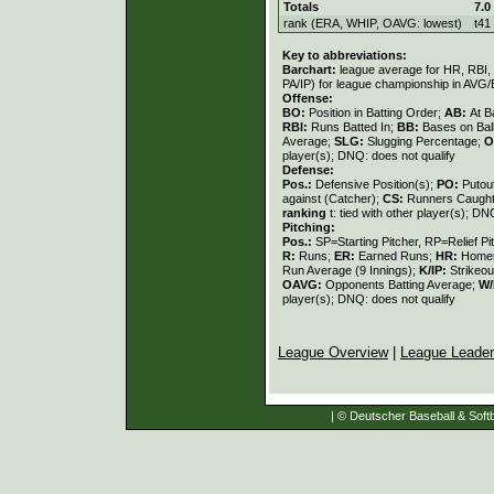
Totals
7.0
rank (ERA, WHIP, OAVG: lowest)
t41
Key to abbreviations:
Barchart:
league average for HR, RBI, K
PA/IP) for league championship in AVG
Offense:
BO:
Position in Batting Order;
AB:
At B
RBI:
Runs Batted In;
BB:
Bases on Bal
Average;
SLG:
Slugging Percentage;
O
player(s); DNQ: does not qualify
Defense:
Pos.:
Defensive Position(s);
PO:
Putou
against (Catcher);
CS:
Runners Caught
ranking
t: tied with other player(s); DN
Pitching:
Pos.:
SP=Starting Pitcher, RP=Relief Pi
R:
Runs;
ER:
Earned Runs;
HR:
Home
Run Average (9 Innings);
K/IP:
Strikeou
OAVG:
Opponents Batting Average;
W/
player(s); DNQ: does not qualify
League Overview
|
League Leade
| © Deutscher Baseball & Softb