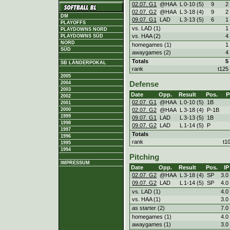
02.07. G1
@HAA
L
0
-
10 (5)
9
2
02.07. G2
@HAA
L
3
-
18 (4)
9
2
DM
09.07. G1
LAD
L
3
-
13 (5)
6
1
PLAYOFFS
vs. LAD (1)
1
PLAYDOWNS NORD
vs. HAA (2)
4
PLAYDOWNS SÜD
NORD
homegames (1)
1
SÜD
awaygames (2)
4
Totals
5
SB LÄNDERPOKAL
rank
t125
2005
2004
Defense
2003
Date
Opp.
Result
Pos.
P
2002
02.07. G1
@HAA
L
0
-
10 (5)
1B
2001
02.07. G2
@HAA
L
3
-
18 (4)
P-1B
2000
1999
09.07. G1
LAD
L
3
-
13 (5)
1B
1998
09.07. G2
LAD
L
1
-
14 (5)
P
1997
Totals
1996
rank
t1
1995
1994
Pitching
IMPRESSUM
Date
Opp.
Result
Pos.
IP
02.07. G2
@HAA
L
3
-
18 (4)
SP
3.0
09.07. G2
LAD
L
1
-
14 (5)
SP
4.0
vs. LAD (1)
4.0
vs. HAA (1)
3.0
as starter (2)
7.0
homegames (1)
4.0
awaygames (1)
3.0