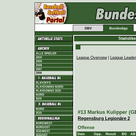
DBV
Bundesliga
Statistik
ALLE SPIELER
League Overview
|
League Leade
2010
2009
2008
2007
2006
PLAYOFFS
PLAYDOWNS NORD
PLAYDOWNS SÜD
NORD
SÜD
NORD
#13 Markus Kulipper (GE
SÜD
Regensburg Legionäre 2
NORDWEST
Offense
NORDOST
SÜDWEST
Date
Opp.
Result
BO
AB
SÜDOST