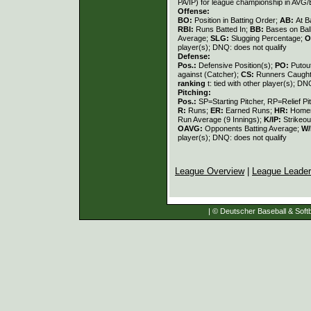
PA/IP) for league championship in AVG
Offense:
BO:
Position in Batting Order;
AB:
At B
RBI:
Runs Batted In;
BB:
Bases on Bal
Average;
SLG:
Slugging Percentage;
O
player(s); DNQ: does not qualify
Defense:
Pos.:
Defensive Position(s);
PO:
Putou
against (Catcher);
CS:
Runners Caught
ranking
t: tied with other player(s); DN
Pitching:
Pos.:
SP=Starting Pitcher, RP=Relief Pi
R:
Runs;
ER:
Earned Runs;
HR:
Home
Run Average (9 Innings);
K/IP:
Strikeou
OAVG:
Opponents Batting Average;
W/
player(s); DNQ: does not qualify
League Overview
|
League Leade
| © Deutscher Baseball & Softb