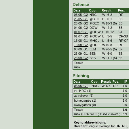
Defense
Date
Opp.
Result
Pos.
06.05. G2
HRG
W
6
-
2
RF
25.05. G1
@BEC
L
0
-
1
3B
25.05. G2
@BEC
W
18
-
3 (5)
3B
04.06. G2
DOW
W
4
-
2
3B
01.07. G1
@DOW
L
10
-
12
CF
01.07. G2
@DOW
L
3
-
5
CF-3B
13.08. G1
@HOL
L
5
-
6
RF-CF
13.08. G2
@HOL
W
10
-
8
RF
03.09. G1
ELM
W
20
-
5 (5)
LF
23.09. G1
BES
W
6
-
0
3B
23.09. G2
BES
W
11
-
1 (5)
3B
Totals
rank
Pitching
Date
Opp.
Result
Pos.
IP
06.05. G1
HRG
W
6
-
4
RP
1.0
vs. HRG (1)
1.0
as reliever (1)
1.0
homegames (1)
1.0
awaygames (0)
0.0
Totals
1.0
rank (ERA, WHIP, OAVG: lowest)
t59
Key to abbreviations:
Barchart:
league average for HR, RBI, K