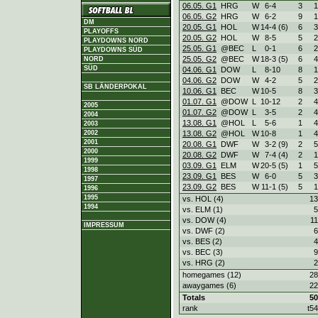
06.05. G1
HRG
W
6
-
4
3
1
06.05. G2
HRG
W
6
-
2
9
1
DM
20.05. G1
HOL
W
14
-
4 (6)
6
3
PLAYOFFS
20.05. G2
HOL
W
8
-
5
5
2
PLAYDOWNS NORD
25.05. G1
@BEC
L
0
-
1
6
2
PLAYDOWNS SÜD
25.05. G2
@BEC
W
18
-
3 (5)
6
4
NORD
SÜD
04.06. G1
DOW
L
8
-
10
8
1
04.06. G2
DOW
W
4
-
2
5
2
SB LÄNDERPOKAL
10.06. G1
BEC
W
10
-
5
8
3
01.07. G1
@DOW
L
10
-
12
2
4
2005
01.07. G2
@DOW
L
3
-
5
2
4
2004
13.08. G1
@HOL
L
5
-
6
1
4
2003
2002
13.08. G2
@HOL
W
10
-
8
1
4
2001
20.08. G1
DWF
W
3
-
2 (9)
2
5
2000
20.08. G2
DWF
W
7
-
4 (4)
2
1
1999
03.09. G1
ELM
W
20
-
5 (5)
1
5
1998
23.09. G1
BES
W
6
-
0
5
3
1997
23.09. G2
BES
W
11
-
1 (5)
5
1
1996
1995
vs. HOL (4)
13
1994
vs. ELM (1)
5
vs. DOW (4)
11
IMPRESSUM
vs. DWF (2)
6
vs. BES (2)
4
vs. BEC (3)
9
vs. HRG (2)
2
homegames (12)
28
awaygames (6)
22
Totals
50
rank
t54