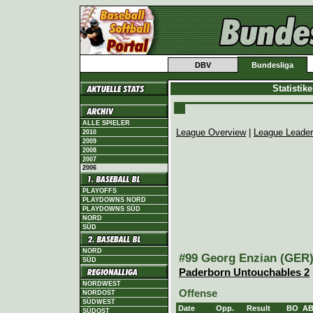
DBV
Bundesliga
Statistik
ALLE SPIELER
League Overview
|
League Leade
2010
2009
2008
2007
2006
PLAYOFFS
PLAYDOWNS NORD
PLAYDOWNS SÜD
NORD
SÜD
NORD
#99 Georg Enzian (GER),
SÜD
Paderborn Untouchables 2
NORDWEST
Offense
NORDOST
SÜDWEST
Date
Opp.
Result
BO
A
SÜDOST