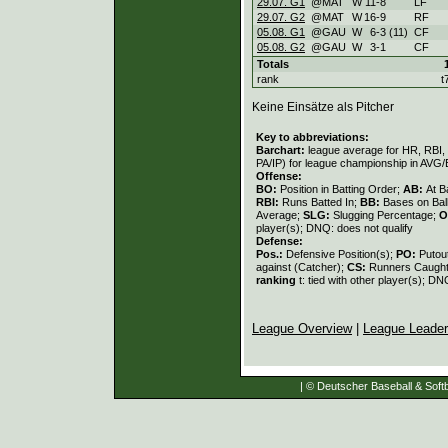
29.07. G1
@MAT
W
11
-
8
LF
29.07. G2
@MAT
W
16
-
9
RF
05.08. G1
@GAU
W
6
-
3 (11)
CF
05.08. G2
@GAU
W
3
-
1
CF
Totals
rank
t
Keine Einsätze als Pitcher
Key to abbreviations:
Barchart:
league average for HR, RBI, K
PA/IP) for league championship in AVG
Offense:
BO:
Position in Batting Order;
AB:
At B
RBI:
Runs Batted In;
BB:
Bases on Bal
Average;
SLG:
Slugging Percentage;
O
player(s); DNQ: does not qualify
Defense:
Pos.:
Defensive Position(s);
PO:
Putou
against (Catcher);
CS:
Runners Caught
ranking
t: tied with other player(s); DN
League Overview
|
League Leade
| © Deutscher Baseball & Softb