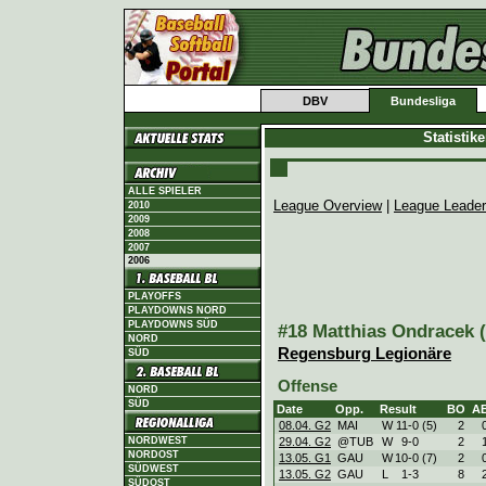
DBV
Bundesliga
Statistik
ALLE SPIELER
League Overview
|
League Leade
2010
2009
2008
2007
2006
PLAYOFFS
PLAYDOWNS NORD
PLAYDOWNS SÜD
#18 Matthias Ondracek (
NORD
Regensburg Legionäre
SÜD
Offense
NORD
SÜD
Date
Opp.
Result
BO
A
08.04. G2
MAI
W
11
-
0 (5)
2
NORDWEST
29.04. G2
@TUB
W
9
-
0
2
NORDOST
13.05. G1
GAU
W
10
-
0 (7)
2
SÜDWEST
13.05. G2
GAU
L
1
-
3
8
SÜDOST