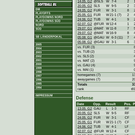
14.05. G2
@SLS
W
7
-
4
2
20.05. G2
SLS
W
9
-
5
2
DM
24.05. G2
FUR
W
3
-
1
8
PLAYOFFS
25.05. G1
FUR
W
21
-
1 (7)
2
PLAYDOWNS NORD
24.06. G2
TUB
W
4
-
1
9
PLAYDOWNS SÜD
02.07. G2
@FUR
W
12
-
4
1
NORD
29.07. G1
@MAT
W
11
-
8
7
SÜD
29.07. G2
@MAT
W
16
-
9
8
SB LÄNDERPOKAL
05.08. G1
@GAU
W
6
-
3 (11)
7
05.08. G2
@GAU
W
3
-
1
6
2005
vs. FUR (3)
2004
vs. TUB (2)
2003
vs. SLS (2)
2002
2001
vs. MAT (2)
2000
vs. GAU (4)
1999
vs. MAI (1)
1998
homegames (7)
1
1997
awaygames (7)
2
1996
1995
Totals
3
1994
rank
t8
IMPRESSUM
Defense
Date
Opp.
Result
Pos.
13.05. G2
GAU
L
1
-
3
RF
20.05. G2
SLS
W
9
-
5
RF
24.05. G2
FUR
W
3
-
1
CF
25.05. G1
FUR
W
21
-
1 (7)
CF
24.06. G2
TUB
W
4
-
1
LF
02.07. G2
@FUR
W
12
-
4
CF