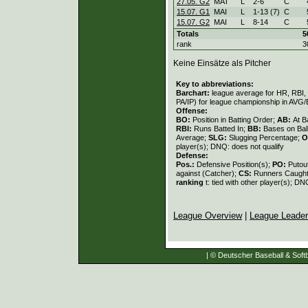
27.05. G2
MAT
L
2
-
6
C
15.07. G1
MAI
L
1
-
13 (7)
C
15.07. G2
MAI
L
8
-
14
C
Totals
5
rank
3
Keine Einsätze als Pitcher
Key to abbreviations:
Barchart:
league average for HR, RBI, K
PA/IP) for league championship in AVG
Offense:
BO:
Position in Batting Order;
AB:
At B
RBI:
Runs Batted In;
BB:
Bases on Bal
Average;
SLG:
Slugging Percentage;
O
player(s); DNQ: does not qualify
Defense:
Pos.:
Defensive Position(s);
PO:
Putou
against (Catcher);
CS:
Runners Caught
ranking
t: tied with other player(s); DN
League Overview
|
League Leade
| © Deutscher Baseball & Softb