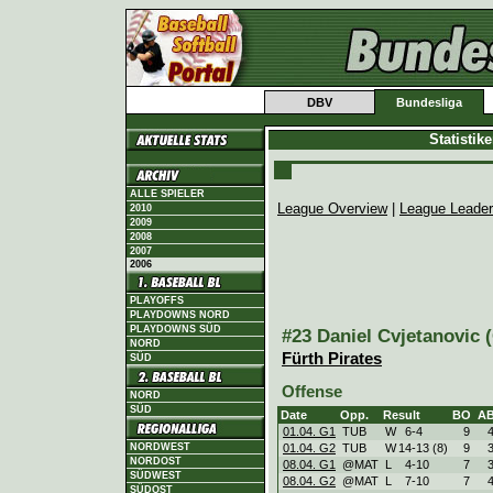
DBV
Bundesliga
Statistik
ALLE SPIELER
League Overview
|
League Leade
2010
2009
2008
2007
2006
PLAYOFFS
PLAYDOWNS NORD
PLAYDOWNS SÜD
#23 Daniel Cvjetanovic (
NORD
Fürth Pirates
SÜD
Offense
NORD
SÜD
Date
Opp.
Result
BO
A
01.04. G1
TUB
W
6
-
4
9
NORDWEST
01.04. G2
TUB
W
14
-
13 (8)
9
NORDOST
08.04. G1
@MAT
L
4
-
10
7
SÜDWEST
08.04. G2
@MAT
L
7
-
10
7
SÜDOST