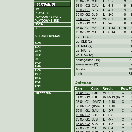
15.04. G1
GAU
L
3
-
7
9
15.04. G2
GAU
L
6
-
8
9
DM
13.05. G1
SLS
L
4
-
7
9
PLAYOFFS
13.05. G2
SLS
L
1
-
8
9
PLAYDOWNS NORD
27.05. G1
MAT
W
8
-
4
8
PLAYDOWNS SÜD
27.05. G2
MAT
L
2
-
6
8
NORD
15.07. G1
MAI
L
1
-
13 (7)
9
SÜD
15.07. G2
MAI
L
8
-
14
8
SB LÄNDERPOKAL
vs. TUB (2)
vs. SLS (2)
2005
vs. MAT (4)
1
2004
vs. MAI (2)
2003
vs. GAU (2)
2002
2001
homegames (10)
2
2000
awaygames (2)
1999
Totals
3
1998
rank
t8
1997
1996
Defense
1995
1994
Date
Opp.
Result
Pos.
P
01.04. G1
TUB
W
6
-
4
C
IMPRESSUM
01.04. G2
TUB
W
14
-
13 (8)
C
08.04. G1
@MAT
L
4
-
10
C
08.04. G2
@MAT
L
7
-
10
C
15.04. G1
GAU
L
3
-
7
C
15.04. G2
GAU
L
6
-
8
C
13.05. G1
SLS
L
4
-
7
C
13.05. G2
SLS
L
1
-
8
C
27.05. G1
MAT
W
8
-
4
C