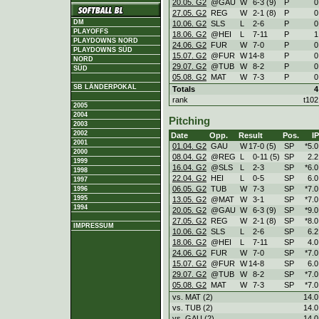
20.05. G2
@GAU
W
6
-
3 (9)
P
0
27.05. G2
REG
W
2
-
1 (8)
P
0
DM
10.06. G2
SLS
L
2
-
6
P
0
PLAYOFFS
18.06. G2
@HEI
L
7
-
11
P
1
PLAYDOWNS NORD
24.06. G2
FUR
W
7
-
0
P
0
PLAYDOWNS SÜD
15.07. G2
@FUR
W
14
-
8
P
0
NORD
29.07. G2
@TUB
W
8
-
2
P
0
SÜD
05.08. G2
MAT
W
7
-
3
P
0
SB LÄNDERPOKAL
Totals
4
rank
t102
2005
2004
Pitching
2003
2002
Date
Opp.
Result
Pos.
IP
2001
01.04. G2
GAU
W
17
-
0 (5)
SP
*5.0
2000
08.04. G2
@REG
L
0
-
11 (5)
SP
2.2
1999
16.04. G2
@SLS
L
2
-
3
SP
*6.0
1998
22.04. G2
HEI
L
0
-
5
SP
6.0
1997
06.05. G2
TUB
W
7
-
3
SP
*7.0
1996
1995
13.05. G2
@MAT
W
3
-
1
SP
*7.0
1994
20.05. G2
@GAU
W
6
-
3 (9)
SP
*9.0
27.05. G2
REG
W
2
-
1 (8)
SP
*8.0
IMPRESSUM
10.06. G2
SLS
L
2
-
6
SP
6.2
18.06. G2
@HEI
L
7
-
11
SP
4.0
24.06. G2
FUR
W
7
-
0
SP
*7.0
15.07. G2
@FUR
W
14
-
8
SP
6.0
29.07. G2
@TUB
W
8
-
2
SP
*7.0
05.08. G2
MAT
W
7
-
3
SP
*7.0
vs. MAT (2)
14.0
vs. TUB (2)
14.0
vs. GAU (2)
14.0