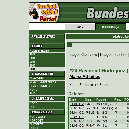
DBV
Bundesliga
Statistik
ALLE SPIELER
League Overview
|
League Leaders
2010
2009
2008
2007
2006
#24 Raymond Rodriguez (U
Mainz Athletics
PLAYOFFS
PLAYDOWNS NORD
Keine Einsätze als Batter
PLAYDOWNS SÜD
NORD
Defense
SÜD
Date
Opp.
Result
Pos.
PO
NORD
01.04. G2
GAU
W
17
-
0 (5)
P
0
SÜD
08.04. G2
@REG
L
0
-
11 (5)
P
0
16.04. G2
@SLS
L
2
-
3
P
0
22.04. G2
HEI
L
0
-
5
P
0
NORDWEST
NORDOST
06.05. G2
TUB
W
7
-
3
P
0
SÜDWEST
13.05. G2
@MAT
W
3
-
1
P
3
SÜDOST