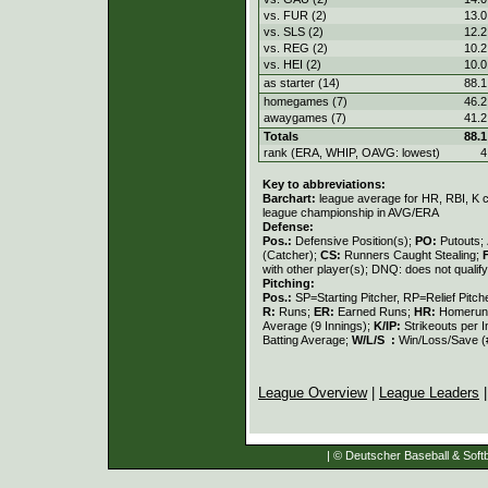
vs. FUR (2)
13.0
vs. SLS (2)
12.2
vs. REG (2)
10.2
vs. HEI (2)
10.0
as starter (14)
88.1
homegames (7)
46.2
awaygames (7)
41.2
Totals
88.1
rank (ERA, WHIP, OAVG: lowest)
4
Key to abbreviations:
Barchart:
league average for HR, RBI, K ca
league championship in AVG/ERA
Defense:
Pos.:
Defensive Position(s);
PO:
Putouts;
(Catcher);
CS:
Runners Caught Stealing;
with other player(s); DNQ: does not qualify
Pitching:
Pos.:
SP=Starting Pitcher, RP=Relief Pitch
R:
Runs;
ER:
Earned Runs;
HR:
Homerun
Average (9 Innings);
K/IP:
Strikeouts per 
Batting Average;
W/L/S :
Win/Loss/Save (#
League Overview
|
League Leaders
| © Deutscher Baseball & Softb