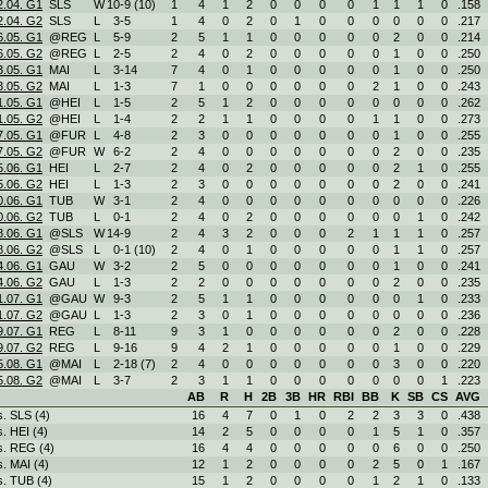
2.04. G1
SLS
W
10
-
9 (10)
1
4
1
2
0
0
0
0
1
1
1
0
.158
2.04. G2
SLS
L
3
-
5
1
4
0
2
0
1
0
0
0
0
0
0
.217
6.05. G1
@REG
L
5
-
9
2
5
1
1
0
0
0
0
0
2
0
0
.214
6.05. G2
@REG
L
2
-
5
2
4
0
2
0
0
0
0
0
1
0
0
.250
3.05. G1
MAI
L
3
-
14
7
4
0
1
0
0
0
0
0
1
0
0
.250
3.05. G2
MAI
L
1
-
3
7
1
0
0
0
0
0
0
2
1
0
0
.243
1.05. G1
@HEI
L
1
-
5
2
5
1
2
0
0
0
0
0
0
0
0
.262
1.05. G2
@HEI
L
1
-
4
2
2
1
1
0
0
0
0
1
1
0
0
.273
7.05. G1
@FUR
L
4
-
8
2
3
0
0
0
0
0
0
0
1
0
0
.255
7.05. G2
@FUR
W
6
-
2
2
4
0
0
0
0
0
0
0
2
0
0
.235
5.06. G1
HEI
L
2
-
7
2
4
0
2
0
0
0
0
0
2
1
0
.255
5.06. G2
HEI
L
1
-
3
2
3
0
0
0
0
0
0
0
2
0
0
.241
0.06. G1
TUB
W
3
-
1
2
4
0
0
0
0
0
0
0
0
0
0
.226
0.06. G2
TUB
L
0
-
1
2
4
0
2
0
0
0
0
0
0
1
0
.242
8.06. G1
@SLS
W
14
-
9
2
4
3
2
0
0
0
2
1
1
1
0
.257
8.06. G2
@SLS
L
0
-
1 (10)
2
4
0
1
0
0
0
0
0
1
1
0
.257
4.06. G1
GAU
W
3
-
2
2
5
0
0
0
0
0
0
0
1
0
0
.241
4.06. G2
GAU
L
1
-
3
2
2
0
0
0
0
0
0
0
2
0
0
.235
1.07. G1
@GAU
W
9
-
3
2
5
1
1
0
0
0
0
0
0
1
0
.233
1.07. G2
@GAU
L
1
-
3
2
3
0
1
0
0
0
0
0
0
0
0
.236
9.07. G1
REG
L
8
-
11
9
3
1
0
0
0
0
0
0
2
0
0
.228
9.07. G2
REG
L
9
-
16
9
4
2
1
0
0
0
0
0
1
0
0
.229
5.08. G1
@MAI
L
2
-
18 (7)
2
4
0
0
0
0
0
0
0
3
0
0
.220
5.08. G2
@MAI
L
3
-
7
2
3
1
1
0
0
0
0
0
0
0
1
.223
AB
R
H
2B
3B
HR
RBI
BB
K
SB
CS
AVG
s. SLS (4)
16
4
7
0
1
0
2
2
3
3
0
.438
s. HEI (4)
14
2
5
0
0
0
0
1
5
1
0
.357
s. REG (4)
16
4
4
0
0
0
0
0
6
0
0
.250
s. MAI (4)
12
1
2
0
0
0
0
2
5
0
1
.167
s. TUB (4)
15
1
2
0
0
0
0
1
2
1
0
.133