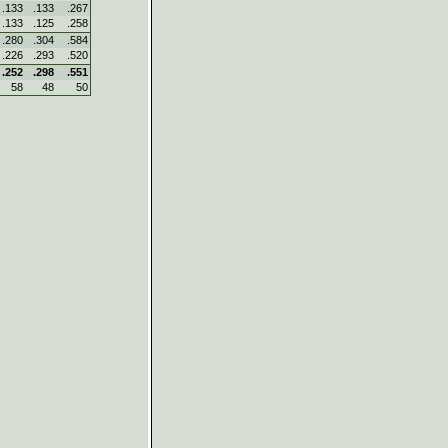
.133
.133
.267
.133
.125
.258
.280
.304
.584
.226
.293
.520
.252
.298
.551
58
48
50