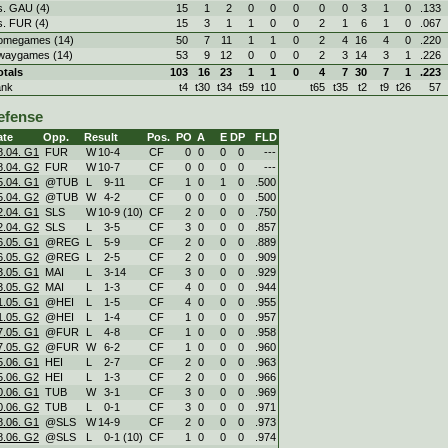
s. GAU (4)
15
1
2
0
0
0
0
0
3
1
0
.133
s. FUR (4)
15
3
1
1
0
0
2
1
6
1
0
.067
omegames (14)
50
7
11
1
1
0
2
4
16
4
0
.220
waygames (14)
53
9
12
0
0
0
2
3
14
3
1
.226
otals
103
16
23
1
1
0
4
7
30
7
1
.223
ank
t4
t30
t34
t59
t10
t65
t35
t2
t9
t26
57
efense
ate
Opp.
Result
Pos.
PO
A
E
DP
FLD
8.04. G1
FUR
W
10
-
4
CF
0
0
0
0
---
8.04. G2
FUR
W
10
-
7
CF
0
0
0
0
---
5.04. G1
@TUB
L
9
-
11
CF
1
0
1
0
.500
5.04. G2
@TUB
W
4
-
2
CF
0
0
0
0
.500
2.04. G1
SLS
W
10
-
9 (10)
CF
2
0
0
0
.750
2.04. G2
SLS
L
3
-
5
CF
3
0
0
0
.857
6.05. G1
@REG
L
5
-
9
CF
2
0
0
0
.889
6.05. G2
@REG
L
2
-
5
CF
2
0
0
0
.909
3.05. G1
MAI
L
3
-
14
CF
3
0
0
0
.929
3.05. G2
MAI
L
1
-
3
CF
4
0
0
0
.944
1.05. G1
@HEI
L
1
-
5
CF
4
0
0
0
.955
1.05. G2
@HEI
L
1
-
4
CF
1
0
0
0
.957
7.05. G1
@FUR
L
4
-
8
CF
1
0
0
0
.958
7.05. G2
@FUR
W
6
-
2
CF
1
0
0
0
.960
5.06. G1
HEI
L
2
-
7
CF
2
0
0
0
.963
5.06. G2
HEI
L
1
-
3
CF
2
0
0
0
.966
0.06. G1
TUB
W
3
-
1
CF
3
0
0
0
.969
0.06. G2
TUB
L
0
-
1
CF
3
0
0
0
.971
8.06. G1
@SLS
W
14
-
9
CF
2
0
0
0
.973
8.06. G2
@SLS
L
0
-
1 (10)
CF
1
0
0
0
.974