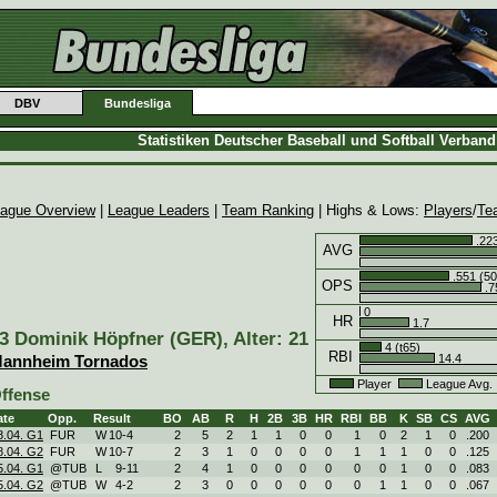
DBV
Bundesliga
Statistiken Deutscher Baseball und Softball Verban
ague Overview
|
League Leaders
|
Team Ranking
| Highs & Lows:
Players
/
Te
.223
AVG
.551 (50
OPS
.7
0
HR
1.7
3 Dominik Höpfner (GER), Alter: 21
4 (t65)
RBI
14.4
annheim Tornados
Player
League Avg
ffense
ate
Opp.
Result
BO
AB
R
H
2B
3B
HR
RBI
BB
K
SB
CS
AVG
8.04. G1
FUR
W
10
-
4
2
5
2
1
1
0
0
1
0
2
1
0
.200
8.04. G2
FUR
W
10
-
7
2
3
1
0
0
0
0
1
1
1
0
0
.125
5.04. G1
@TUB
L
9
-
11
2
4
1
0
0
0
0
0
0
1
0
0
.083
5.04. G2
@TUB
W
4
-
2
2
3
0
0
0
0
0
0
1
1
0
0
.067