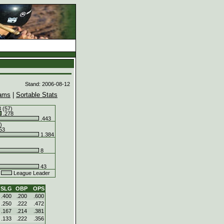
d
Stand: 2006-08-12
ams
|
Sortable Stats
 (57)
.278
.443
)
53
1.384
8
43
.
League Leader
SLG
OBP
OPS
.400
.200
.600
.250
.222
.472
.167
.214
.381
.133
.222
.356