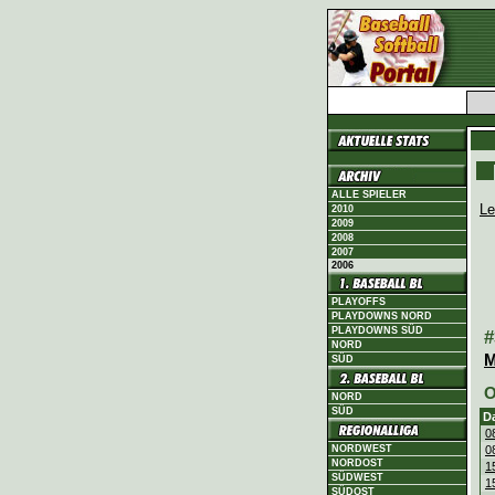
ALLE SPIELER
Le
2010
2009
2008
2007
2006
PLAYOFFS
PLAYDOWNS NORD
PLAYDOWNS SÜD
#
NORD
M
SÜD
O
NORD
SÜD
D
0
NORDWEST
0
NORDOST
1
SÜDWEST
1
SÜDOST