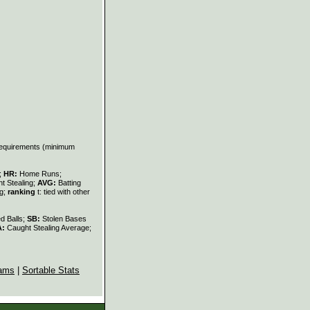
 requirements (minimum
s;
HR:
Home Runs;
t Stealing;
AVG:
Batting
ng;
ranking
t: tied with other
d Balls;
SB:
Stolen Bases
A:
Caught Stealing Average;
ams
|
Sortable Stats