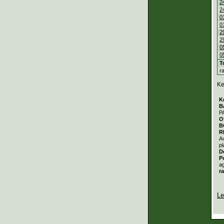
2
2
0
0
2
2
0
0
T
r
Ke
K
B
P
O
B
R
A
pl
D
P
a
r
Le