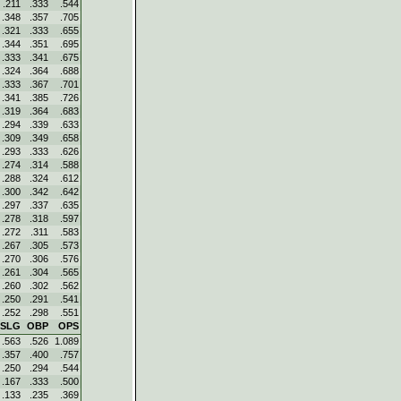
.211
.333
.544
.348
.357
.705
.321
.333
.655
.344
.351
.695
.333
.341
.675
.324
.364
.688
.333
.367
.701
.341
.385
.726
.319
.364
.683
.294
.339
.633
.309
.349
.658
.293
.333
.626
.274
.314
.588
.288
.324
.612
.300
.342
.642
.297
.337
.635
.278
.318
.597
.272
.311
.583
.267
.305
.573
.270
.306
.576
.261
.304
.565
.260
.302
.562
.250
.291
.541
.252
.298
.551
SLG
OBP
OPS
.563
.526
1.089
.357
.400
.757
.250
.294
.544
.167
.333
.500
.133
.235
.369