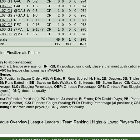
4.06. G1
GAU
W
3
-
2
CF
0
0
0
0
.974
4.06. G2
GAU
L
1
-
3
CF
0
0
0
0
.974
1.07. G1
@GAU
W
9
-
3
CF
1
0
0
0
.974
1.07. G2
@GAU
L
1
-
3
CF
2
0
0
0
.976
9.07. G1
REG
L
8
-
11
CF
3
0
0
0
.977
9.07. G2
REG
L
9
-
16
CF
1
0
0
0
.978
5.08. G1
@MAI
L
2
-
18 (7)
CF
1
0
0
0
.978
5.08. G2
@MAI
L
3
-
7
CF
0
0
0
0
.978
otals
45
0
1
0
.978
ank
t35
t80
DNQ
ine Einsätze als Pitcher
ey to abbreviations:
archart:
league average for HR, RBI, K calculated using only players that meet qualification
A/IP) for league championship in AVG/ERA
ffense:
O:
Position in Batting Order;
AB:
At Bats;
R:
Runs Scored;
H:
Hits;
2B:
Doubles;
3B:
Triple
BI:
Runs Batted In;
BB:
Bases on Balls (Walks);
K:
Strikeouts;
SB:
Stolen Bases;
CS:
Caugh
verage;
SLG:
Slugging Percentage;
OBP:
On-base Percentage;
OPS:
On-base Plus Sluggi
ayer(s); DNQ: does not qualify
efense:
os.:
Defensive Position(s);
PO:
Putouts;
A:
Assists;
E:
Errors;
DP:
Double Plays;
PB:
Passe
gainst (Catcher);
CS:
Runners Caught Stealing;
FLD:
Fielding Percentage (all positions);
CS
anking
t: tied with other player(s); DNQ: does not qualify
ague Overview
|
League Leaders
|
Team Ranking
| Highs & Lows:
Players
/
Te