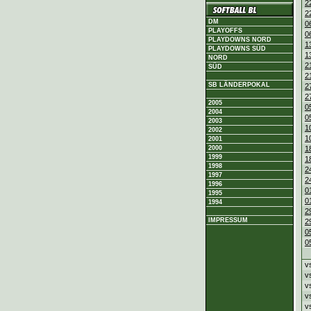
2
2
DM
0
PLAYOFFS
0
PLAYDOWNS NORD
1
PLAYDOWNS SÜD
1
NORD
2
SÜD
2
SB LÄNDERPOKAL
2
2
2005
0
2004
0
2003
1
2002
1
2001
2000
1
1999
1
1998
2
1997
2
1996
0
1995
0
1994
2
IMPRESSUM
2
0
0
v
v
v
v
v