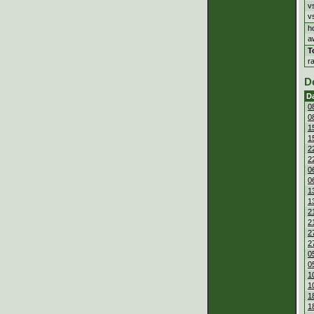
v
v
h
a
T
r
D
D
0
0
1
1
2
2
0
0
1
1
2
2
2
2
0
0
1
1
1
1