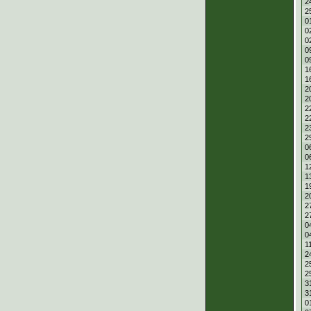
2
2
0
0
0
0
0
1
1
2
2
2
2
2
2
0
0
1
1
1
2
2
2
0
0
1
2
2
2
3
3
0