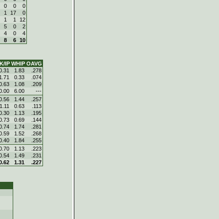
0
0
0
1
17
0
1
1
12
5
0
2
4
0
4
8
6
10
K/IP
WHIP
OAVG
0.31
1.83
.278
1.71
0.33
.074
0.63
1.08
.209
0.00
6.00
---
0.56
1.44
.257
1.11
0.63
.113
0.30
1.13
.195
0.73
0.69
.144
0.74
1.74
.281
0.59
1.52
.268
0.40
1.84
.255
0.70
1.13
.223
0.54
1.49
.231
0.62
1.31
.227