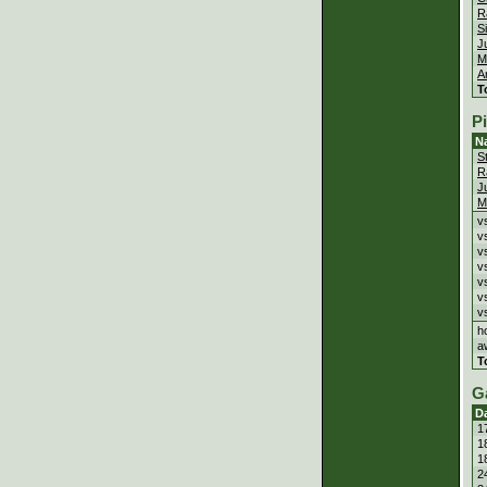
R
S
J
M
A
T
P
N
S
R
J
M
v
v
v
v
v
v
v
h
a
T
G
D
1
1
1
2