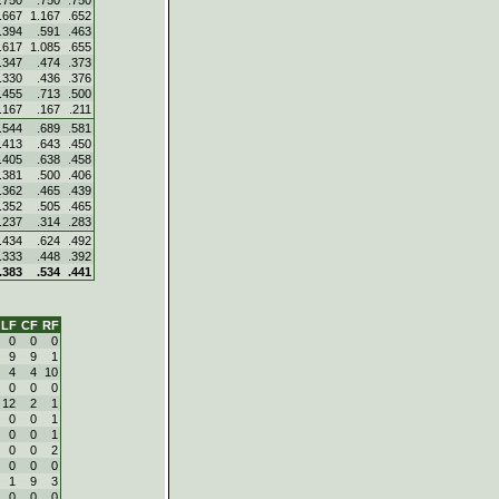
.750
.750
.750
.667
1.167
.652
.394
.591
.463
.617
1.085
.655
.347
.474
.373
.330
.436
.376
.455
.713
.500
.167
.167
.211
.544
.689
.581
.413
.643
.450
.405
.638
.458
.381
.500
.406
.362
.465
.439
.352
.505
.465
.237
.314
.283
.434
.624
.492
.333
.448
.392
.383
.534
.441
LF
CF
RF
0
0
0
9
9
1
4
4
10
0
0
0
12
2
1
0
0
1
0
0
1
0
0
2
0
0
0
1
9
3
0
0
0