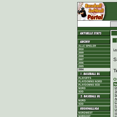
ALLE SPIELER
Le
2010
2009
2008
S
2007
2006
2005
T
2004
PLAYOFFS
O
PLAYDOWNS NORD
N
PLAYDOWNS SÜD
D
NORD
S
SÜD
S
A
NORD
C
SÜD
F
U
NORDWEST
H
NORDOST