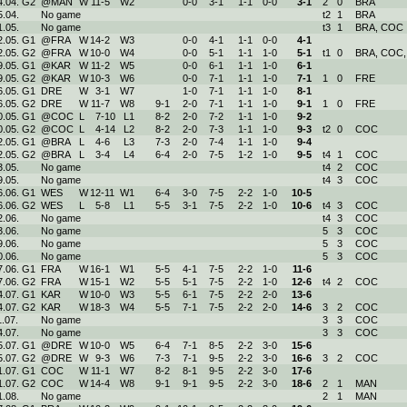
4.04. G2
@MAN
W
11
-
5
W
2
0-
0
3-
1
1-
1
0-
0
3
-
1
2
0
BRA
5.04.
No game
t2
1
BRA
1.05.
No game
t3
1
BRA, COC
2.05. G1
@FRA
W
14
-
2
W
3
0-
0
4-
1
1-
1
0-
0
4
-
1
2.05. G2
@FRA
W
10
-
0
W
4
0-
0
5-
1
1-
1
1-
0
5
-
1
t1
0
BRA, COC,
9.05. G1
@KAR
W
11
-
2
W
5
0-
0
6-
1
1-
1
1-
0
6
-
1
9.05. G2
@KAR
W
10
-
3
W
6
0-
0
7-
1
1-
1
1-
0
7
-
1
1
0
FRE
6.05. G1
DRE
W
3
-
1
W
7
1-
0
7-
1
1-
1
1-
0
8
-
1
6.05. G2
DRE
W
11
-
7
W
8
9-
1
2-
0
7-
1
1-
1
1-
0
9
-
1
1
0
FRE
0.05. G1
@COC
L
7
-
10
L
1
8-
2
2-
0
7-
2
1-
1
1-
0
9
-
2
0.05. G2
@COC
L
4
-
14
L
2
8-
2
2-
0
7-
3
1-
1
1-
0
9
-
3
t2
0
COC
2.05. G1
@BRA
L
4
-
6
L
3
7-
3
2-
0
7-
4
1-
1
1-
0
9
-
4
2.05. G2
@BRA
L
3
-
4
L
4
6-
4
2-
0
7-
5
1-
2
1-
0
9
-
5
t4
1
COC
3.05.
No game
t4
2
COC
9.05.
No game
t4
3
COC
6.06. G1
WES
W
12
-
11
W
1
6-
4
3-
0
7-
5
2-
2
1-
0
10
-
5
6.06. G2
WES
L
5
-
8
L
1
5-
5
3-
1
7-
5
2-
2
1-
0
10
-
6
t4
3
COC
2.06.
No game
t4
3
COC
3.06.
No game
5
3
COC
9.06.
No game
5
3
COC
0.06.
No game
5
3
COC
7.06. G1
FRA
W
16
-
1
W
1
5-
5
4-
1
7-
5
2-
2
1-
0
11
-
6
7.06. G2
FRA
W
15
-
1
W
2
5-
5
5-
1
7-
5
2-
2
1-
0
12
-
6
t4
2
COC
4.07. G1
KAR
W
10
-
0
W
3
5-
5
6-
1
7-
5
2-
2
2-
0
13
-
6
4.07. G2
KAR
W
18
-
3
W
4
5-
5
7-
1
7-
5
2-
2
2-
0
14
-
6
3
2
COC
1.07.
No game
3
3
COC
4.07.
No game
3
3
COC
5.07. G1
@DRE
W
10
-
0
W
5
6-
4
7-
1
8-
5
2-
2
3-
0
15
-
6
5.07. G2
@DRE
W
9
-
3
W
6
7-
3
7-
1
9-
5
2-
2
3-
0
16
-
6
3
2
COC
1.07. G1
COC
W
11
-
1
W
7
8-
2
8-
1
9-
5
2-
2
3-
0
17
-
6
1.07. G2
COC
W
14
-
4
W
8
9-
1
9-
1
9-
5
2-
2
3-
0
18
-
6
2
1
MAN
1.08.
No game
2
1
MAN