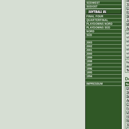
N
SÜDWEST
Y
SÜDOST
C
R
S
FINAL FOUR
J
QUARTERFINAL
PLAYDOWNS NORD
M
PLAYDOWNS SÜD
A
NORD
v
SÜD
v
v
2003
v
2002
v
2001
v
2000
v
1999
1998
h
1997
a
1996
T
1995
1994
D
IMPRESSUM
N
D
S
S
A
C
F
U
H
N
Y
C