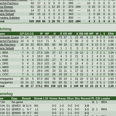
achel Pacheco
50
17
1
0
0
0
0
.985
---
10
0
6
0
5
1
ina Repper
61
10
2
1
12
29
3
.973
.094
0
15
0
0
0
0
ulia Riechers
14
37
2
0
0
0
0
.962
---
16
0
0
0
0
1
aria Sebald
182
15
12
3
0
0
0
.943
---
1
0
26
0
0
0
ngelina Subklew
4
0
1
0
0
0
0
.800
---
0
0
0
0
0
0
otal
520
269
66
3
26
76
7
.923
.084
4
3
3
4
4
6
itching
ame
GP
GS
CG
IP
BF
H
R
ER
HR
K
BB
HB
WP
W
L
S
ERA
tephanie Graml
14
14
7
72.0
372
87
73
37
1
22
45
6
12
9
3
0
3.60
achel Pacheco
10
0
0
21.0
71
5
1
0
0
36
2
0
0
0
0
3
0.00
ulia Riechers
16
14
10
80.0
355
66
48
18
1
50
20
4
9
13
3
0
1.58
aria Sebald
1
0
0
0.1
3
0
1
1
0
0
2
0
2
0
0
0
21.00
s. BRA
7
4
2
27.0
126
27
17
4
0
15
12
1
2
2
2
1
1.04
s. FRA
5
4
3
19.0
69
7
4
3
0
21
5
1
2
4
0
0
1.11
s. KAR
4
4
4
23.0
101
17
8
4
0
7
9
3
2
4
0
0
1.22
s. DRE
5
4
3
26.0
103
14
11
5
0
19
4
0
2
4
0
1
1.35
s. MAN
6
4
2
27.0
135
34
23
10
0
20
13
1
7
4
0
1
2.59
s. WES
7
4
2
29.0
145
33
31
11
1
17
11
3
4
2
2
0
2.66
s. COC
7
4
1
22.1
122
26
29
19
1
9
15
1
4
2
2
0
5.96
omegames
25
14
5
87.0
382
78
55
24
1
61
20
3
13
13
1
2
1.93
waygames
16
14
12
86.1
419
80
68
32
1
47
49
7
10
9
5
1
2.59
otal
41
28
17
173.1
801
158
123
56
2
108
69
10
23
22
6
3
2.26
amelog
ate
Opp.
Result
Streak
L10
Home
Away
1Run
Sho
Record
Pl.
GB
Leader
7.04.
No game
t5
1
BRA
8.04. G1
@WES
W
11
-
5
W
1
0-
0
1-
0
0-
0
0-
0
1
-
0
8.04. G2
@WES
L
6
-
7
L
1
0-
0
1-
1
0-
1
0-
0
1
-
1
t2
1
BRA
4.04. G1
@MAN
W
8
-
7
W
1
0-
0
2-
1
1-
1
0-
0
2
-
1