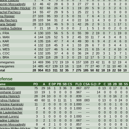
adine Lütticke
1
4
4
3
0
0
0
1
0
0
0
0
0
0
0
0
asmin Mossadeghi
12
46
42
28
6
3
3
27
27
0
1
1
2
0
2
0
hristina Müller-Höcker
21
82
66
26
4
3
1
19
20
5
9
2
3
2
6
1
achel Pacheco
14
55
47
29
9
5
1
25
22
1
5
2
1
0
0
0
ina Repper
27
103
95
33
2
5
0
31
7
6
4
1
2
1
4
1
ulia Riechers
28
103
94
31
2
4
0
22
16
1
4
3
0
2
6
0
aria Sebald
28
113
101
46
5
9
1
42
26
2
9
1
1
1
17
1
ngelina Subklew
7
21
18
3
0
0
0
2
1
5
1
0
0
2
0
0
s. FRA
4
130
103
56
5
5
0
55
39
2
19
0
7
1
19
0
s. MAN
4
144
126
52
5
9
2
45
33
11
7
4
3
4
8
1
s. KAR
4
135
116
47
7
4
4
49
30
6
9
4
2
4
6
0
s. DRE
4
132
118
45
3
4
1
33
26
6
7
0
3
4
4
1
s. WES
4
152
127
46
5
4
0
34
21
6
15
4
2
4
10
4
s. COC
4
132
105
37
4
6
0
36
24
2
20
3
1
3
7
1
s. BRA
4
129
118
28
3
3
0
23
12
17
5
3
1
2
5
3
omegames
14
469
396
172
19
19
6
157
108
23
42
11
8
12
19
4
waygames
14
485
417
139
13
16
1
118
77
27
40
7
11
10
40
6
otal
28
954
813
311
32
35
7
275
185
50
82
18
19
22
59
10
efense
ame
PO
A
E
DP
PB
SB
CS
FLD
CSA
G@: P
C
1B
2B
3B
SS
iana Ahnen
75
29
16
1
3
36
3
.867
.077
0
13
0
17
0
6
tephanie Graml
10
19
1
0
0
0
0
.967
---
14
0
0
0
0
0
andra Heinrich
28
24
10
0
0
0
0
.839
---
0
0
0
16
2
0
ndrea Hutterer
48
60
11
0
11
11
1
.908
.083
0
13
0
0
24
0
hristine Kaminski
11
2
0
0
0
0
0
1.000
---
0
0
0
1
0
0
ranziska Kreuter
2
4
0
0
0
0
0
1.000
---
0
0
0
0
0
1
te Lautenbacher
0
0
0
0
0
0
0
---
---
0
0
0
0
0
0
annah Lorenz
3
1
0
0
0
0
0
1.000
---
0
0
1
0
0
0
adine Lütticke
0
2
1
0
0
0
0
.667
---
0
0
0
1
0
0
asmin Mossadeghi
8
4
2
1
0
0
0
.857
---
0
0
0
0
8
1
hristina Müller-Höcker
24
45
7
0
0
0
0
.908
---
0
0
0
0
0
21