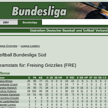
DBV
Bundesliga
Statistiken Deutscher Baseball und Softball Verban
ague Overview
--
League Leaders
oftball Bundesliga Süd
eamstats für: Freising Grizzlies (FRE)
ffense
ame
G
PA
AB
H
2B
3B
HR
R
RBI
K
BB
HP
SF
SH
SB
CS
iana Ahnen
26
95
77
21
0
0
0
19
15
2
9
1
3
5
6
2
tephanie Graml
21
70
61
22
1
1
0
14
7
6
7
1
0
1
2
0
andra Heinrich
26
93
71
26
0
1
0
28
14
9
16
3
1
2
11
2
ndrea Hutterer
28
105
84
28
2
4
1
30
22
6
11
2
5
3
3
2
hristine Kaminski
14
51
42
13
1
0
0
15
5
4
5
1
0
3
2
1
ranziska Kreuter
1
4
3
0
0
0
0
0
1
2
0
0
1
0
0
0
te Lautenbacher
1
2
2
0
0
0
0
0
0
1
0
0
0
0
0
0
annah Lorenz
2
7
6
2
0
0
0
0
2
0
1
0
0
0
0
0