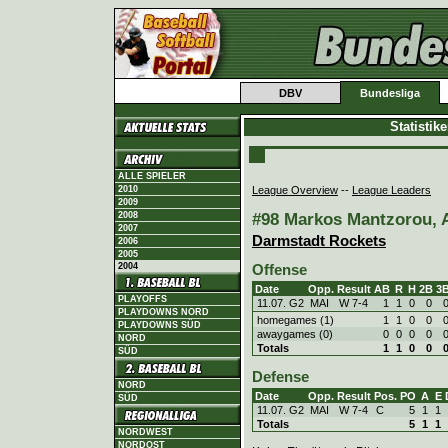
DBV
Bundesliga
Statistik
ALLE SPIELER
League Overview
--
League Leaders
2010
2009
#98 Markos Mantzorou, A
2008
2007
Darmstadt Rockets
2006
2005
2004
Offense
Date
Opp.
Result
AB
R
H
2B
3
PLAYOFFS
11.07. G2
MAI
W
7
-
4
1
1
0
0
PLAYDOWNS NORD
homegames (1)
1
1
0
0
PLAYDOWNS SÜD
awaygames (0)
0
0
0
0
NORD
Totals
1
1
0
0
SÜD
Defense
NORD
Date
Opp.
Result
Pos.
PO
A
E
SÜD
11.07. G2
MAI
W
7
-
4
C
5
1
1
Totals
5
1
1
NORDWEST
NORDOST