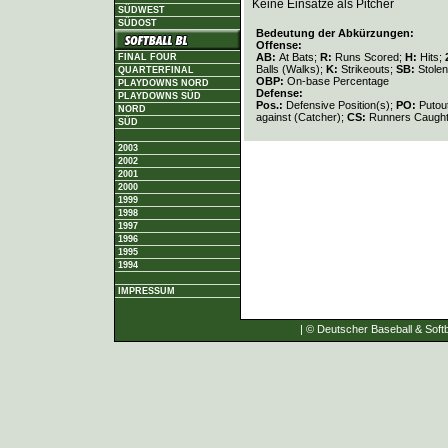
Keine Einsätze als Pitcher
SÜDWEST
SÜDOST
Bedeutung der Abkürzungen:
Offense:
AB:
At Bats;
R:
Runs Scored;
H:
Hits;
FINAL FOUR
Balls (Walks);
K:
Strikeouts;
SB:
Stole
QUARTERFINAL
OBP:
On-base Percentage
PLAYDOWNS NORD
Defense:
PLAYDOWNS SÜD
Pos.:
Defensive Position(s);
PO:
Putou
NORD
against (Catcher);
CS:
Runners Caught
SÜD
2003
2002
2001
2000
1999
1998
1997
1996
1995
1994
IMPRESSUM
| © Deutscher Baseball & Softb