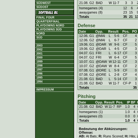
21.08. G2
BAD
W
11
-
7
3
3
SÜDWEST
SÜDOST
homegames (4)
12
6
awaygames (8)
23
15
Totals
35
21
1
FINAL FOUR
QUARTERFINAL
Defense
PLAYDOWNS NORD
PLAYDOWNS SÜD
Date
Opp.
Result
Pos.
PO
NORD
12.06. G1
@MAI
L
5
-
6
CF
4
SÜD
12.06. G2
@MAI
L
6
-
7
CF
2
19.06. G1
@DAR
W
9
-
6
CF
5
2003
19.06. G2
@DAR
L
4
-
5
CF
3
2002
04.07. G1
FRI
L
6
-
17
CF
3
2001
04.07. G2
FRI
W
6
-
4
CF
5
2000
10.07. G1
@DAW
W
12
-
11
CF
3
1999
10.07. G2
@DAW
W
8
-
4
CF
2
1998
1997
07.08. G1
@DRE
L
5
-
9
CF
0
1996
07.08. G2
@DRE
L
2
-
8
CF
4
1995
21.08. G1
BAD
L
5
-
14
CF
3
1994
21.08. G2
BAD
W
11
-
7
CF-P
1
Totals
35
IMPRESSUM
Pitching
Date
Opp.
Result
Pos.
IP
BF
21.08. G2
BAD
W
11
-
7
RP
1.0
4
homegames (1)
1.0
4
awaygames (0)
0.0
0
Totals
1.0
4
Bedeutung der Abkürzungen:
Offense:
AB:
At Bats;
R:
Runs Scored;
H:
Hits;