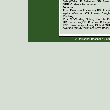
Balls (Walks);
K:
Strikeouts;
SB:
Stole
OBP:
On-base Percentage
Defense:
Pos.:
Defensive Position(s);
PO:
Putou
against (Catcher);
CS:
Runners Caught
Pitching:
Pos.:
SP=Starting Pitcher, RP=Relief Pi
HR:
Homeruns;
BB:
Bases on Balls (W
K/IP:
Strikeouts per Inning Pitched;
WH
Average;
W/L/S:
Win/Loss/Save (# of S
| © Deutscher Baseball & Softb