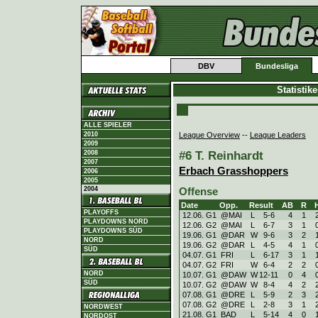
DBV
Bundesliga
Statistik
ALLE SPIELER
League Overview
--
League Leaders
2010
2009
#6 T. Reinhardt
2008
2007
Erbach Grasshoppers
2006
2005
2004
Offense
Date
Opp.
Result
AB
R
PLAYOFFS
12.06. G1
@MAI
L
5
-
6
4
1
PLAYDOWNS NORD
12.06. G2
@MAI
L
6
-
7
3
1
PLAYDOWNS SÜD
19.06. G1
@DAR
W
9
-
6
3
2
NORD
19.06. G2
@DAR
L
4
-
5
4
1
SÜD
04.07. G1
FRI
L
6
-
17
3
1
04.07. G2
FRI
W
6
-
4
2
2
NORD
10.07. G1
@DAW
W
12
-
11
0
4
SÜD
10.07. G2
@DAW
W
8
-
4
4
2
07.08. G1
@DRE
L
5
-
9
2
3
07.08. G2
@DRE
L
2
-
8
3
1
NORDWEST
21.08. G1
BAD
L
5
-
14
4
0
NORDOST