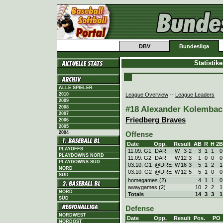
DBV
Bundesliga
Statistik
ALLE SPIELER
League Overview
--
League Leaders
2010
2009
#18 Alexander Kolembach
2008
2007
Friedberg Braves
2006
2005
2004
Offense
Date
Opp.
Result
AB
R
H
2B
PLAYOFFS
11.09. G1
DAR
W
3
-
2
3
1
1
0
PLAYDOWNS NORD
11.09. G2
DAR
W
12
-
3
1
0
0
0
PLAYDOWNS SÜD
03.10. G1
@DRE
W
16
-
3
5
1
2
1
NORD
03.10. G2
@DRE
W
12
-
5
5
1
0
0
SÜD
homegames (2)
4
1
1
0
awaygames (2)
10
2
2
1
NORD
Totals
14
3
3
1
SÜD
Defense
NORDWEST
Date
Opp.
Result
Pos.
PO
NORDOST