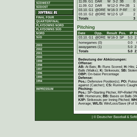
11.09. G1
DAR
W
3
-
2
3B
0
SÜDWEST
11.09. G2
DAR
W
12
-
3
PH-2B
1
SÜDOST
03.10. G1
@DRE
W
16
-
3
P-RF
0
03.10. G2
@DRE
W
12
-
5
LF
2
FINAL FOUR
Totals
3
QUARTERFINAL
PLAYDOWNS NORD
Pitching
PLAYDOWNS SÜD
Date
Opp.
Result
Pos.
IP
B
NORD
03.10. G1
@DRE
W
16
-
3
SP
5.0
2
SÜD
homegames (0)
0.0
2003
awaygames (1)
5.0
2
2002
Totals
5.0
2
2001
2000
Bedeutung der Abkürzungen:
1999
Offense:
1998
AB:
At Bats;
R:
Runs Scored;
H:
Hits;
1997
Balls (Walks);
K:
Strikeouts;
SB:
Stole
1996
OBP:
On-base Percentage
1995
Defense:
Pos.:
Defensive Position(s);
PO:
Putou
1994
against (Catcher);
CS:
Runners Caught
Pitching:
IMPRESSUM
Pos.:
SP=Starting Pitcher, RP=Relief Pi
HR:
Homeruns;
BB:
Bases on Balls (W
K/IP:
Strikeouts per Inning Pitched;
WH
Average;
W/L/S:
Win/Loss/Save (# of S
| © Deutscher Baseball & Softb