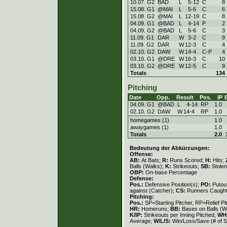
10.07. G2
BAD
L
5
-
12
C
8
15.08. G1
@MAI
L
5
-
6
C
6
15.08. G2
@MAI
L
12
-
19
C
8
04.09. G1
@BAD
L
4
-
14
P
2
04.09. G2
@BAD
L
5
-
6
C
3
11.09. G1
DAR
W
3
-
2
C
9
11.09. G2
DAR
W
12
-
3
C
4
02.10. G2
DAW
W
14
-
4
C-P
4
03.10. G1
@DRE
W
16
-
3
C
10
03.10. G2
@DRE
W
12
-
5
C
9
Totals
134
Pitching
Date
Opp.
Result
Pos.
IP
04.09. G1
@BAD
L
4
-
14
RP
1.0
02.10. G2
DAW
W
14
-
4
RP
1.0
homegames (1)
1.0
awaygames (1)
1.0
Totals
2.0
Bedeutung der Abkürzungen:
Offense:
AB:
At Bats;
R:
Runs Scored;
H:
Hits;
Balls (Walks);
K:
Strikeouts;
SB:
Stole
OBP:
On-base Percentage
Defense:
Pos.:
Defensive Position(s);
PO:
Putou
against (Catcher);
CS:
Runners Caught
Pitching:
Pos.:
SP=Starting Pitcher, RP=Relief Pi
HR:
Homeruns;
BB:
Bases on Balls (W
K/IP:
Strikeouts per Inning Pitched;
WH
Average;
W/L/S:
Win/Loss/Save (# of S