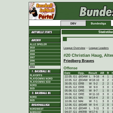
DBV
Bundesliga
Statistik
ALLE SPIELER
League Overview
--
League Leaders
2010
2009
#20 Christian Haug, Alte
2008
2007
Friedberg Braves
2006
2005
2004
Offense
Date
Opp.
Result
AB
R
PLAYOFFS
22.05. G1
@DAW
L
9
-
16
4
1
PLAYDOWNS NORD
22.05. G2
@DAW
W
18
-
10
0
2
PLAYDOWNS SÜD
30.05. G1
ERB
W
5
-
2
2
2
NORD
30.05. G2
ERB
W
9
-
0
3
0
SÜD
05.06. G1
DRE
W
9
-
7
1
0
05.06. G2
DRE
W
11
-
10
3
0
NORD
10.06. G1
MAI
W
14
-
4
2
0
SÜD
10.06. G2
MAI
W
7
-
1
3
0
12.06. G1
@DAR
W
5
-
4
2
0
12.06. G2
@DAR
L
3
-
11
3
0
NORDWEST
04.07. G1
@ERB
W
17
-
6
3
1
NORDOST