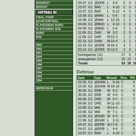
04.07. G2
@ERB
L
4
-
6
0
0
SÜDWEST
10.07. G1
BAD
L
4
-
10
2
0
SÜDOST
10.07. G2
BAD
L
5
-
12
4
0
15.08. G1
@MAI
L
5
-
6
0
1
FINAL FOUR
15.08. G2
@MAI
L
12
-
19
2
2
QUARTERFINAL
04.09. G1
@BAD
L
4
-
14
3
0
PLAYDOWNS NORD
04.09. G2
@BAD
L
5
-
6
3
1
PLAYDOWNS SÜD
11.09. G1
DAR
W
3
-
2
3
0
NORD
11.09. G2
DAR
W
12
-
3
1
2
SÜD
02.10. G2
DAW
W
14
-
4
3
1
03.10. G1
@DRE
W
16
-
3
4
2
2003
2002
03.10. G2
@DRE
W
12
-
5
2
3
2001
homegames (11)
27
5
2000
awaygames (12)
26
13
1999
Totals
53
18
1
1998
1997
Defense
1996
1995
Date
Opp.
Result
Pos.
PO
1994
22.05. G1
@DAW
L
9
-
16
C
4
22.05. G2
@DAW
W
18
-
10
C
5
IMPRESSUM
30.05. G1
ERB
W
5
-
2
C
6
30.05. G2
ERB
W
9
-
0
C
9
05.06. G1
DRE
W
9
-
7
C
7
05.06. G2
DRE
W
11
-
10
C
7
10.06. G1
MAI
W
14
-
4
C
1
10.06. G2
MAI
W
7
-
1
C
7
12.06. G1
@DAR
W
5
-
4
C
9
12.06. G2
@DAR
L
3
-
11
C
4
04.07. G1
@ERB
W
17
-
6
C
5
04.07. G2
@ERB
L
4
-
6
C
5
10.07. G1
BAD
L
4
-
10
C
2