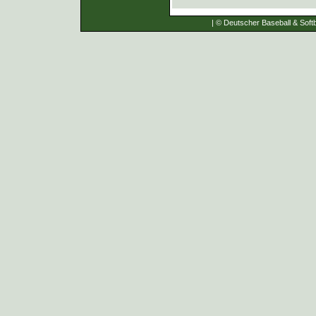
| © Deutscher Baseball & Softb