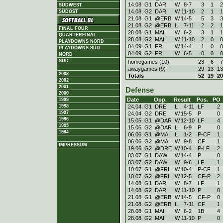
14.08. G1
DAR
W
8
-
7
3
1
2
SÜDWEST
14.08. G2
DAR
W
11
-
10
2
1
1
SÜDOST
21.08. G1
@ERB
W
14
-
5
5
3
3
21.08. G2
@ERB
L
7
-
11
2
2
1
FINAL FOUR
28.08. G1
MAI
W
6
-
2
3
1
1
QUARTERFINAL
28.08. G2
MAI
W
11
-
10
2
0
0
PLAYDOWNS NORD
04.09. G1
FRI
W
14
-
4
1
0
0
PLAYDOWNS SÜD
04.09. G2
FRI
W
6
-
5
0
0
0
NORD
SÜD
homegames (10)
23
6
7
awaygames (9)
29
13
13
2003
Totals
52
19
20
2002
2001
Defense
2000
Date
Opp.
Result
Pos.
PO
1999
24.04. G1
DRE
L
4
-
11
LF
2
1998
1997
24.04. G2
DRE
W
15
-
5
P
0
1996
15.05. G1
@DAR
W
12
-
10
LF
4
1995
15.05. G2
@DAR
L
6
-
9
P
0
1994
06.06. G1
@MAI
L
1
-
2
P-CF
1
06.06. G2
@MAI
W
9
-
8
CF
1
IMPRESSUM
19.06. G2
@DRE
W
10
-
4
P-LF
2
03.07. G1
DAW
W
14
-
4
P
0
03.07. G2
DAW
W
9
-
6
LF
1
10.07. G1
@FRI
W
10
-
4
P-CF
1
10.07. G2
@FRI
W
12
-
5
CF-P
2
14.08. G1
DAR
W
8
-
7
LF
1
14.08. G2
DAR
W
11
-
10
P
0
21.08. G1
@ERB
W
14
-
5
CF-P
0
21.08. G2
@ERB
L
7
-
11
CF
1
28.08. G1
MAI
W
6
-
2
1B
4
28.08. G2
MAI
W
11
-
10
P
0