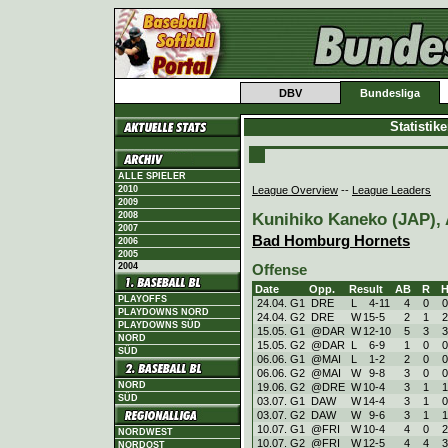
DBV
Bundesliga
Statistik
ALLE SPIELER
League Overview
--
League Leaders
2010
2009
Kunihiko Kaneko (JAP), A
2008
2007
Bad Homburg Hornets
2006
2005
2004
Offense
Date
Opp.
Result
AB
R
PLAYOFFS
24.04. G1
DRE
L
4
-
11
4
0
0
PLAYDOWNS NORD
24.04. G2
DRE
W
15
-
5
2
1
2
PLAYDOWNS SÜD
15.05. G1
@DAR
W
12
-
10
5
3
3
NORD
15.05. G2
@DAR
L
6
-
9
1
0
0
SÜD
06.06. G1
@MAI
L
1
-
2
2
0
0
06.06. G2
@MAI
W
9
-
8
3
0
0
NORD
19.06. G2
@DRE
W
10
-
4
3
1
1
SÜD
03.07. G1
DAW
W
14
-
4
3
1
0
03.07. G2
DAW
W
9
-
6
3
1
1
10.07. G1
@FRI
W
10
-
4
4
0
2
NORDWEST
10.07. G2
@FRI
W
12
-
5
4
4
3
NORDOST