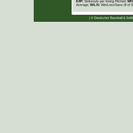
K/IP:
Strikeouts per Inning Pitched;
WH
Average;
W/L/S:
Win/Loss/Save (# of S
| © Deutscher Baseball & Softb