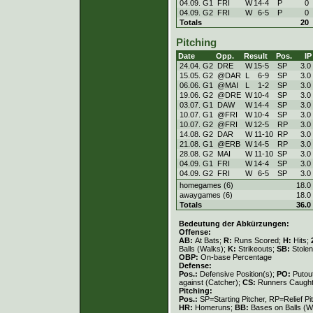
04.09. G1
FRI
W
14
-
4
P
0
04.09. G2
FRI
W
6
-
5
P
0
Totals
20
Pitching
Date
Opp.
Result
Pos.
IP
24.04. G2
DRE
W
15
-
5
SP
3.0
15.05. G2
@DAR
L
6
-
9
SP
3.0
06.06. G1
@MAI
L
1
-
2
SP
3.0
19.06. G2
@DRE
W
10
-
4
SP
3.0
03.07. G1
DAW
W
14
-
4
SP
3.0
10.07. G1
@FRI
W
10
-
4
SP
3.0
10.07. G2
@FRI
W
12
-
5
RP
3.0
14.08. G2
DAR
W
11
-
10
RP
3.0
21.08. G1
@ERB
W
14
-
5
RP
3.0
28.08. G2
MAI
W
11
-
10
SP
3.0
04.09. G1
FRI
W
14
-
4
SP
3.0
04.09. G2
FRI
W
6
-
5
SP
3.0
homegames (6)
18.0
awaygames (6)
18.0
Totals
36.0
Bedeutung der Abkürzungen:
Offense:
AB:
At Bats;
R:
Runs Scored;
H:
Hits;
Balls (Walks);
K:
Strikeouts;
SB:
Stole
OBP:
On-base Percentage
Defense:
Pos.:
Defensive Position(s);
PO:
Putou
against (Catcher);
CS:
Runners Caught
Pitching:
Pos.:
SP=Starting Pitcher, RP=Relief Pi
HR:
Homeruns;
BB:
Bases on Balls (W